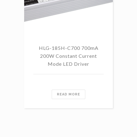
HLG-185H-C700 700mA
HL
200W Constant Current
Mode LED Driver
READ MORE