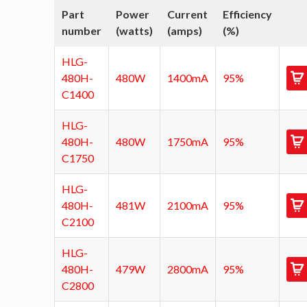
Part
Power
Current
Efficiency
number
(watts)
(amps)
(%)
HLG-
480H-
480W
1400mA
95%
C1400
HLG-
480H-
480W
1750mA
95%
C1750
HLG-
480H-
481W
2100mA
95%
C2100
HLG-
480H-
479W
2800mA
95%
C2800