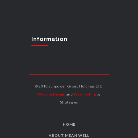
Information
© 2018 Sunpower Group Holdings LTD.
Website Design
and
Web hosting
by
Strategies
HOME
ABOUT MEAN WELL