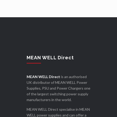
MEAN WELL Direct
MEAN WELL Direct
is an authorised
UK distributor of MEAN WELL Power
Supplies, PSU and Power Chargers one
of the largest switching power supply
manufacturers in the world.
MEAN WELL Direct specialise in MEAN
WELL power supplies and can offer a