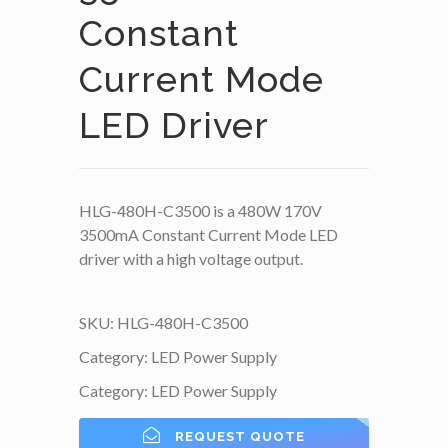
Constant
Current Mode
LED Driver
HLG-480H-C3500 is a 480W 170V
3500mA Constant Current Mode LED
driver with a high voltage output.
SKU:
HLG-480H-C3500
Category:
LED Power Supply
Category:
LED Power Supply
REQUEST QUOTE