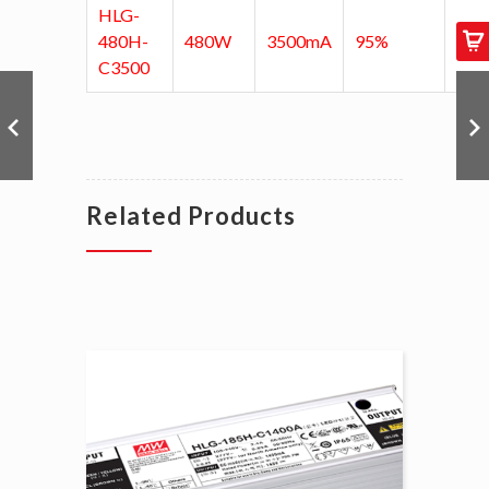
HLG-
480H-
480W
3500mA
95%
C3500
Related Products