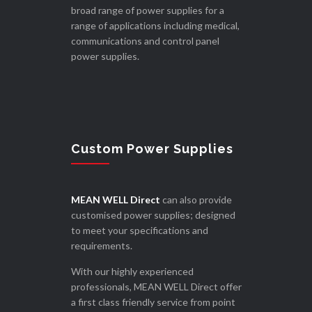
broad range of power supplies for a
range of applications including medical,
communications and control panel
power supplies.
Custom Power Supplies
MEAN WELL Direct
can also provide
customised power supplies; designed
to meet your specifications and
requirements.
With our highly experienced
professionals, MEAN WELL Direct offer
a first class friendly service from point