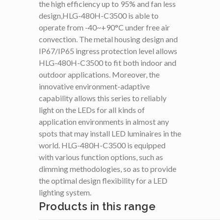
the high efficiency up to 95% and fan less
design,HLG-480H-C3500 is able to
operate from -40~+90°C under free air
convection. The metal housing design and
IP67/IP65 ingress protection level allows
HLG-480H-C3500 to fit both indoor and
outdoor applications. Moreover, the
innovative environment-adaptive
capability allows this series to reliably
light on the LEDs for all kinds of
application environments in almost any
spots that may install LED luminaires in the
world. HLG-480H-C3500 is equipped
with various function options, such as
dimming methodologies, so as to provide
the optimal design flexibility for a LED
lighting system.
Products in this range