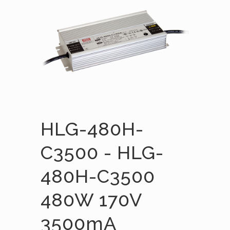
HLG-480H-
C3500 - HLG-
480H-C3500
480W 170V
3500mA