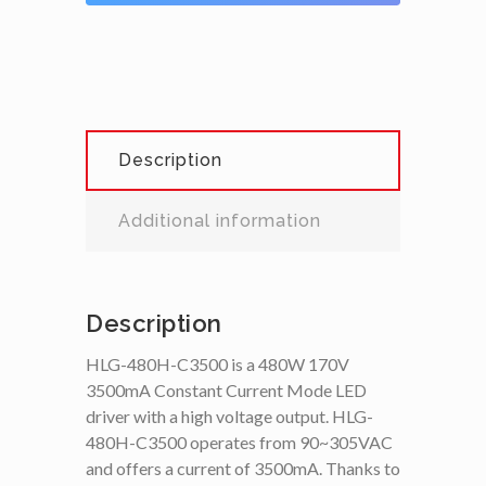
Description
Additional information
Description
HLG-480H-C3500 is a 480W 170V
3500mA Constant Current Mode LED
driver with a high voltage output. HLG-
480H-C3500 operates from 90~305VAC
and offers a current of 3500mA. Thanks to