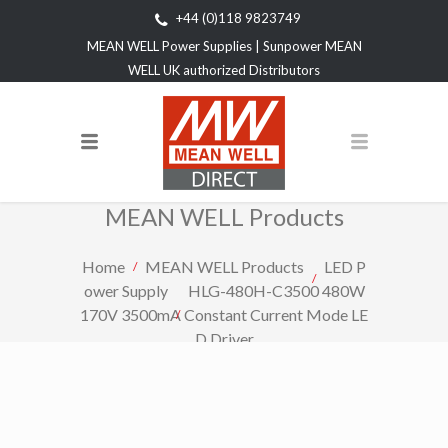
+44 (0)118 9823749
MEAN WELL Power Supplies | Sunpower MEAN
WELL UK authorized Distributors
MEAN WELL Products
Home
MEAN WELL Products
LED P
ower Supply
HLG-480H-C3500 480W
170V 3500mA Constant Current Mode LE
D Driver