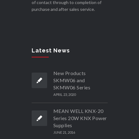
of contact through to completion of
purchase and after sales service.
Latest News
New Products
SKMW06 and
SKMW06 Series
APRIL 23, 2020
MEAN WELL KNX-20
Series 20W KNX Power
Supplies
JUNE 21, 2016