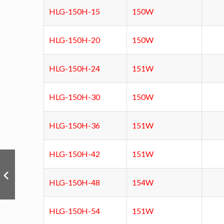
HLG-150H-15
150W
HLG-150H-20
150W
HLG-150H-24
151W
HLG-150H-30
150W
HLG-150H-36
151W
HLG-150H-42
151W
HLG-150H-48
154W
HLG-150H-54
151W