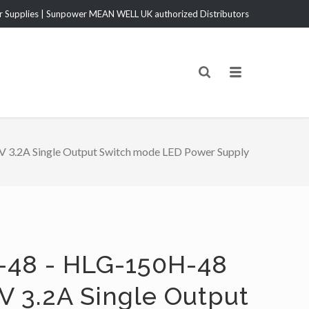
Supplies | Sunpower MEAN WELL UK authorized Distributors
3.2A Single Output Switch mode LED Power Supply
-48 - HLG-150H-48
V 3.2A Single Output