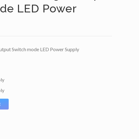
ode LED Power
utput Switch mode LED Power Supply
ly
ly
E