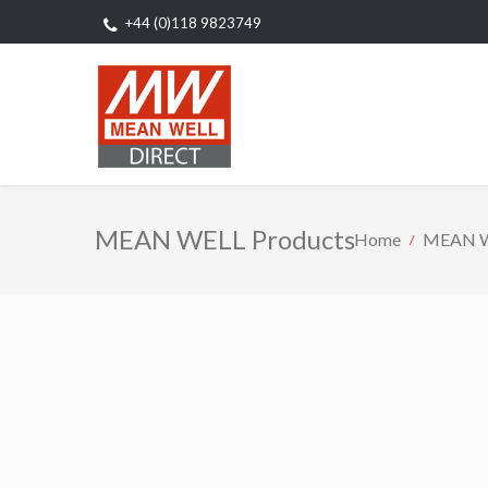
+44 (0)118 9823749
MEAN WELL Products
Home
MEAN W