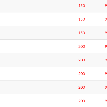
150
150
150
200
200
200
200
200