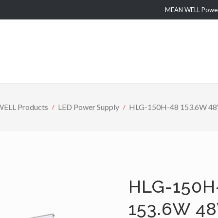
MEAN WELL Power 
ELL Products
LED Power Supply
HLG-150H-48 153.6W 48V 
HLG-150H
153.6W 48