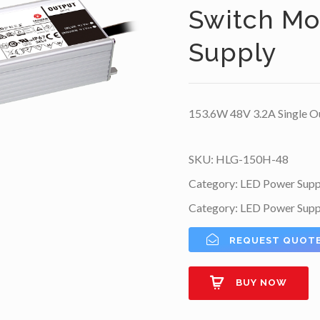
Switch M
Supply
153.6W 48V 3.2A Single O
SKU:
HLG-150H-48
Category:
LED Power Supp
Category:
LED Power Supp
REQUEST QUOT
BUY NOW