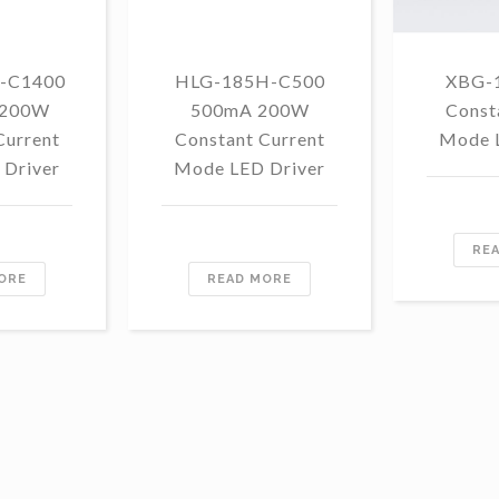
-C1400
HLG-185H-C500
XBG-
 200W
500mA 200W
Const
Current
Constant Current
Mode 
Driver
Mode LED Driver
RE
ORE
READ MORE