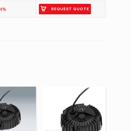
94%
REQUEST QUOTE