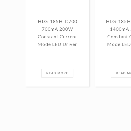
HLG-185H-C700
HLG-185H
700mA 200W
1400mA
Constant Current
Constant 
Mode LED Driver
Mode LED 
READ MORE
READ M