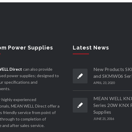
om Power Supplies
Latest News
New Products 
ELL Direct
can also provide
ed power supplies; designed to
and SKMW06 Ser
r specifications and
APRIL 23, 2020
ments.
MEAN WELL KN
 highly experienced
Series 20W KNX 
onals, MEAN WELL Direct offer a
Supplies
ss friendly service from point of
through to completion of
JUNE 21, 2016
 and after sales service.