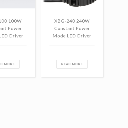
100 100W
XBG-240 240W
F
ant Power
Constant Power
1
LED Driver
Mode LED Driver
Con
Mo
AD MORE
READ MORE