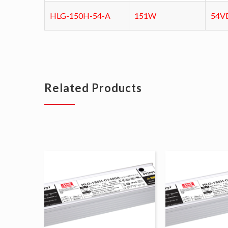
HLG-150H-54-A
151W
54V
Related Products