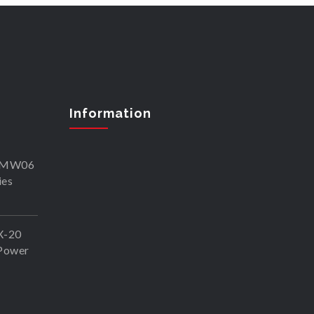
Information
SKMW06
ies
X-20
Power