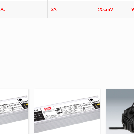
DC
3A
200mV