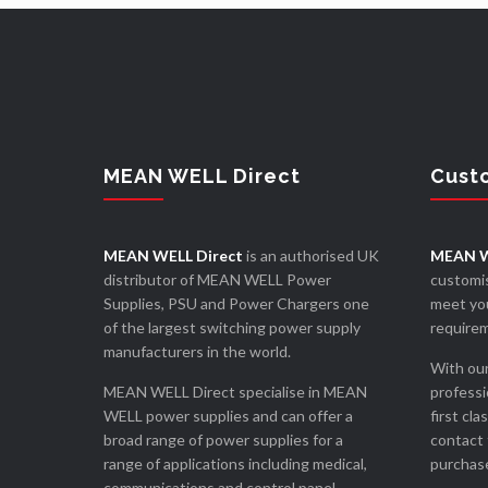
MEAN WELL Direct
Cust
MEAN WELL Direct
is an authorised UK
MEAN W
distributor of MEAN WELL Power
customis
Supplies, PSU and Power Chargers one
meet you
of the largest switching power supply
require
manufacturers in the world.
With our
MEAN WELL Direct specialise in MEAN
professi
WELL power supplies and can offer a
first cla
broad range of power supplies for a
contact 
range of applications including medical,
purchase
communications and control panel