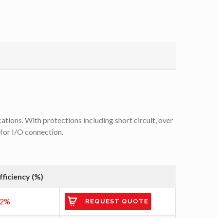
tions. With protections including short circuit, over
 for I/O connection.
fficiency (%)
92%
REQUEST QUOTE