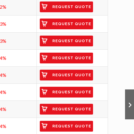
92%
REQUEST QUOTE
93%
REQUEST QUOTE
93%
REQUEST QUOTE
94%
REQUEST QUOTE
94%
REQUEST QUOTE
94%
REQUEST QUOTE
94%
REQUEST QUOTE
94%
REQUEST QUOTE