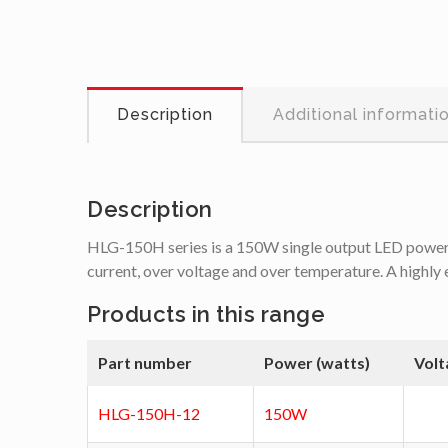
Description
Additional informati
Description
HLG-150H series is a 150W single output LED power su
current, over voltage and over temperature. A highly 
Products in this range
Part number
Power (watts)
Volt
HLG-150H-12
150W