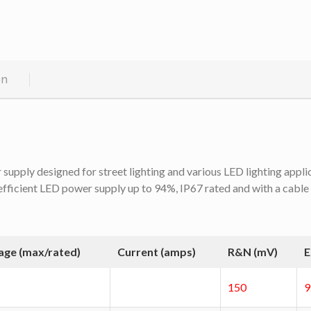
on
pply designed for street lighting and various LED lighting applica
efficient LED power supply up to 94%, IP67 rated and with a cable
age (max/rated)
Current (amps)
R&N (mV)
E
150