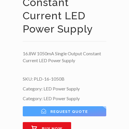
Constant
Current LED
Power Supply
16.8W 1050mA Single Output Constant
Current LED Power Supply
SKU:
PLD-16-1050B
Category:
LED Power Supply
Category:
LED Power Supply
REQUEST QUOTE
BUY NOW