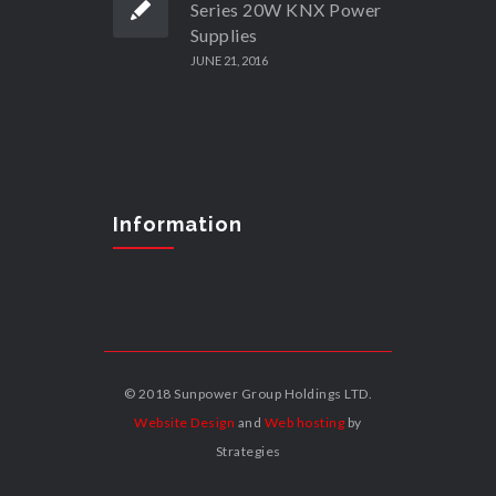
Series 20W KNX Power
Supplies
JUNE 21, 2016
Information
© 2018 Sunpower Group Holdings LTD.
Website Design
and
Web hosting
by
Strategies