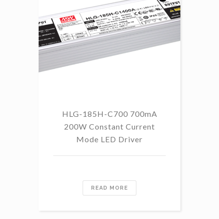
HLG-185H-C700 700mA
HL
200W Constant Current
Mode LED Driver
READ MORE