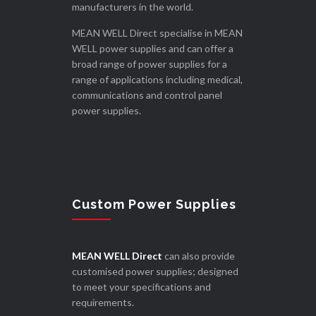
manufacturers in the world.
MEAN WELL Direct specialise in MEAN
WELL power supplies and can offer a
broad range of power supplies for a
range of applications including medical,
communications and control panel
power supplies.
Custom Power Supplies
MEAN WELL Direct
can also provide
customised power supplies; designed
to meet your specifications and
requirements.