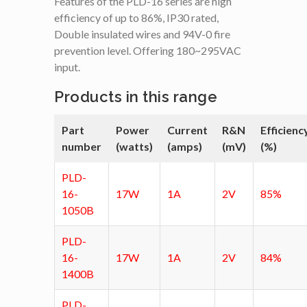
Features of the PLD-16 series are high
efficiency of up to 86%, IP30 rated,
Double insulated wires and 94V-0 fire
prevention level. Offering 180~295VAC
input.
Products in this range
Part
Power
Current
R&N
Efficienc
number
(watts)
(amps)
(mV)
(%)
PLD-
16-
17W
1A
2V
85%
1050B
PLD-
16-
17W
1A
2V
84%
1400B
PLD-