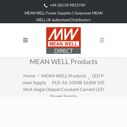
+44 (0)118 9823749
MEAN WELL Power Supplies | Sunpower MEAN
WELL UK authorized Distributors
MEAN WELL Products
Home
MEAN WELL Products
LED P
ower Supply
PLD-16-1050B 16.8W 105
0mA Single Output Constant Current LED
Power Supply