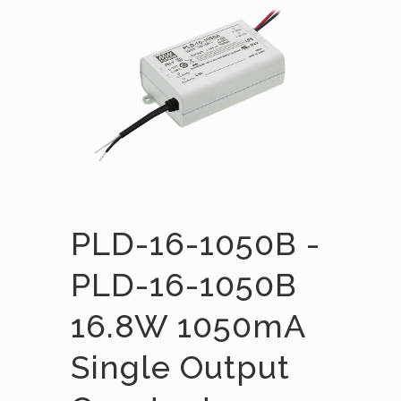
PLD-16-1050B -
PLD-16-1050B
16.8W 1050mA
Single Output