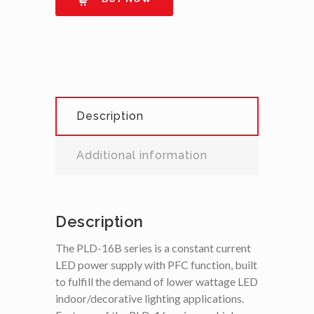
Description
Additional information
Description
The PLD-16B series is a constant current
LED power supply with PFC function, built
to fulfill the demand of lower wattage LED
indoor/decorative lighting applications.