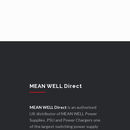
MEAN WELL Direct
MEAN WELL Direct
is an authorised
UK distributor of MEAN WELL Power
Supplies, PSU and Power Chargers one
of the largest switching power supply