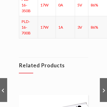
16-
17W
0A
5V
86%
350B
PLD-
16-
17W
1A
3V
86%
700B
Related Products