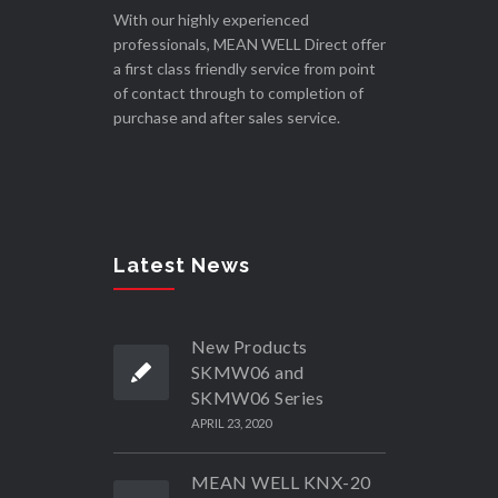
With our highly experienced
professionals, MEAN WELL Direct offer
a first class friendly service from point
of contact through to completion of
purchase and after sales service.
Latest News
New Products
SKMW06 and
SKMW06 Series
APRIL 23, 2020
MEAN WELL KNX-20