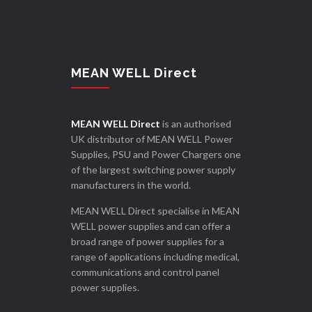
MEAN WELL Direct
MEAN WELL Direct
is an authorised
UK distributor of MEAN WELL Power
Supplies, PSU and Power Chargers one
of the largest switching power supply
manufacturers in the world.
MEAN WELL Direct specialise in MEAN
WELL power supplies and can offer a
broad range of power supplies for a
range of applications including medical,
communications and control panel
power supplies.