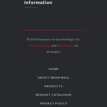
Information
© 2018 Sunpower Group Holdings LTD.
Website Design
and
Web hosting
by
Strategies
HOME
ABOUT MEAN WELL
PRODUCTS
REQUEST CATALOGUE
PRIVACY POLICY