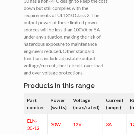
30 has a non-PFC design to keep the cost
down but still complies with the
requirements of UL1310 Class 2. The
output power of these limited power
sources will be less than 100VA or 5A
under any situation, making the risk of
hazardous exposure to maintenance
engineers reduced. Other standard
functions include adjustable output
voltage/current, short circuit, over load
and over voltage protections.
Products in this range
Part
Power
Voltage
Current
R
number
(watts)
(max/rated)
(amps)
(
ELN-
30W
12V
3A
1
30-12