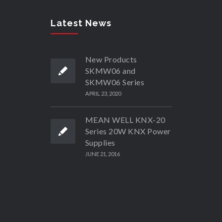
Latest News
New Products
SKMW06 and
SKMW06 Series
APRIL 23, 2020
MEAN WELL KNX-20
Series 20W KNX Power
Supplies
JUNE 21, 2016