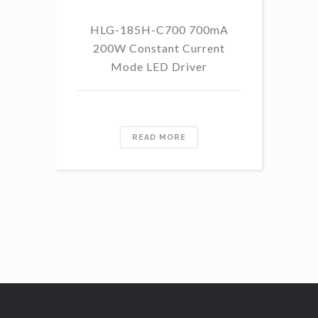
HLG-185H-C700 700mA
HL
200W Constant Current
Mode LED Driver
READ MORE