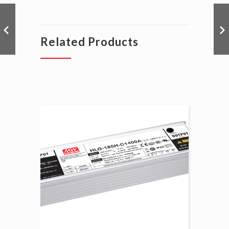
Related Products