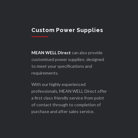
Custom Power Supplies
MEAN WELL Direct
can also provide
customised power supplies; designed
to meet your specifications and
requirements.
With our highly experienced
professionals, MEAN WELL Direct offer
a first class friendly service from point
of contact through to completion of
purchase and after sales service.