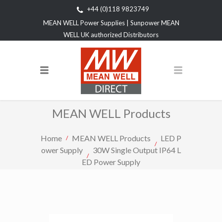
+44 (0)118 9823749
MEAN WELL Power Supplies | Sunpower MEAN
WELL UK authorized Distributors
MEAN WELL Products
Home
MEAN WELL Products
LED P
ower Supply
30W Single Output IP64 L
ED Power Supply