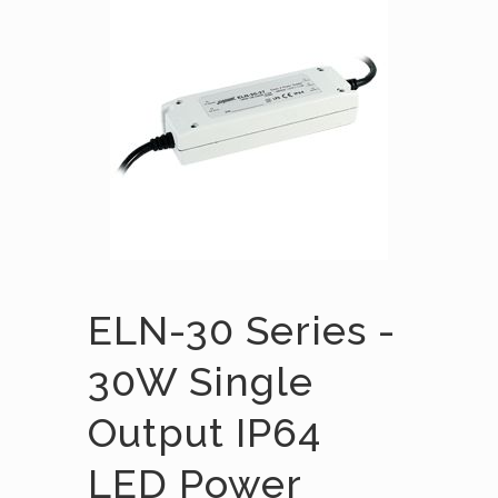
ELN-30 Series -
30W Single
Output IP64
LED Power