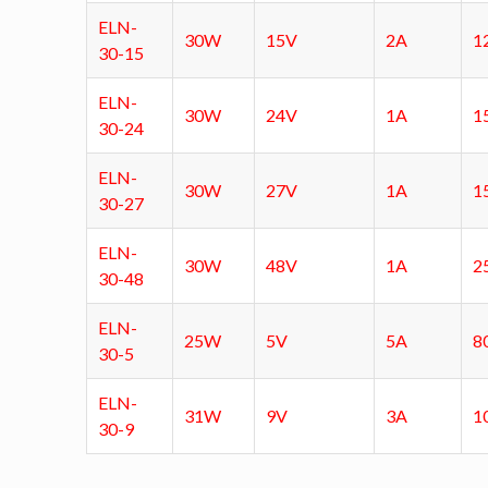
ELN-
30W
15V
2A
1
30-15
ELN-
30W
24V
1A
1
30-24
ELN-
30W
27V
1A
1
30-27
ELN-
30W
48V
1A
2
30-48
ELN-
25W
5V
5A
8
30-5
ELN-
31W
9V
3A
1
30-9