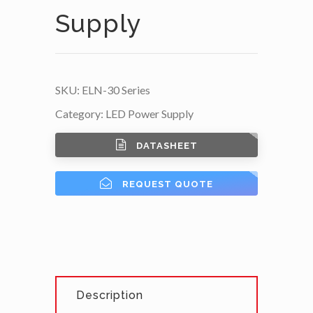
Supply
SKU:
ELN-30 Series
Category:
LED Power Supply
DATASHEET
REQUEST QUOTE
Description