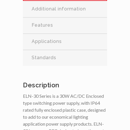
Additional information
Features
Applications
Standards
Description
ELN-30 Series is a 30W AC/DC Enclosed
type switching power supply, with IP64
rated fully enclosed plastic case, designed
to add to our economical lighting
application power supply products. ELN-