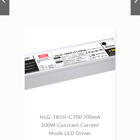
HLG-185H-C700 700mA
HL
200W Constant Current
Mode LED Driver