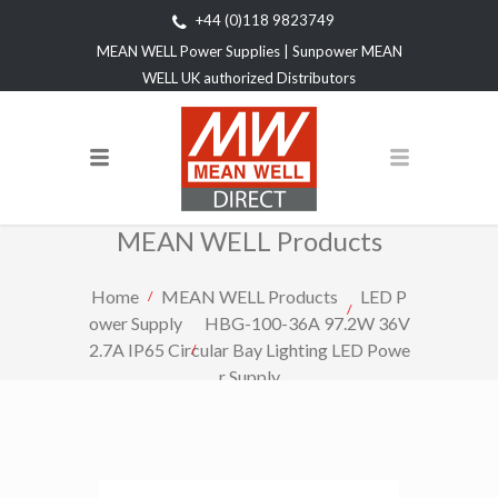
+44 (0)118 9823749
MEAN WELL Power Supplies | Sunpower MEAN
WELL UK authorized Distributors
MEAN WELL Products
Home
MEAN WELL Products
LED P
ower Supply
HBG-100-36A 97.2W 36V
2.7A IP65 Circular Bay Lighting LED Powe
r Supply