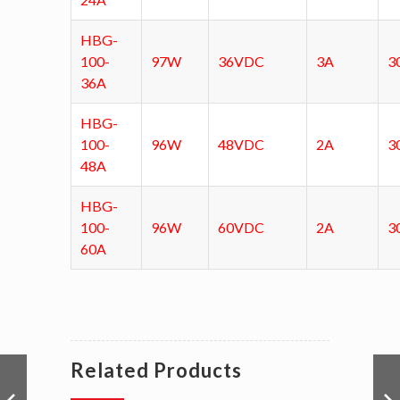
HBG-
100-
97W
36VDC
3A
3
36A
HBG-
100-
96W
48VDC
2A
3
48A
HBG-
100-
96W
60VDC
2A
3
60A
Related Products