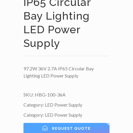
IP65 Circular
Bay Lighting
LED Power
Supply
97.2W 36V 2.7A IP65 Circular Bay
Lighting LED Power Supply
SKU:
HBG-100-36A
Category:
LED Power Supply
Category:
LED Power Supply
REQUEST QUOTE