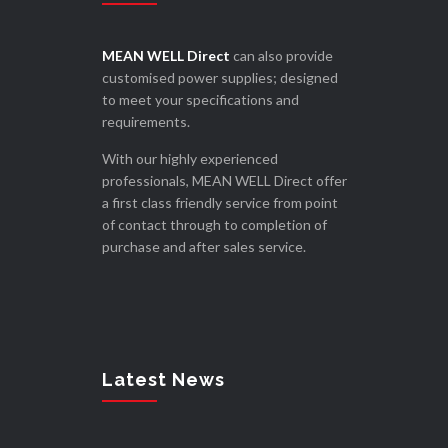
MEAN WELL Direct
can also provide
customised power supplies; designed
to meet your specifications and
requirements.
With our highly experienced
professionals, MEAN WELL Direct offer
a first class friendly service from point
of contact through to completion of
purchase and after sales service.
Latest News