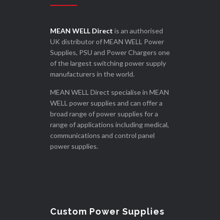
MEAN WELL Direct
is an authorised
UK distributor of MEAN WELL Power
Supplies, PSU and Power Chargers one
of the largest switching power supply
manufacturers in the world.
MEAN WELL Direct specialise in MEAN
WELL power supplies and can offer a
broad range of power supplies for a
range of applications including medical,
communications and control panel
power supplies.
Custom Power Supplies