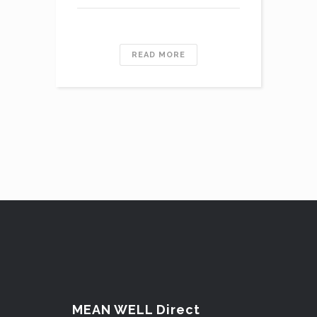
READ MORE
MEAN WELL Direct