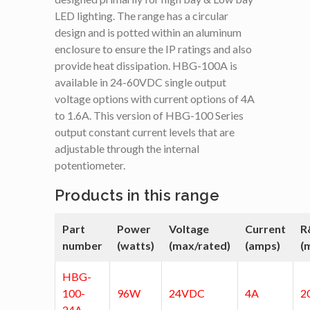
LED lighting. The range has a circular
design and is potted within an aluminum
enclosure to ensure the IP ratings and also
provide heat dissipation. HBG-100A is
available in 24-60VDC single output
voltage options with current options of 4A
to 1.6A. This version of HBG-100 Series
output constant current levels that are
adjustable through the internal
potentiometer.
Products in this range
Part
Power
Voltage
Current
R
number
(watts)
(max/rated)
(amps)
(
HBG-
100-
96W
24VDC
4A
2
24A