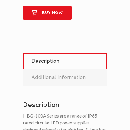
BUY NOW
Description
Additional information
Description
HBG-100A Series are a range of IP65
rated circular LED power supplies
designed primarily for high bay & Low bay