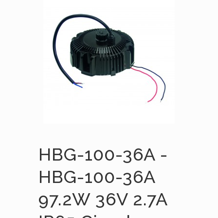
HBG-100-36A -
HBG-100-36A
97.2W 36V 2.7A