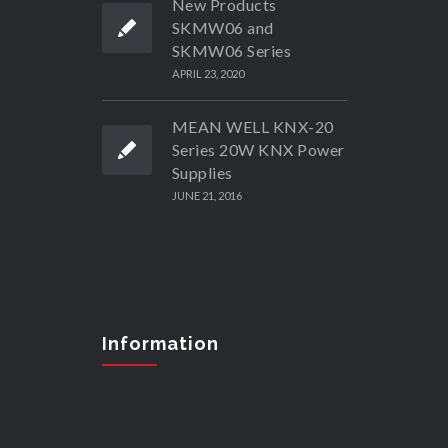
New Products
SKMW06 and
SKMW06 Series
APRIL 23, 2020
MEAN WELL KNX-20
Series 20W KNX Power
Supplies
JUNE 21, 2016
Information