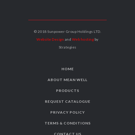
© 2018 Sunpower Group Holdings LTD.
Website Design
and
Web hosting
by
Strategies
HOME
ABOUT MEAN WELL
PRODUCTS
REQUEST CATALOGUE
PRIVACY POLICY
TERMS & CONDITIONS
CONTACT US