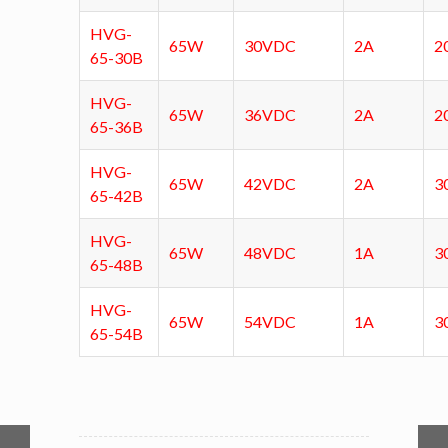
HVG-
65W
30VDC
2A
2
65-30B
HVG-
65W
36VDC
2A
2
65-36B
HVG-
65W
42VDC
2A
3
65-42B
HVG-
65W
48VDC
1A
3
65-48B
HVG-
65W
54VDC
1A
3
65-54B