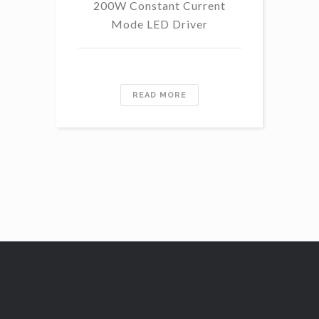
200W Constant Current
Mode LED Driver
READ MORE