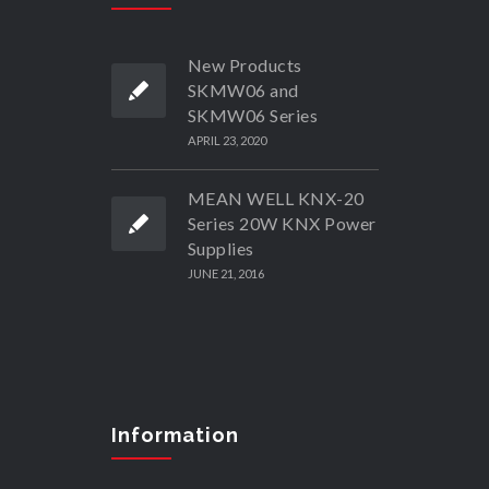
New Products
SKMW06 and
SKMW06 Series
APRIL 23, 2020
MEAN WELL KNX-20
Series 20W KNX Power
Supplies
JUNE 21, 2016
Information