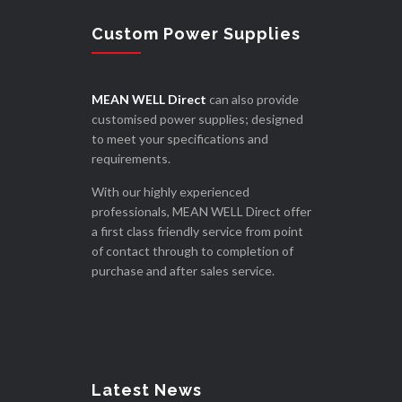
Custom Power Supplies
MEAN WELL Direct
can also provide
customised power supplies; designed
to meet your specifications and
requirements.
With our highly experienced
professionals, MEAN WELL Direct offer
a first class friendly service from point
of contact through to completion of
purchase and after sales service.
Latest News