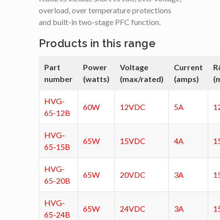
overload, over temperature protections
and built-in two-stage PFC function.
Products in this range
Part
Power
Voltage
Current
R
number
(watts)
(max/rated)
(amps)
(
HVG-
60W
12VDC
5A
1
65-12B
HVG-
65W
15VDC
4A
1
65-15B
HVG-
65W
20VDC
3A
1
65-20B
HVG-
65W
24VDC
3A
1
65-24B