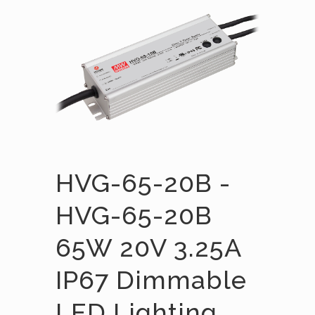
HVG-65-20B -
HVG-65-20B
65W 20V 3.25A
IP67 Dimmable
LED Lighting