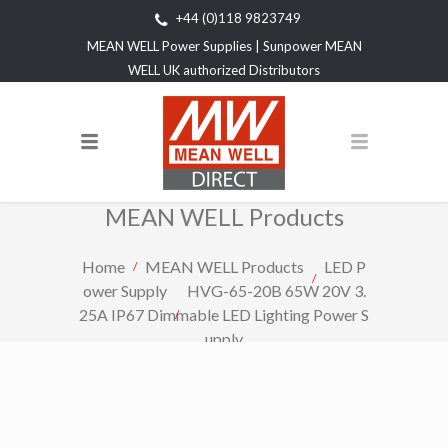
+44 (0)118 9823749
MEAN WELL Power Supplies | Sunpower MEAN
WELL UK authorized Distributors
MEAN WELL Products
Home
MEAN WELL Products
LED P
ower Supply
HVG-65-20B 65W 20V 3.
25A IP67 Dimmable LED Lighting Power S
upply