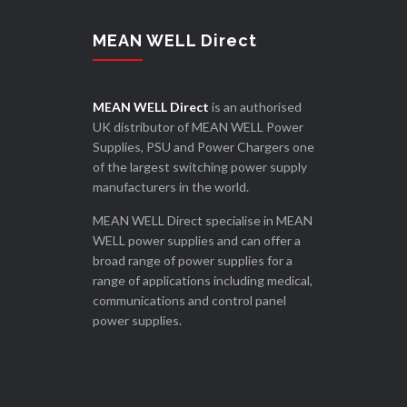
MEAN WELL Direct
MEAN WELL Direct
is an authorised
UK distributor of MEAN WELL Power
Supplies, PSU and Power Chargers one
of the largest switching power supply
manufacturers in the world.
MEAN WELL Direct specialise in MEAN
WELL power supplies and can offer a
broad range of power supplies for a
range of applications including medical,
communications and control panel
power supplies.