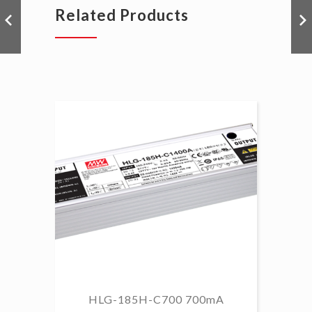
Related Products
HLG-185H-C700 700mA
HL