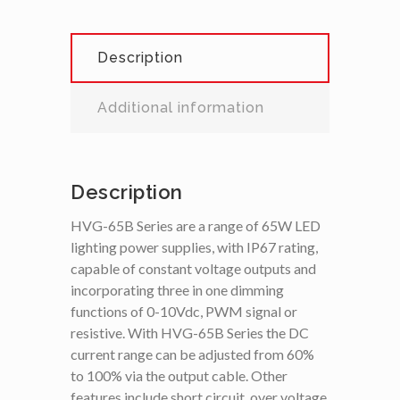
Description
Additional information
Description
HVG-65B Series are a range of 65W LED
lighting power supplies, with IP67 rating,
capable of constant voltage outputs and
incorporating three in one dimming
functions of 0-10Vdc, PWM signal or
resistive. With HVG-65B Series the DC
current range can be adjusted from 60%
to 100% via the output cable. Other
features include short circuit, over voltage,