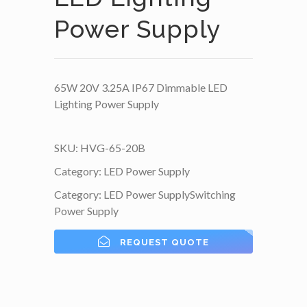
Power Supply
65W 20V 3.25A IP67 Dimmable LED
Lighting Power Supply
SKU:
HVG-65-20B
Category:
LED Power Supply
Category:
LED Power Supply
Switching
Power Supply
REQUEST QUOTE