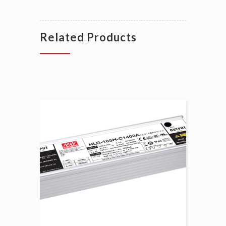
Related Products