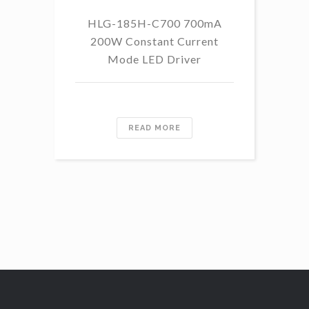
HLG-185H-C700 700mA
HL
200W Constant Current
Mode LED Driver
READ MORE