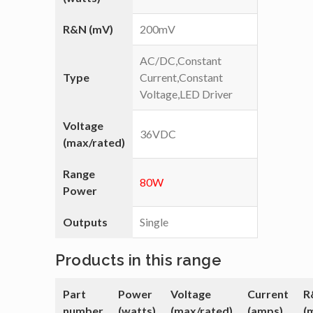
R&N (mV)
200mV
AC/DC,Constant
Type
Current,Constant
Voltage,LED Driver
Voltage
36VDC
(max/rated)
Range
80W
Power
Outputs
Single
Products in this range
Part
Power
Voltage
Current
R
number
(watts)
(max/rated)
(amps)
(