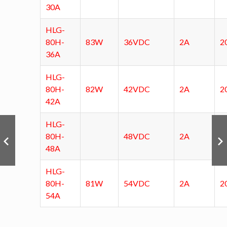
30A
HLG-
80H-
83W
36VDC
2A
2
36A
HLG-
80H-
82W
42VDC
2A
2
42A
HLG-
80H-
48VDC
2A
48A
HLG-
80H-
81W
54VDC
2A
2
54A