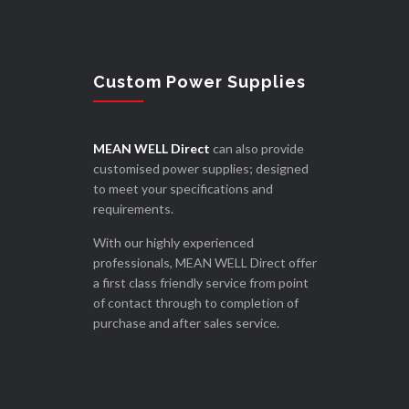
Custom Power Supplies
MEAN WELL Direct
can also provide
customised power supplies; designed
to meet your specifications and
requirements.
With our highly experienced
professionals, MEAN WELL Direct offer
a first class friendly service from point
of contact through to completion of
purchase and after sales service.