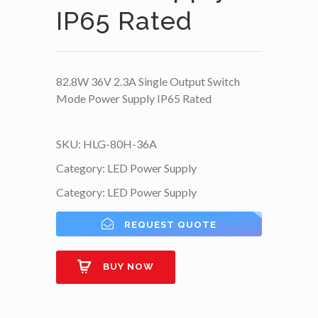
IP65 Rated
82.8W 36V 2.3A Single Output Switch
Mode Power Supply IP65 Rated
SKU:
HLG-80H-36A
Category:
LED Power Supply
Category:
LED Power Supply
REQUEST QUOTE
BUY NOW