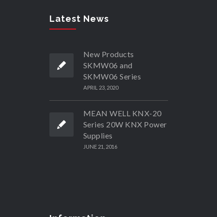
Latest News
New Products
SKMW06 and
SKMW06 Series
APRIL 23, 2020
MEAN WELL KNX-20
Series 20W KNX Power
Supplies
JUNE 21, 2016