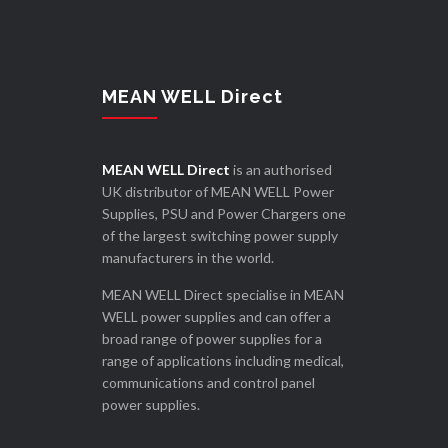
MEAN WELL Direct
MEAN WELL Direct
is an authorised
UK distributor of MEAN WELL Power
Supplies, PSU and Power Chargers one
of the largest switching power supply
manufacturers in the world.
MEAN WELL Direct specialise in MEAN
WELL power supplies and can offer a
broad range of power supplies for a
range of applications including medical,
communications and control panel
power supplies.