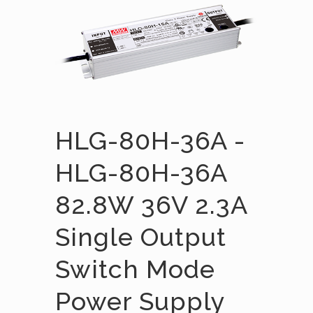
HLG-80H-36A -
HLG-80H-36A
82.8W 36V 2.3A
Single Output
Switch Mode
Power Supply