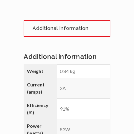
Additional information
Additional information
Weight
0.84 kg
Current
2A
(amps)
Efficiency
91%
(%)
Power
83W
(watts)