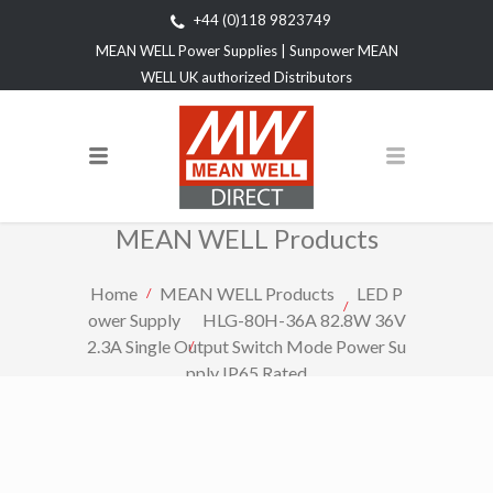
+44 (0)118 9823749
MEAN WELL Power Supplies | Sunpower MEAN
WELL UK authorized Distributors
MEAN WELL Products
Home
MEAN WELL Products
LED P
ower Supply
HLG-80H-36A 82.8W 36V
2.3A Single Output Switch Mode Power Su
pply IP65 Rated