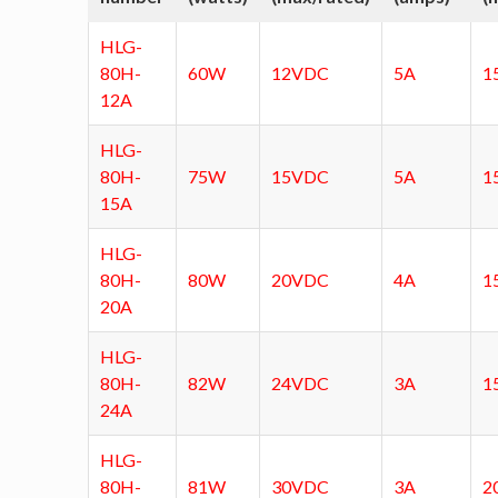
HLG-
80H-
60W
12VDC
5A
1
12A
HLG-
80H-
75W
15VDC
5A
1
15A
HLG-
80H-
80W
20VDC
4A
1
20A
HLG-
80H-
82W
24VDC
3A
1
24A
HLG-
80H-
81W
30VDC
3A
2