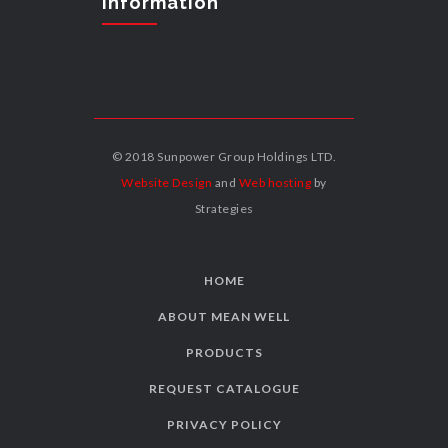
Information
© 2018 Sunpower Group Holdings LTD.
Website Design
and
Web hosting
by
Strategies
HOME
ABOUT MEAN WELL
PRODUCTS
REQUEST CATALOGUE
PRIVACY POLICY