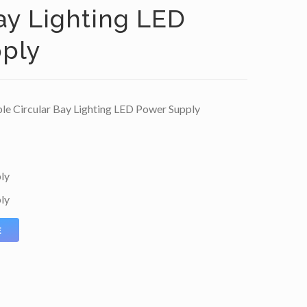
ay Lighting LED
ply
 Circular Bay Lighting LED Power Supply
ly
ly
E