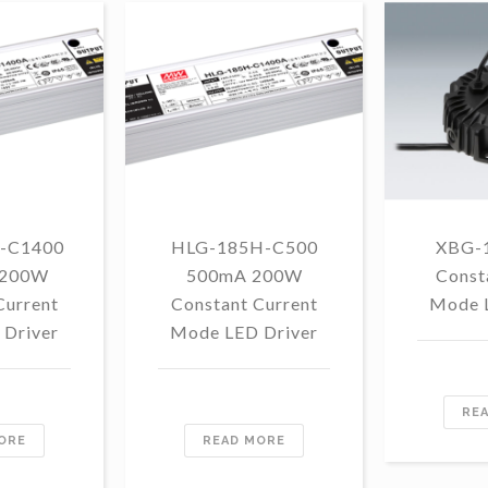
-C1400
HLG-185H-C500
XBG-
 200W
500mA 200W
Const
Current
Constant Current
Mode 
Driver
Mode LED Driver
RE
ORE
READ MORE