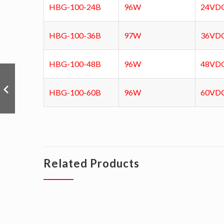
HBG-100-24B
96W
24VD
HBG-100-36B
97W
36VD
HBG-100-48B
96W
48VD
HBG-100-60B
96W
60VD
Related Products