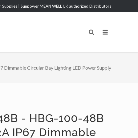
Supplies | Sunpower MEAN WELL UK authorized Distributors
Dimmable Circular Bay Lighting LED Power Supply
48B - HBG-100-48B
2A IP67 Dimmable