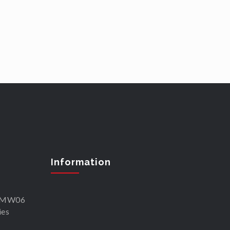
Information
SKMW06
ies