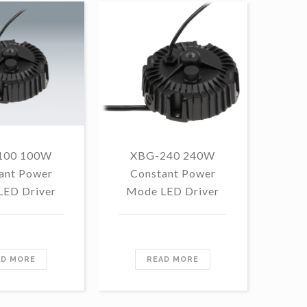
100 100W
XBG-240 240W
F
ant Power
Constant Power
1
LED Driver
Mode LED Driver
Con
Mo
AD MORE
READ MORE