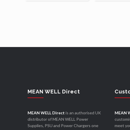
MEAN WELL Direct
Cust
MEAN WELL Direct
is an authorised UK
MEAN W
distributor of MEAN WELL Power
customis
Supplies, PSU and Power Chargers one
meet you