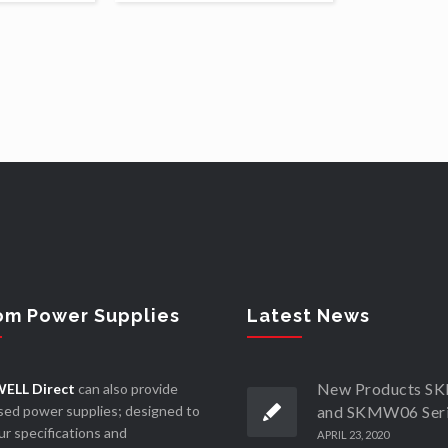
om Power Supplies
Latest News
New Products 
ELL Direct
can also provide
ed power supplies; designed to
and SKMW06 Ser
r specifications and
APRIL 23, 2020