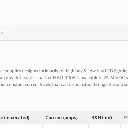
on
upplies designed primarily for high bay & Low bay LED lighting. T
lso provide heat dissipation. HBG-100B is available in 24-60VDC s
put constant current levels that can be adjusted through the outp
ge (max/rated)
Current (amps)
R&N (mV)
Ef