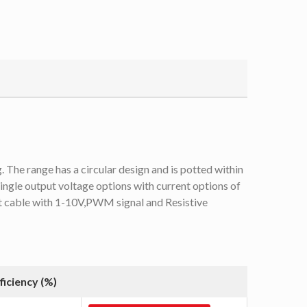
he range has a circular design and is potted within
ingle output voltage options with current options of
ut cable with 1-10V,PWM signal and Resistive
ficiency (%)