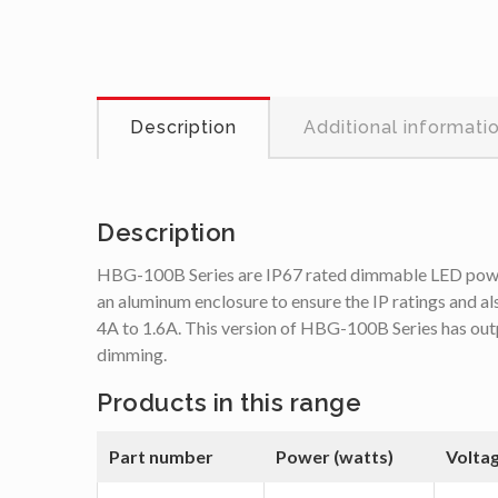
Description
Additional informati
Description
HBG-100B Series are IP67 rated dimmable LED power s
an aluminum enclosure to ensure the IP ratings and a
4A to 1.6A. This version of HBG-100B Series has out
dimming.
Products in this range
Part number
Power (watts)
Volta