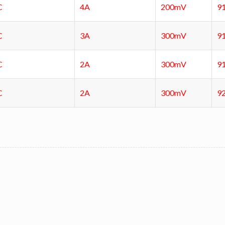
C
4A
200mV
9
C
3A
300mV
9
C
2A
300mV
9
C
2A
300mV
9