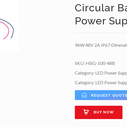
Circular B
Power Sup
96W 48V 2A IP67 Dimmable
SKU:
HBG-100-48B
Category:
LED Power Supp
Category:
LED Power Supp
REQUEST QUOT
BUY NOW