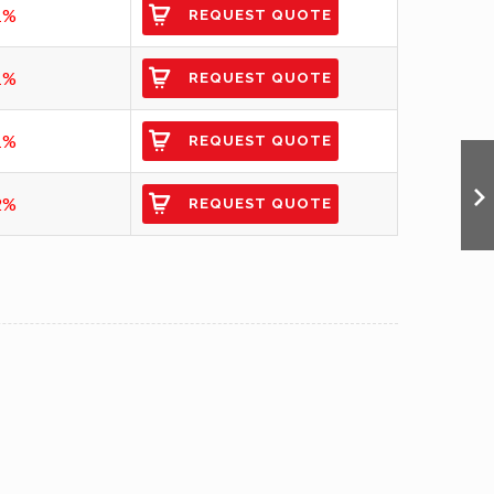
1%
REQUEST QUOTE
1%
REQUEST QUOTE
1%
REQUEST QUOTE
2%
REQUEST QUOTE