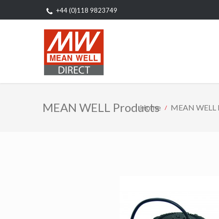
+44 (0)118 9823749
MEAN WELL Products
Home
MEAN WELL P