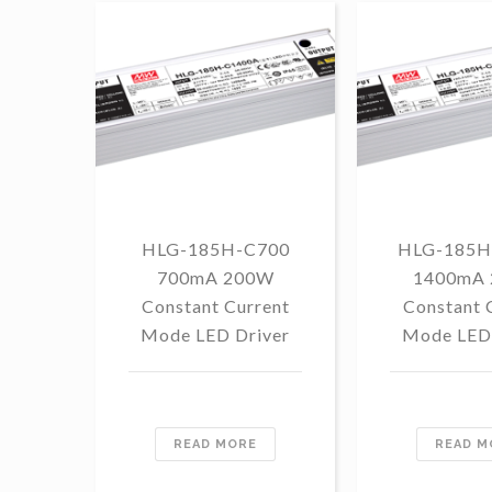
HLG-185H-C700
HLG-185H
700mA 200W
1400mA
Constant Current
Constant 
Mode LED Driver
Mode LED 
READ MORE
READ M