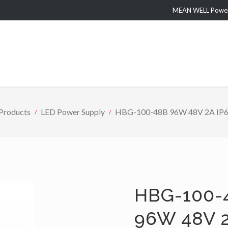
MEAN WELL Power 
roducts
LED Power Supply
HBG-100-48B 96W 48V 2A IP67 
HBG-100-
96W 48V 