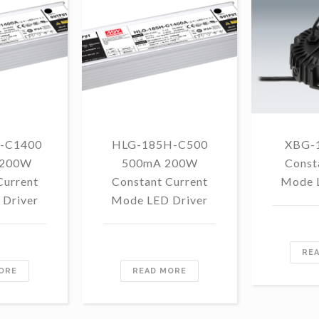
-C1400
HLG-185H-C500
XBG-
 200W
500mA 200W
Const
Current
Constant Current
Mode 
Driver
Mode LED Driver
RE
ORE
READ MORE