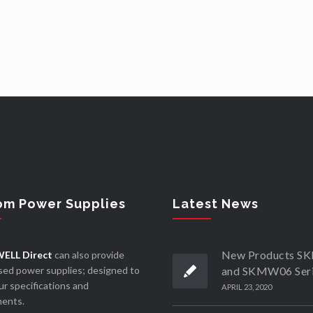
om Power Supplies
Latest News
New Products 
ELL Direct
can also provide
ed power supplies; designed to
and SKMW06 Ser
r specifications and
APRIL 23, 2020
ments.