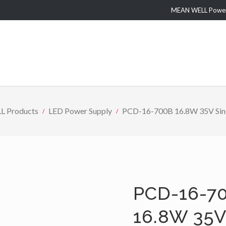
MEAN WELL Power 
 Products
LED Power Supply
PCD-16-700B 16.8W 35V Sing
PCD-16-70
16.8W 35V