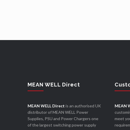
MEAN WELL Direct
Cust
MEAN WELL Direct
is an authorised UK
MEAN W
distributor of MEAN WELL Power
customis
Supplies, PSU and Power Chargers one
meet you
of the largest switching power supply
require