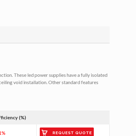
tion. These led power supplies have a fully isolated
iling void installation. Other standard features
fficiency (%)
1%
REQUEST QUOTE