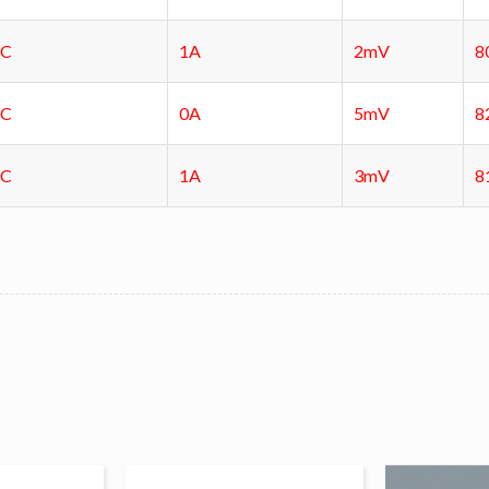
DC
1A
2mV
8
DC
0A
5mV
8
DC
1A
3mV
8