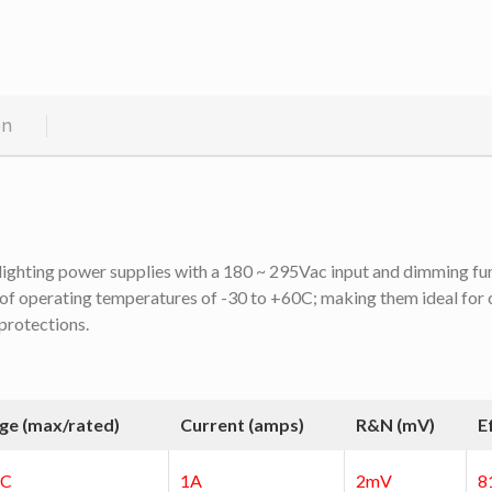
on
ighting power supplies with a 180 ~ 295Vac input and dimming func
of operating temperatures of -30 to +60C; making them ideal for ce
 protections.
ge (max/rated)
Current (amps)
R&N (mV)
E
DC
1A
2mV
8