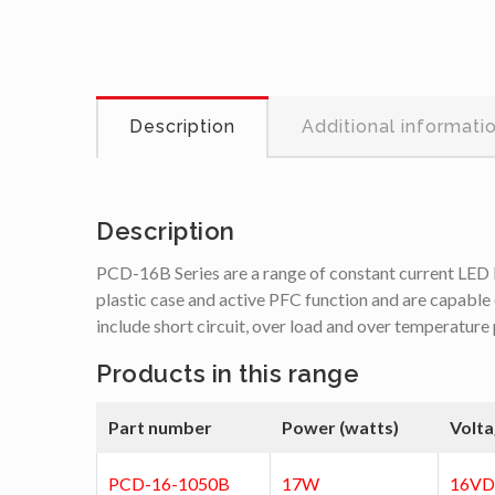
Description
Additional informati
Description
PCD-16B Series are a range of constant current LED l
plastic case and active PFC function and are capable 
include short circuit, over load and over temperature
Products in this range
Part number
Power (watts)
Volta
PCD-16-1050B
17W
16V