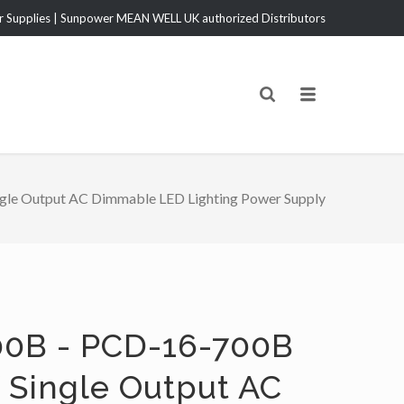
Supplies | Sunpower MEAN WELL UK authorized Distributors
le Output AC Dimmable LED Lighting Power Supply
0B - PCD-16-700B
 Single Output AC