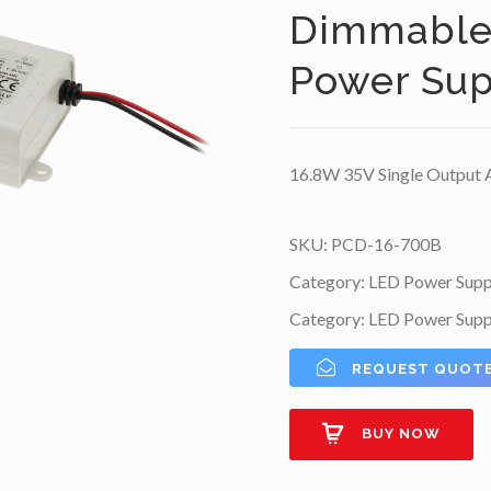
Dimmable 
Power Sup
16.8W 35V Single Output 
SKU:
PCD-16-700B
Category:
LED Power Supp
Category:
LED Power Supp
REQUEST QUOT
BUY NOW