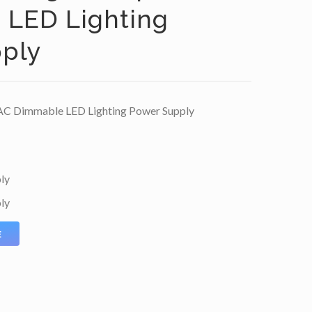
LED Lighting
ply
AC Dimmable LED Lighting Power Supply
ly
ly
E