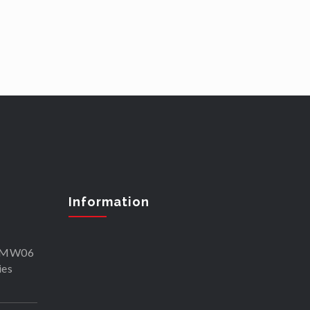
Information
SKMW06
ies