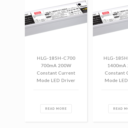
HLG-185H-C700
HLG-185H
700mA 200W
1400mA
Constant Current
Constant 
Mode LED Driver
Mode LED 
READ MORE
READ M