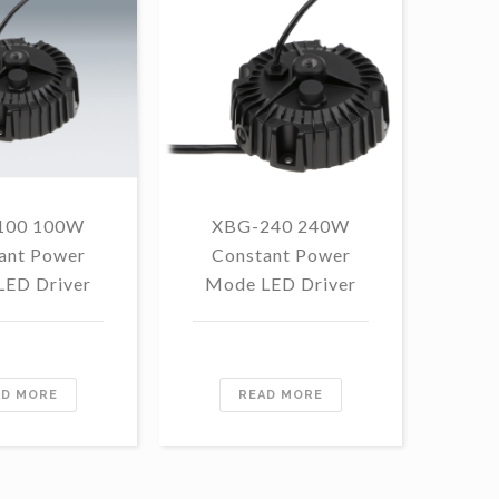
100 100W
XBG-240 240W
F
ant Power
Constant Power
1
LED Driver
Mode LED Driver
Con
Mo
AD MORE
READ MORE