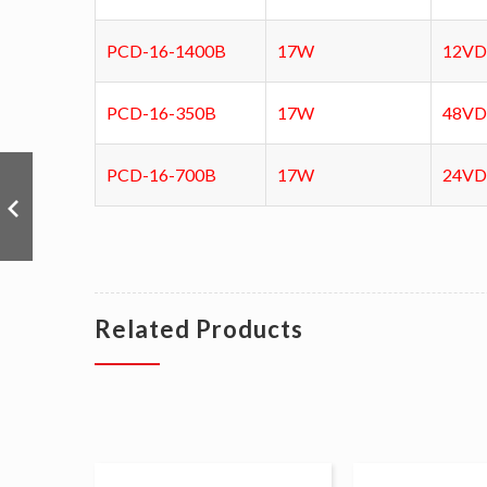
PCD-16-1400B
17W
12V
PCD-16-350B
17W
48V
PCD-16-700B
17W
24V
Related Products