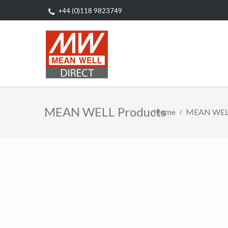
+44 (0)118 9823749
MEAN WELL Products
Home
MEAN WELL