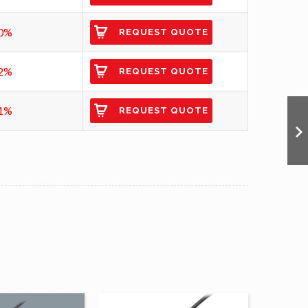
0%
REQUEST QUOTE
2%
REQUEST QUOTE
1%
REQUEST QUOTE