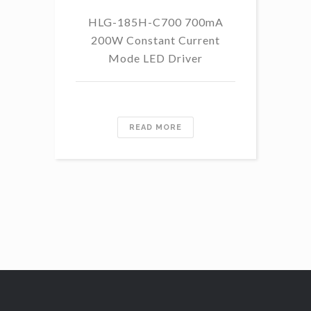
HLG-185H-C700 700mA
HL
200W Constant Current
Mode LED Driver
READ MORE