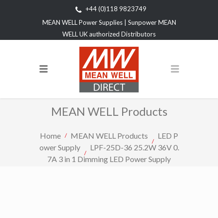
+44 (0)118 9823749
MEAN WELL Power Supplies | Sunpower MEAN
WELL UK authorized Distributors
MEAN WELL Products
Home
MEAN WELL Products
LED P
ower Supply
LPF-25D-36 25.2W 36V 0.
7A 3 in 1 Dimming LED Power Supply