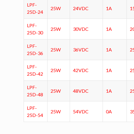
LPF-
25W
24VDC
1A
1
25D-24
LPF-
25W
30VDC
1A
2
25D-30
LPF-
25W
36VDC
1A
2
25D-36
LPF-
25W
42VDC
1A
2
25D-42
LPF-
25W
48VDC
1A
2
25D-48
LPF-
25W
54VDC
0A
3
25D-54