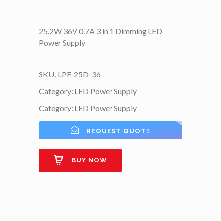
25.2W 36V 0.7A 3 in 1 Dimming LED
Power Supply
SKU:
LPF-25D-36
Category:
LED Power Supply
Category:
LED Power Supply
REQUEST QUOTE
BUY NOW