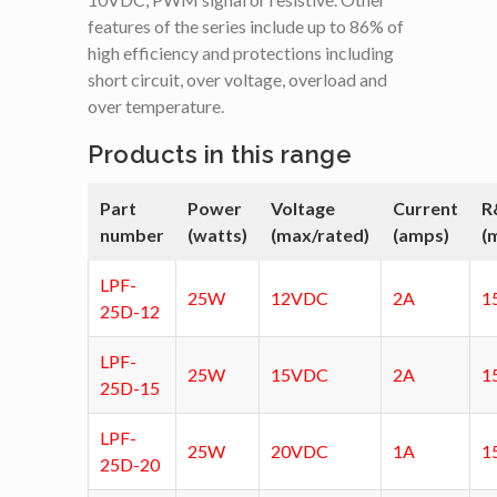
features of the series include up to 86% of
high efficiency and protections including
short circuit, over voltage, overload and
over temperature.
Products in this range
Part
Power
Voltage
Current
R
number
(watts)
(max/rated)
(amps)
(
LPF-
25W
12VDC
2A
1
25D-12
LPF-
25W
15VDC
2A
1
25D-15
LPF-
25W
20VDC
1A
1
25D-20