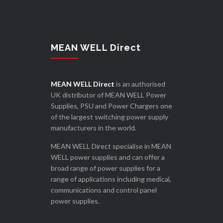
MEAN WELL Direct
MEAN WELL Direct
is an authorised
UK distributor of MEAN WELL Power
Supplies, PSU and Power Chargers one
of the largest switching power supply
manufacturers in the world.
MEAN WELL Direct specialise in MEAN
WELL power supplies and can offer a
broad range of power supplies for a
range of applications including medical,
communications and control panel
power supplies.