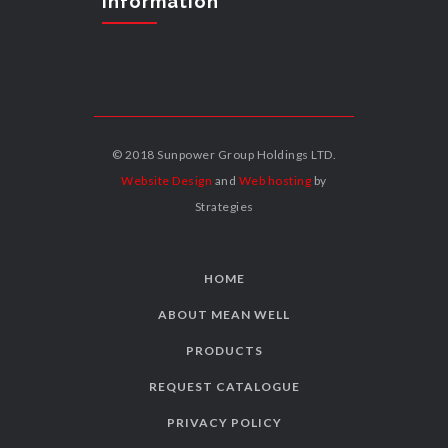
Information
© 2018 Sunpower Group Holdings LTD.
Website Design
and
Web hosting
by
Strategies
HOME
ABOUT MEAN WELL
PRODUCTS
REQUEST CATALOGUE
PRIVACY POLICY