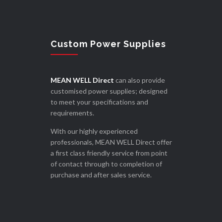
Custom Power Supplies
MEAN WELL Direct
can also provide
customised power supplies; designed
to meet your specifications and
requirements.
With our highly experienced
professionals, MEAN WELL Direct offer
a first class friendly service from point
of contact through to completion of
purchase and after sales service.