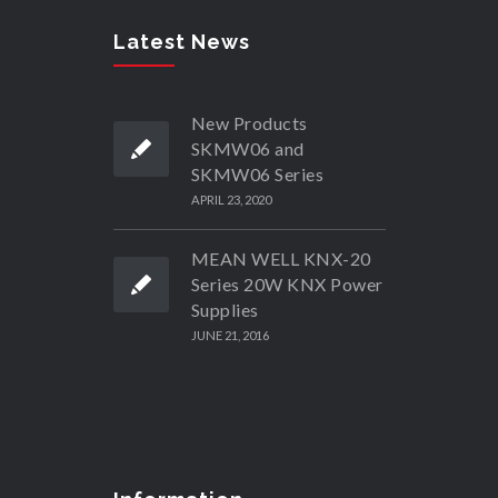
Latest News
New Products
SKMW06 and
SKMW06 Series
APRIL 23, 2020
MEAN WELL KNX-20
Series 20W KNX Power
Supplies
JUNE 21, 2016