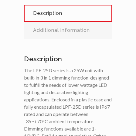
Description
Additional information
Description
The LPF-25D series is a 25W unit with
built-in 3 in 1 dimming function, designed
to fulfill the needs of lower wattage LED
lighting and decorative lighting
applications. Enclosed in a plastic case and
fully encapsulated LPF-25D series is IP67
rated and can operate between
-35~+70°C ambient temperature.
Dimming functions available are 1-
10VDC, PWM signal or resistive. Other