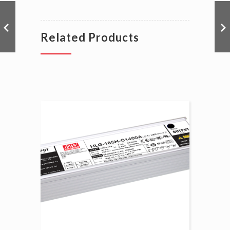
Related Products