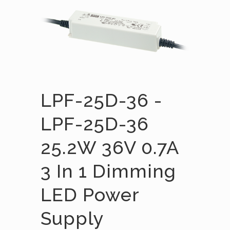
LPF-25D-36 -
LPF-25D-36
25.2W 36V 0.7A
3 In 1 Dimming
LED Power
Supply