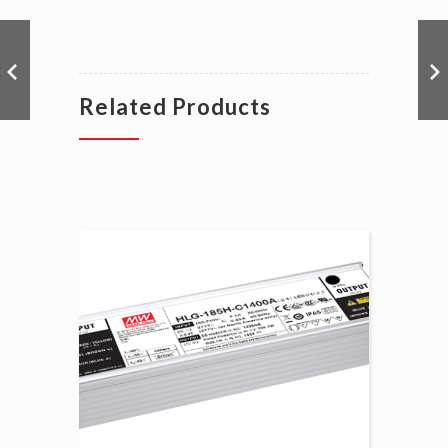
Related Products