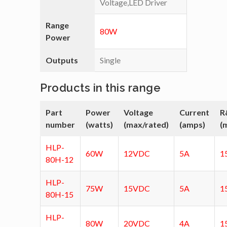
Voltage,LED Driver
Range
80W
Power
Outputs
Single
Products in this range
Part
Power
Voltage
Current
R
number
(watts)
(max/rated)
(amps)
(
HLP-
60W
12VDC
5A
1
80H-12
HLP-
75W
15VDC
5A
1
80H-15
HLP-
80W
20VDC
4A
1