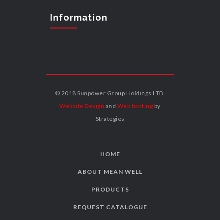
Information
© 2018 Sunpower Group Holdings LTD.
Website Design
and
Web hosting
by
Strategies
HOME
ABOUT MEAN WELL
PRODUCTS
REQUEST CATALOGUE