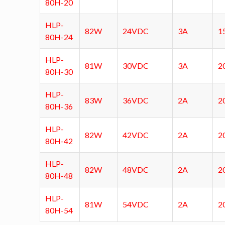
80H-20
HLP-
82W
24VDC
3A
1
80H-24
HLP-
81W
30VDC
3A
2
80H-30
HLP-
83W
36VDC
2A
2
80H-36
HLP-
82W
42VDC
2A
2
80H-42
HLP-
82W
48VDC
2A
2
80H-48
HLP-
81W
54VDC
2A
2
80H-54