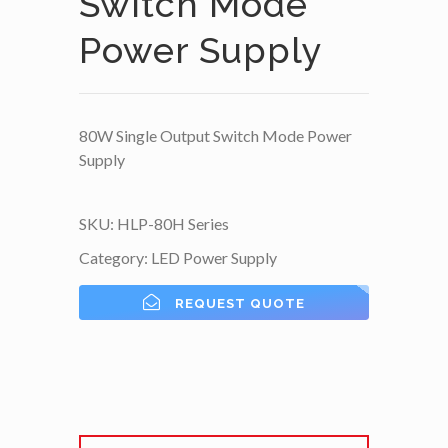
Switch Mode
Power Supply
80W Single Output Switch Mode Power
Supply
SKU:
HLP-80H Series
Category:
LED Power Supply
REQUEST QUOTE