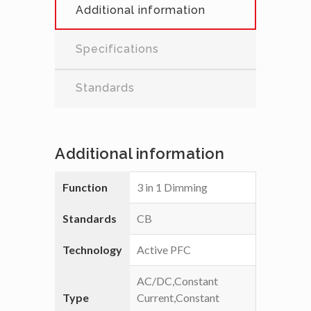
Additional information
Specifications
Standards
Additional information
Function
3 in 1 Dimming
Standards
CB
Technology
Active PFC
AC/DC,Constant
Type
Current,Constant