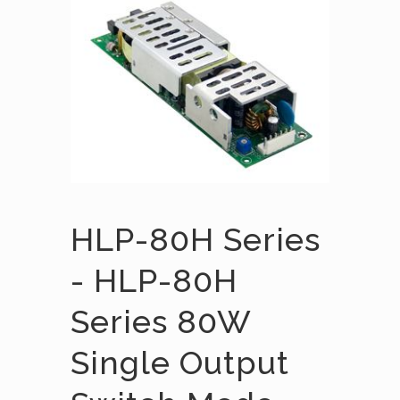
HLP-80H Series
- HLP-80H
Series 80W
Single Output