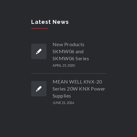
Latest News
New Products
SKMW06 and
SKMW06 Series
APRIL 23, 2020
MEAN WELL KNX-20
Series 20W KNX Power
Supplies
JUNE 21, 2016