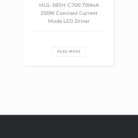
HLG-185H-C700 700mA
HL
200W Constant Current
Mode LED Driver
READ MORE