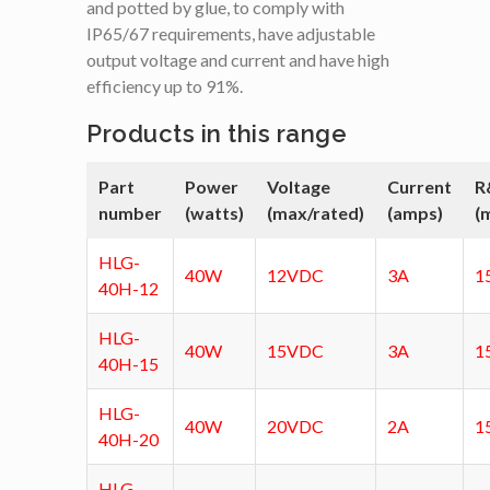
and potted by glue, to comply with
IP65/67 requirements, have adjustable
output voltage and current and have high
efficiency up to 91%.
Products in this range
Part
Power
Voltage
Current
R
number
(watts)
(max/rated)
(amps)
(
HLG-
40W
12VDC
3A
1
40H-12
HLG-
40W
15VDC
3A
1
40H-15
HLG-
40W
20VDC
2A
1
40H-20
HLG-