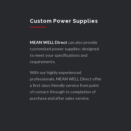
Custom Power Supplies
MEAN WELL Direct
can also provide
customised power supplies; designed
to meet your specifications and
requirements.
With our highly experienced
professionals, MEAN WELL Direct offer
a first class friendly service from point
of contact through to completion of
purchase and after sales service.