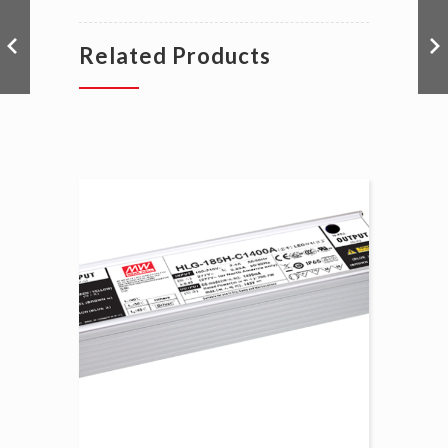
Related Products