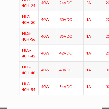
40W
24VDC
2A
2
40H-24
HLG-
40W
30VDC
1A
2
40H-30
HLG-
40W
36VDC
1A
2
40H-36
HLG-
40W
42VDC
1A
2
40H-42
HLG-
40W
48VDC
1A
3
40H-48
HLG-
40W
54VDC
1A
3
40H-54