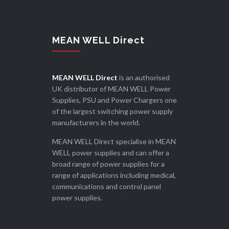
MEAN WELL Direct
MEAN WELL Direct
is an authorised
UK distributor of MEAN WELL Power
Supplies, PSU and Power Chargers one
of the largest switching power supply
manufacturers in the world.
MEAN WELL Direct specialise in MEAN
WELL power supplies and can offer a
broad range of power supplies for a
range of applications including medical,
communications and control panel
power supplies.