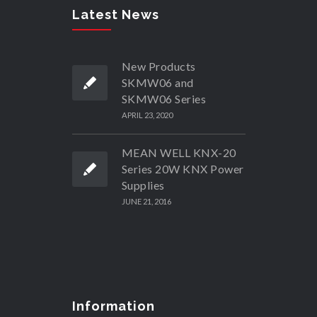
Latest News
New Products
SKMW06 and
SKMW06 Series
APRIL 23, 2020
MEAN WELL KNX-20
Series 20W KNX Power
Supplies
JUNE 21, 2016
Information