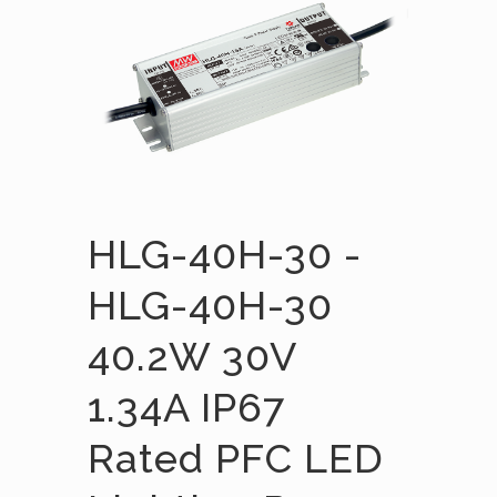
HLG-40H-30 -
HLG-40H-30
40.2W 30V
1.34A IP67
Rated PFC LED