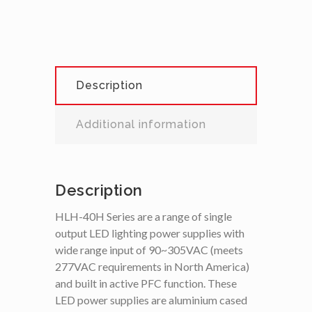
Description
Additional information
Description
HLH-40H Series are a range of single
output LED lighting power supplies with
wide range input of 90~305VAC (meets
277VAC requirements in North America)
and built in active PFC function. These
LED power supplies are aluminium cased