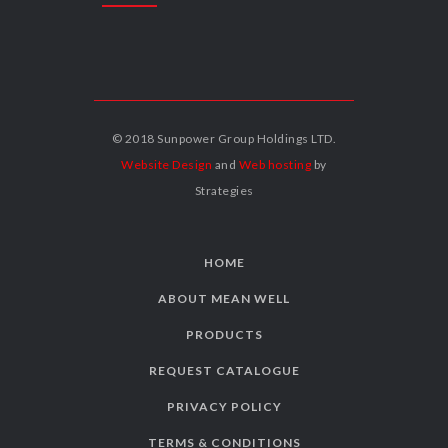
© 2018 Sunpower Group Holdings LTD.
Website Design
and
Web hosting
by
Strategies
HOME
ABOUT MEAN WELL
PRODUCTS
REQUEST CATALOGUE
PRIVACY POLICY
TERMS & CONDITIONS