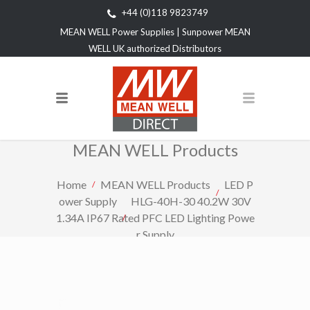
+44 (0)118 9823749
MEAN WELL Power Supplies | Sunpower MEAN
WELL UK authorized Distributors
MEAN WELL Products
Home
MEAN WELL Products
LED P
ower Supply
HLG-40H-30 40.2W 30V
1.34A IP67 Rated PFC LED Lighting Powe
r Supply