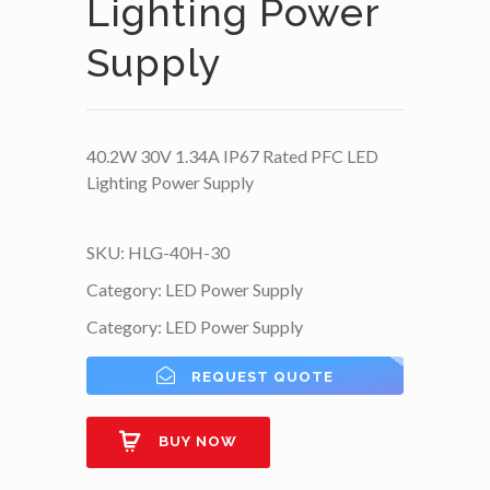
Lighting Power
Supply
40.2W 30V 1.34A IP67 Rated PFC LED
Lighting Power Supply
SKU:
HLG-40H-30
Category:
LED Power Supply
Category:
LED Power Supply
REQUEST QUOTE
BUY NOW