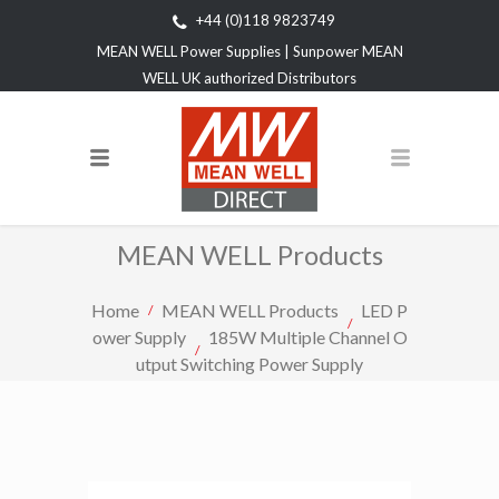
+44 (0)118 9823749
MEAN WELL Power Supplies | Sunpower MEAN
WELL UK authorized Distributors
MEAN WELL Products
Home
MEAN WELL Products
LED P
ower Supply
185W Multiple Channel O
utput Switching Power Supply