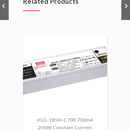
Related Products
HLG-185H-C700 700mA
HL
200W Constant Current