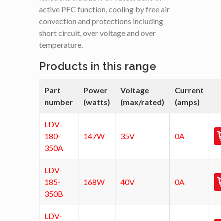
active PFC function, cooling by free air
convection and protections including
short circuit, over voltage and over
temperature.
Products in this range
Part
Power
Voltage
Current
number
(watts)
(max/rated)
(amps)
LDV-
180-
147W
35V
0A
350A
LDV-
185-
168W
40V
0A
350B
LDV-