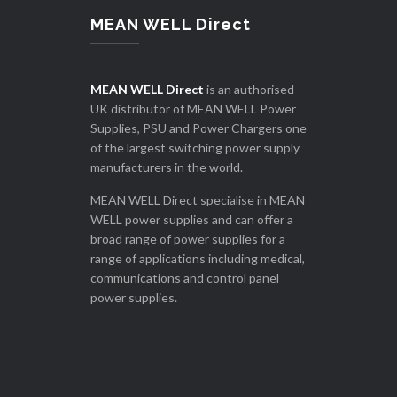
MEAN WELL Direct
MEAN WELL Direct
is an authorised
UK distributor of MEAN WELL Power
Supplies, PSU and Power Chargers one
of the largest switching power supply
manufacturers in the world.
MEAN WELL Direct specialise in MEAN
WELL power supplies and can offer a
broad range of power supplies for a
range of applications including medical,
communications and control panel
power supplies.