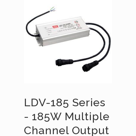
LDV-185 Series
- 185W Multiple
Channel Output