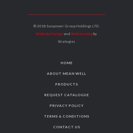
© 2018 Sunpower Group Holdings LTD.
Website Design
and
Web hosting
by
Strategies
HOME
ABOUT MEAN WELL
PRODUCTS
REQUEST CATALOGUE
PRIVACY POLICY
TERMS & CONDITIONS
CONTACT US