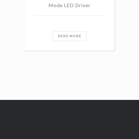
Mode LED Driver
READ MORE