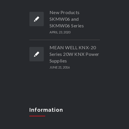
New Products
SKMW06 and
SKMW06 Series
APRIL 23, 2020
MEAN WELL KNX-20
Series 20W KNX Power
Supplies
JUNE 21, 2016
Information