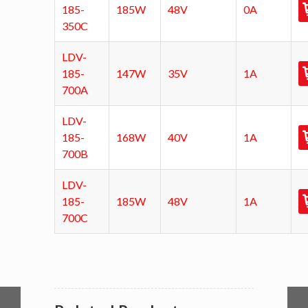
185-
185W
48V
0A
350C
LDV-
185-
147W
35V
1A
700A
LDV-
185-
168W
40V
1A
700B
LDV-
185-
185W
48V
1A
700C