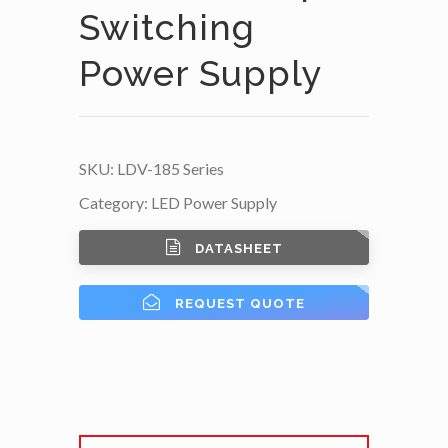
Switching
Power Supply
SKU:
LDV-185 Series
Category:
LED Power Supply
DATASHEET
REQUEST QUOTE