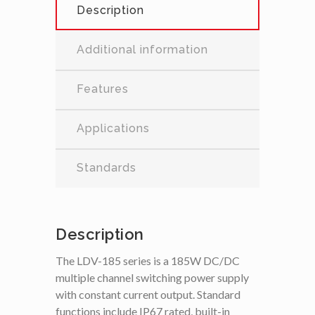
Description
Additional information
Features
Applications
Standards
Description
The LDV-185 series is a 185W DC/DC
multiple channel switching power supply
with constant current output. Standard
functions include IP67 rated, built-in