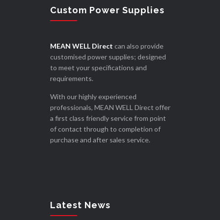
Custom Power Supplies
MEAN WELL Direct
can also provide
customised power supplies; designed
to meet your specifications and
requirements.
With our highly experienced
professionals, MEAN WELL Direct offer
a first class friendly service from point
of contact through to completion of
purchase and after sales service.
Latest News