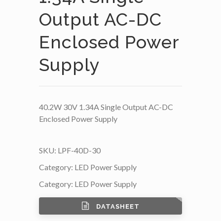
Output AC-DC
Enclosed Power
Supply
40.2W 30V 1.34A Single Output AC-DC
Enclosed Power Supply
SKU:
LPF-40D-30
Category:
LED Power Supply
Category:
LED Power Supply
DATASHEET