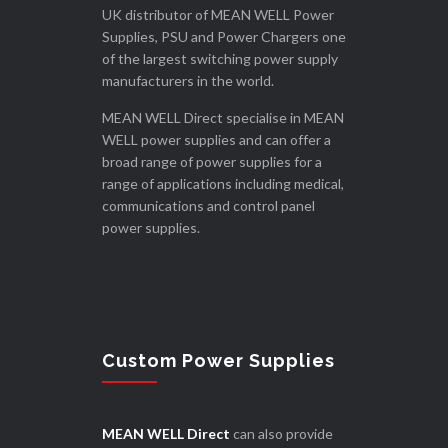
UK distributor of MEAN WELL Power
Supplies, PSU and Power Chargers one
of the largest switching power supply
manufacturers in the world.
MEAN WELL Direct specialise in MEAN
WELL power supplies and can offer a
broad range of power supplies for a
range of applications including medical,
communications and control panel
power supplies.
Custom Power Supplies
MEAN WELL Direct
can also provide