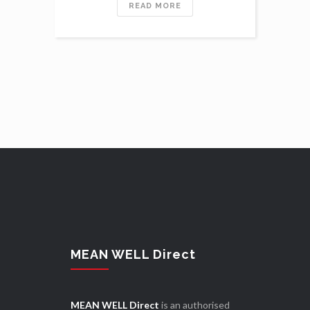
READ MORE
MEAN WELL Direct
MEAN WELL Direct
is an authorised