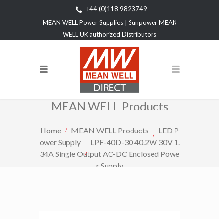
+44 (0)118 9823749
MEAN WELL Power Supplies | Sunpower MEAN
WELL UK authorized Distributors
MEAN WELL Products
Home
MEAN WELL Products
LED P
ower Supply
LPF-40D-30 40.2W 30V 1.
34A Single Output AC-DC Enclosed Powe
r Supply