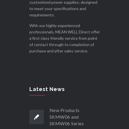
customised power supplies; designed
to meet your specifications and
requirements.
With our highly experienced
professionals, MEAN WELL Direct offer
a first class friendly service from point
of contact through to completion of
purchase and after sales service.
Latest News
New Products
SKMW06 and
SKMW06 Series