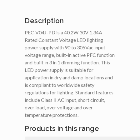
Description
PEC-V04J-PD is a 40.2W 30V 1.34A
Rated Constant Voltage LED lighting
power supply with 90 to 305Vac input
voltage range, built-in active PFC function
and built in 3 in 1 dimming function. This
LED power supply is suitable for
application in dry and damp locations and
is compliant to worldwide safety
regulations for lighting. Standard features
include Class II AC input, short circuit,
over load, over voltage and over
temperature protections.
Products in this range