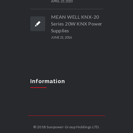
APRIL 23, 2020
MEAN WELL KNX-20
Series 20W KNX Power
Supplies
JUNE 21, 2016
Information
© 2018 Sunpower Group Holdings LTD.