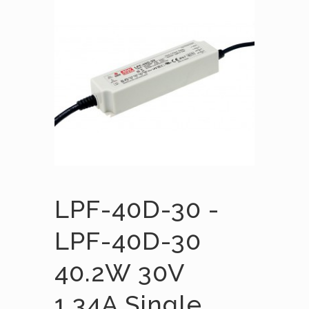
LPF-40D-30 -
LPF-40D-30
40.2W 30V
1.34A Single