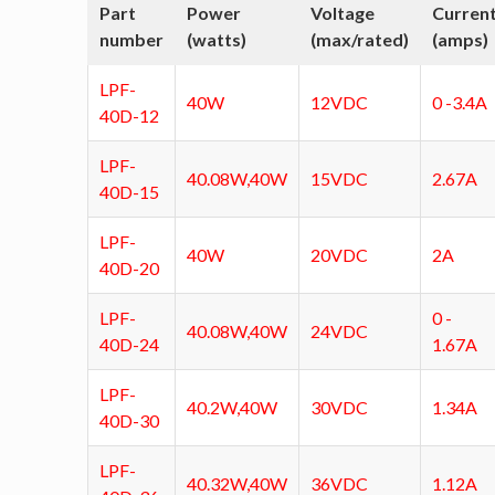
Part
Power
Voltage
Curren
number
(watts)
(max/rated)
(amps)
LPF-
40W
12VDC
0 -3.4A
40D-12
LPF-
40.08W,40W
15VDC
2.67A
40D-15
LPF-
40W
20VDC
2A
40D-20
LPF-
0 -
40.08W,40W
24VDC
40D-24
1.67A
LPF-
40.2W,40W
30VDC
1.34A
40D-30
LPF-
40.32W,40W
36VDC
1.12A