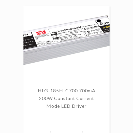
HLG-185H-C700 700mA
HL
200W Constant Current
Mode LED Driver