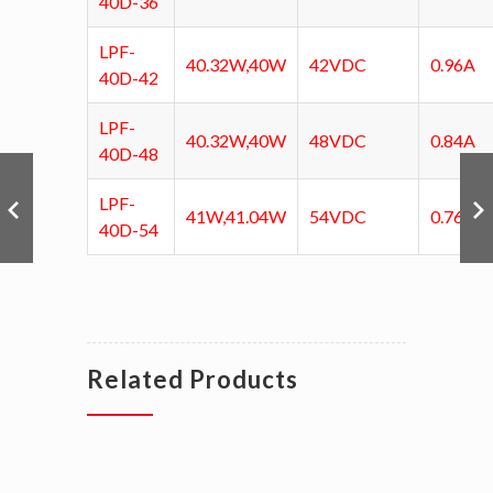
40D-36
LPF-
40.32W,40W
42VDC
0.96A
40D-42
LPF-
40.32W,40W
48VDC
0.84A
40D-48
LPF-
41W,41.04W
54VDC
0.76A
40D-54
Related Products