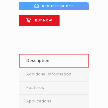
REQUEST QUOTE
BUY NOW
Description
Additional information
Features
Applications