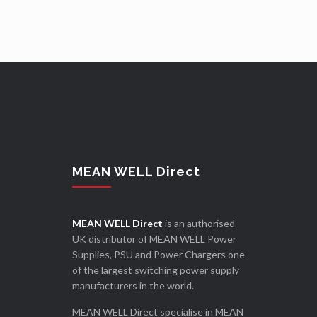
MEAN WELL Direct
MEAN WELL Direct
is an authorised
UK distributor of MEAN WELL Power
Supplies, PSU and Power Chargers one
of the largest switching power supply
manufacturers in the world.
MEAN WELL Direct specialise in MEAN