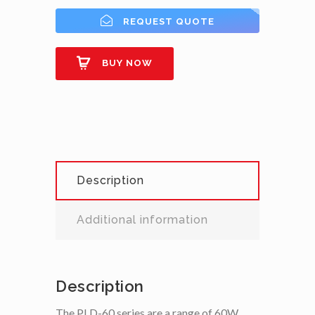
REQUEST QUOTE
BUY NOW
Description
Additional information
Description
The PLD-60 series are a range of 60W