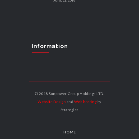
JUNE 21, 2016
Information
© 2018 Sunpower Group Holdings LTD.
Website Design
and
Web hosting
by
Strategies
HOME