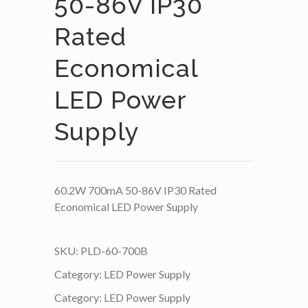
50-86V IP30
Rated
Economical
LED Power
Supply
60.2W 700mA 50-86V IP30 Rated
Economical LED Power Supply
SKU:
PLD-60-700B
Category:
LED Power Supply
Category:
LED Power Supply