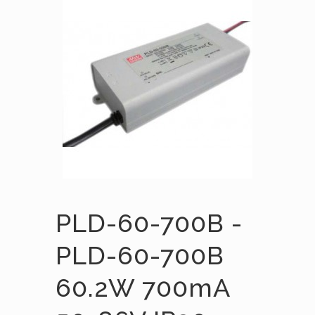
PLD-60-700B -
PLD-60-700B
60.2W 700mA