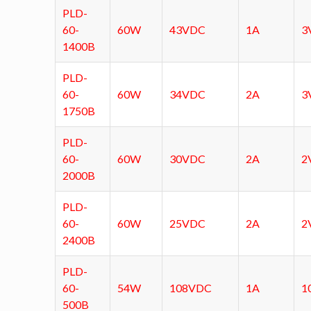
PLD-
60-
60W
43VDC
1A
3
1400B
PLD-
60-
60W
34VDC
2A
3
1750B
PLD-
60-
60W
30VDC
2A
2
2000B
PLD-
60-
60W
25VDC
2A
2
2400B
PLD-
60-
54W
108VDC
1A
1
500B