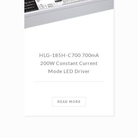
HLG-185H-C700 700mA
HL
200W Constant Current
Mode LED Driver
READ MORE