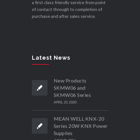
a first class friendly service from point
of contact through to completion of
purchase and after sales service.
Latest News
New Products
SKMW06 and
SKMW06 Series
APRIL 23, 2020
MEAN WELL KNX-20
Series 20W KNX Power
Supplies