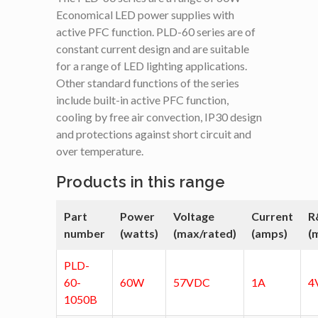
Economical LED power supplies with
active PFC function. PLD-60 series are of
constant current design and are suitable
for a range of LED lighting applications.
Other standard functions of the series
include built-in active PFC function,
cooling by free air convection, IP30 design
and protections against short circuit and
over temperature.
Products in this range
Part
Power
Voltage
Current
R
number
(watts)
(max/rated)
(amps)
(
PLD-
60-
60W
57VDC
1A
4
1050B