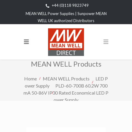
+44 (0)118 9823749
MEAN WELL Power Supplies | Sunpower MEAN
WELL UK authorized Distributors
MEAN WELL Products
Home
MEAN WELL Products
LED P
ower Supply
PLD-60-700B 60.2W 700
mA 50-86V IP30 Rated Economical LED P
ower Supply