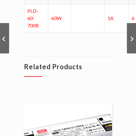
PLD-
60-
60W
1A
6
700B
Related Products