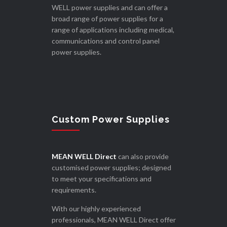
WELL power supplies and can offer a
broad range of power supplies for a
range of applications including medical,
communications and control panel
power supplies.
Custom Power Supplies
MEAN WELL Direct
can also provide
customised power supplies; designed
to meet your specifications and
requirements.
With our highly experienced
professionals, MEAN WELL Direct offer