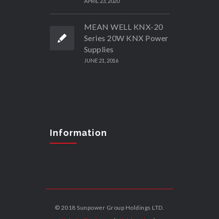
APRIL 23, 2020
MEAN WELL KNX-20
Series 20W KNX Power
Supplies
JUNE 21, 2016
Information
© 2018 Sunpower Group Holdings LTD.