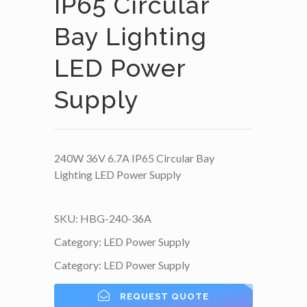
IP65 Circular
Bay Lighting
LED Power
Supply
240W 36V 6.7A IP65 Circular Bay
Lighting LED Power Supply
SKU:
HBG-240-36A
Category:
LED Power Supply
Category:
LED Power Supply
REQUEST QUOTE