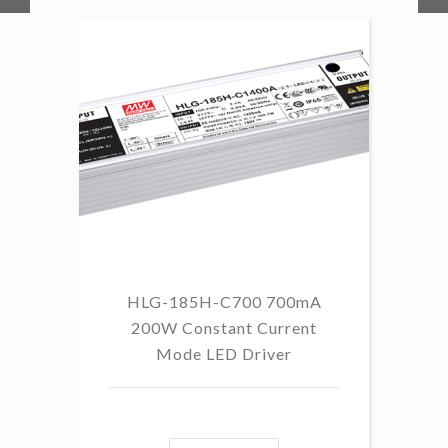
HLG-185H-C700 700mA
HL
200W Constant Current
Mode LED Driver