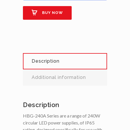
BUY NOW
Description
Additional information
Description
HBG-240A Series are a range of 240W
circular LED power supplies, of IP65
rating, designed specifically for use with