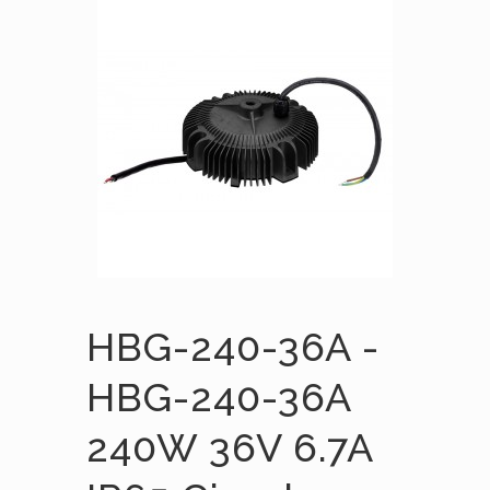
HBG-240-36A -
HBG-240-36A
240W 36V 6.7A