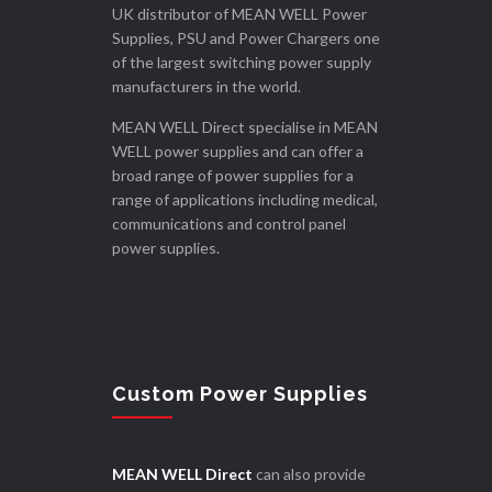
UK distributor of MEAN WELL Power
Supplies, PSU and Power Chargers one
of the largest switching power supply
manufacturers in the world.
MEAN WELL Direct specialise in MEAN
WELL power supplies and can offer a
broad range of power supplies for a
range of applications including medical,
communications and control panel
power supplies.
Custom Power Supplies
MEAN WELL Direct
can also provide