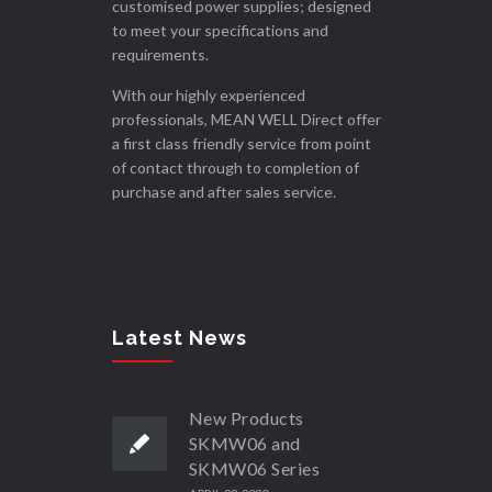
customised power supplies; designed
to meet your specifications and
requirements.
With our highly experienced
professionals, MEAN WELL Direct offer
a first class friendly service from point
of contact through to completion of
purchase and after sales service.
Latest News
New Products
SKMW06 and
SKMW06 Series