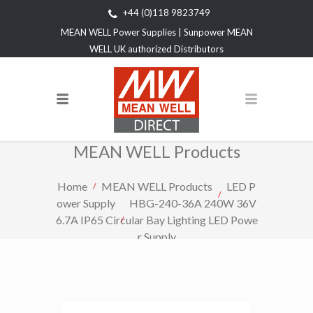
+44 (0)118 9823749
MEAN WELL Power Supplies | Sunpower MEAN
WELL UK authorized Distributors
MEAN WELL Products
Home
MEAN WELL Products
LED P
ower Supply
HBG-240-36A 240W 36V
6.7A IP65 Circular Bay Lighting LED Powe
r Supply