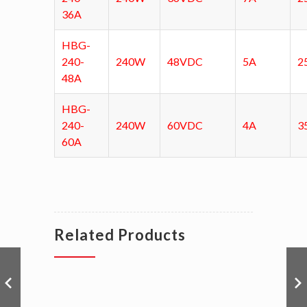
36A
HBG-
240-
240W
48VDC
5A
2
48A
HBG-
240-
240W
60VDC
4A
3
60A
Related Products