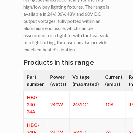
high/low bay lighting fixtures. The range is
available in 24V, 36V, 48V and 60V DC
output voltages; fully potted within an
aluminium enclosure, which can be
assembled for a tight fit with the heat sink
of a light fitting, the case can also provide
excellent heat dissipation.
Products in this range
Part
Power
Voltage
Current
R
number
(watts)
(max/rated)
(amps)
(
HBG-
240-
240W
24VDC
10A
1
24A
HBG-
240-
240W
36VDC
7A
2