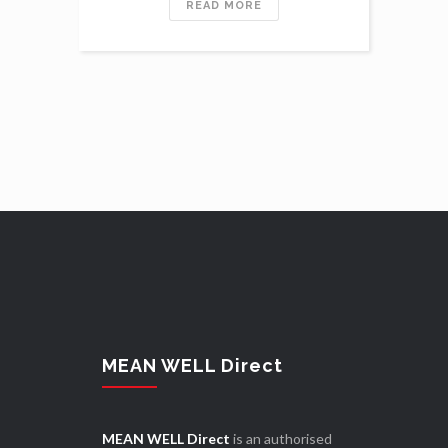
READ MORE
MEAN WELL Direct
MEAN WELL Direct
is an authorised