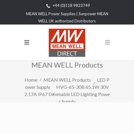
+44 (0)118 9823749
MEAN WELL Power Supplies | Sunpower MEAN
WELL UK authorized Distributors
MEAN WELL Products
Home
MEAN WELL Products
LED P
ower Supply
HVG-65-30B 65.1W 30V
2.17A IP67 Dimmable LED Lighting Powe
r Supply