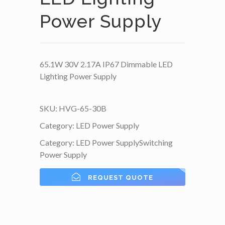
Power Supply
65.1W 30V 2.17A IP67 Dimmable LED
Lighting Power Supply
SKU:
HVG-65-30B
Category:
LED Power Supply
Category:
LED Power Supply
Switching
Power Supply
REQUEST QUOTE