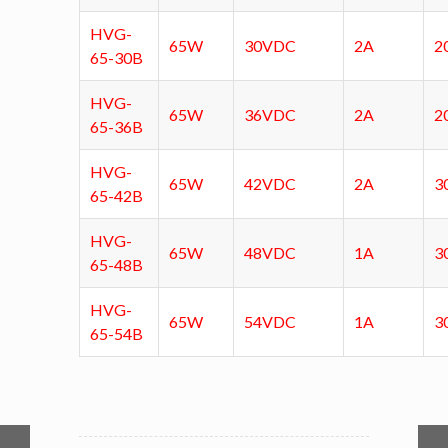
HVG-
65W
30VDC
2A
2
65-30B
HVG-
65W
36VDC
2A
2
65-36B
HVG-
65W
42VDC
2A
3
65-42B
HVG-
65W
48VDC
1A
3
65-48B
HVG-
65W
54VDC
1A
3
65-54B