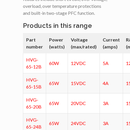
overload, over temperature protections
and built-in two-stage PFC function.
Products in this range
Part
Power
Voltage
Current
R
number
(watts)
(max/rated)
(amps)
(
HVG-
60W
12VDC
5A
1
65-12B
HVG-
65W
15VDC
4A
1
65-15B
HVG-
65W
20VDC
3A
1
65-20B
HVG-
65W
24VDC
3A
1
65-24B