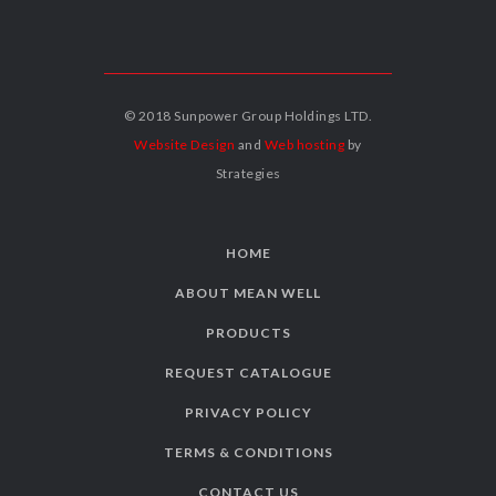
© 2018 Sunpower Group Holdings LTD.
Website Design
and
Web hosting
by
Strategies
HOME
ABOUT MEAN WELL
PRODUCTS
REQUEST CATALOGUE
PRIVACY POLICY
TERMS & CONDITIONS
CONTACT US