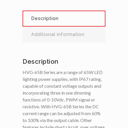
Description
Additional information
Description
HVG-65B Series are a range of 65W LED
lighting power supplies, with IP67 rating,
capable of constant voltage outputs and
incorporating three in one dimming
functions of 0-10Vdc, PWM signal or
resistive. With HVG-65B Series the DC
current range can be adjusted from 60%
to 100% via the output cable. Other
features include short circuit, over voltage,