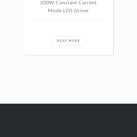
200W Constant Current
Mode LED Driver
READ MORE