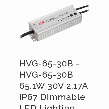
HVG-65-30B -
HVG-65-30B
65.1W 30V 2.17A
IP67 Dimmable
LED Lighting