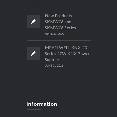
New Products
SKMW06 and
SKMW06 Series
APRIL 23, 2020
MEAN WELL KNX-20
Series 20W KNX Power
Supplies
JUNE 21, 2016
Information