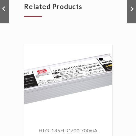
Related Products
HLG-185H-C700 700mA
HL