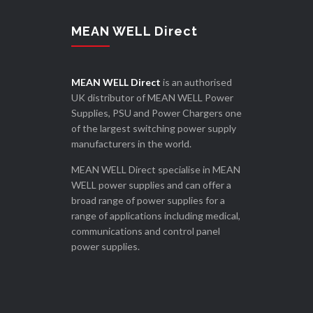
MEAN WELL Direct
MEAN WELL Direct
is an authorised
UK distributor of MEAN WELL Power
Supplies, PSU and Power Chargers one
of the largest switching power supply
manufacturers in the world.
MEAN WELL Direct specialise in MEAN
WELL power supplies and can offer a
broad range of power supplies for a
range of applications including medical,
communications and control panel
power supplies.