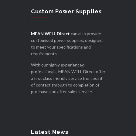
Custom Power Supplies
MEAN WELL Direct
can also provide
customised power supplies; designed
to meet your specifications and
requirements.
With our highly experienced
professionals, MEAN WELL Direct offer
a first class friendly service from point
of contact through to completion of
purchase and after sales service.
Latest News