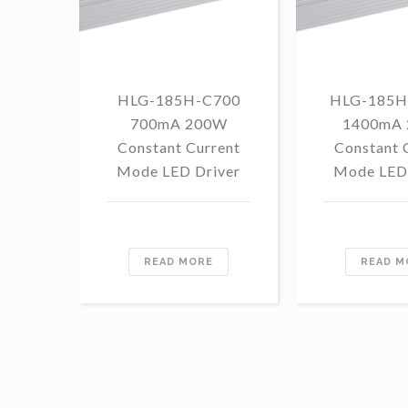
HLG-185H-C700
HLG-185H
700mA 200W
1400mA
Constant Current
Constant 
Mode LED Driver
Mode LED 
READ MORE
READ M