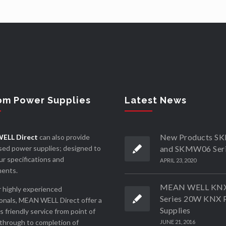
om Power Supplies
Latest News
New Products 
ELL Direct
can also provide
ed power supplies; designed to
and SKMW06 Ser
r specifications and
APRIL 23, 2020
ments.
MEAN WELL KN
 highly experienced
Series 20W KNX 
onals, MEAN WELL Direct offer a
Supplies
ss friendly service from point of
through to completion of
JUNE 21, 2016