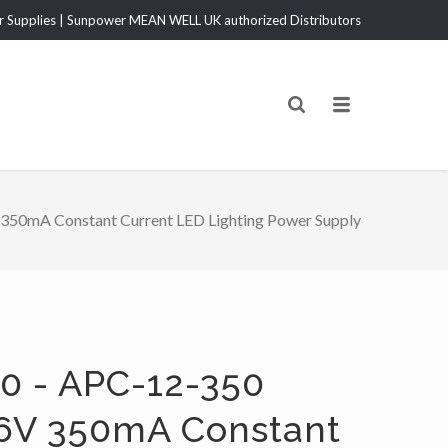
Supplies | Sunpower MEAN WELL UK authorized Distributors
50mA Constant Current LED Lighting Power Supply
0 - APC-12-350
6V 350mA Constant