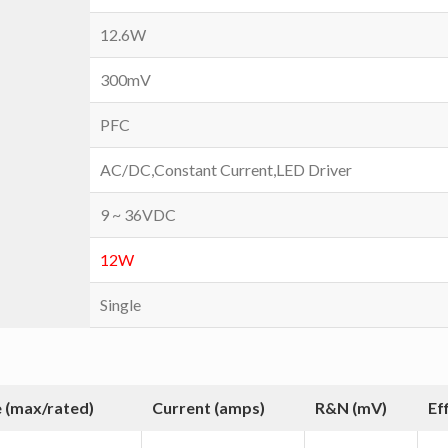
12.6W
300mV
PFC
AC/DC,Constant Current,LED Driver
9 ~ 36VDC
12W
Single
 (max/rated)
Current (amps)
R&N (mV)
Ef