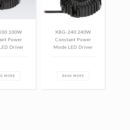
100 100W
XBG-240 240W
F
ant Power
Constant Power
1
LED Driver
Mode LED Driver
Con
Mo
AD MORE
READ MORE