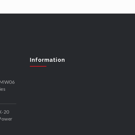
Information
SKMW06
ies
X-20
Power