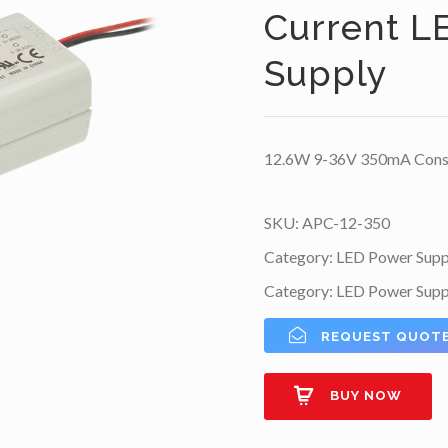
Current L
Supply
12.6W 9-36V 350mA Consta
SKU:
APC-12-350
Category:
LED Power Supp
Category:
LED Power Supp
REQUEST QUOT
BUY NOW