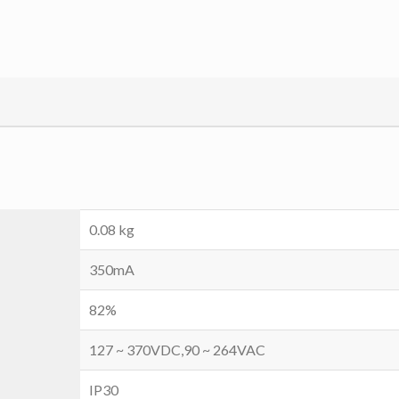
0.08 kg
350mA
82%
127 ~ 370VDC,90 ~ 264VAC
IP30