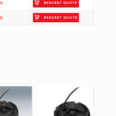
2%
REQUEST QUOTE
0%
REQUEST QUOTE