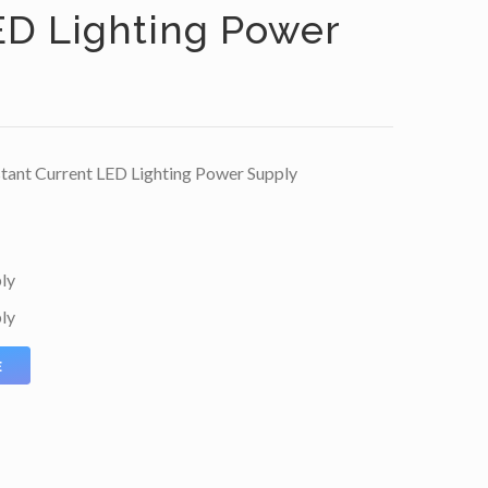
ED Lighting Power
nt Current LED Lighting Power Supply
ly
ly
E