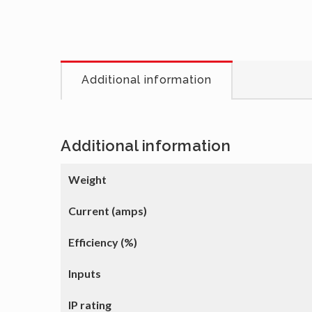
Additional information
Additional information
Weight
Current (amps)
Efficiency (%)
Inputs
IP rating