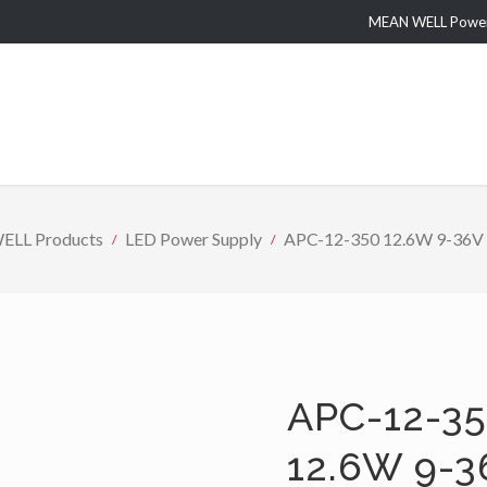
MEAN WELL Power 
LL Products
LED Power Supply
APC-12-350 12.6W 9-36V 3
APC-12-35
12.6W 9-3