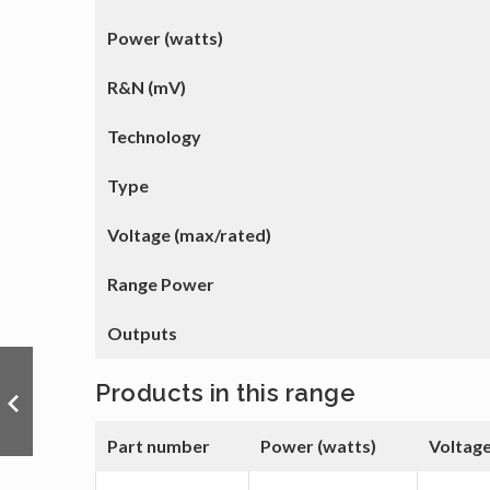
Power (watts)
R&N (mV)
Technology
Type
Voltage (max/rated)
Range Power
Outputs
Products in this range
Part number
Power (watts)
Voltage