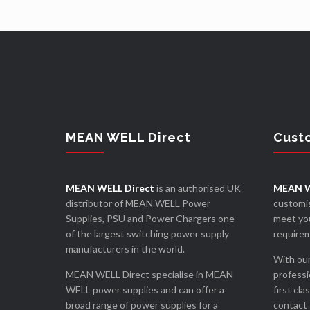
MEAN WELL Direct
Cust
MEAN WELL Direct
is an authorised UK
MEAN W
distributor of MEAN WELL Power
customis
Supplies, PSU and Power Chargers one
meet you
of the largest switching power supply
require
manufacturers in the world.
With our
MEAN WELL Direct specialise in MEAN
professi
WELL power supplies and can offer a
first cla
broad range of power supplies for a
contact 