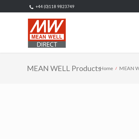
+44 (0)118 9823749
MEAN WELL Products
Home
MEAN WE