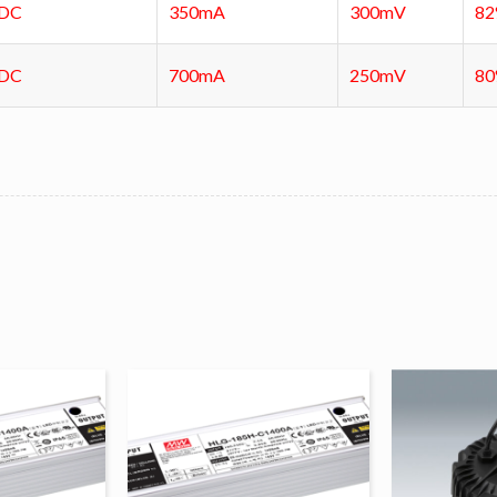
VDC
350mA
300mV
8
VDC
700mA
250mV
8