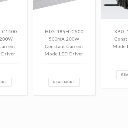
-C1400
HLG-185H-C500
XBG-
 200W
500mA 200W
Const
Current
Constant Current
Mode 
Driver
Mode LED Driver
RE
ORE
READ MORE