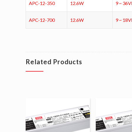
APC-12-350
12.6W
9 ~ 36
APC-12-700
12.6W
9 ~ 18
Related Products