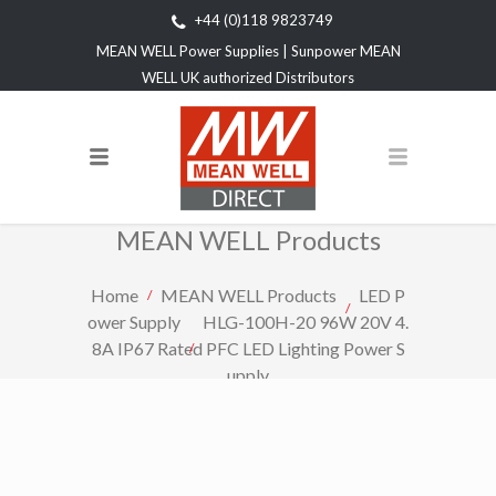
+44 (0)118 9823749
MEAN WELL Power Supplies | Sunpower MEAN
WELL UK authorized Distributors
MEAN WELL Products
Home
MEAN WELL Products
LED P
ower Supply
HLG-100H-20 96W 20V 4.
8A IP67 Rated PFC LED Lighting Power S
upply