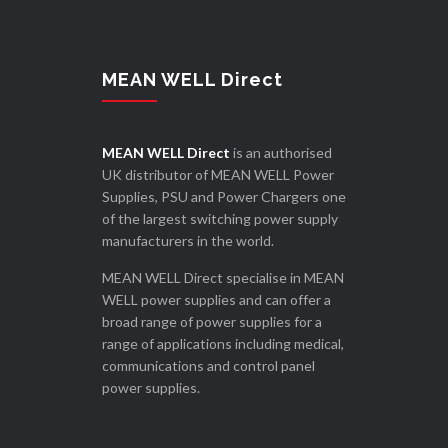
MEAN WELL Direct
MEAN WELL Direct
is an authorised
UK distributor of MEAN WELL Power
Supplies, PSU and Power Chargers one
of the largest switching power supply
manufacturers in the world.
MEAN WELL Direct specialise in MEAN
WELL power supplies and can offer a
broad range of power supplies for a
range of applications including medical,
communications and control panel
power supplies.