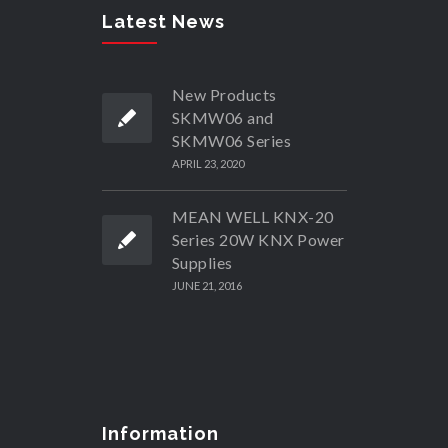
Latest News
New Products
SKMW06 and
SKMW06 Series
APRIL 23, 2020
MEAN WELL KNX-20
Series 20W KNX Power
Supplies
JUNE 21, 2016
Information