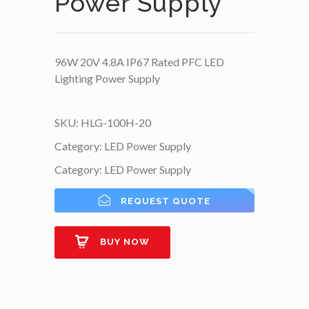
Power Supply
96W 20V 4.8A IP67 Rated PFC LED
Lighting Power Supply
SKU:
HLG-100H-20
Category:
LED Power Supply
Category:
LED Power Supply
REQUEST QUOTE
BUY NOW