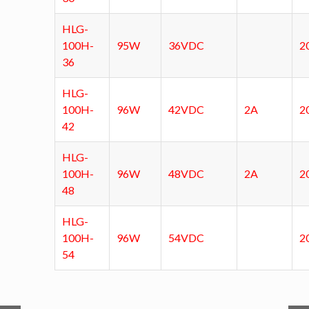
HLG-
100H-
95W
36VDC
2
36
HLG-
100H-
96W
42VDC
2A
2
42
HLG-
100H-
96W
48VDC
2A
2
48
HLG-
100H-
96W
54VDC
2
54