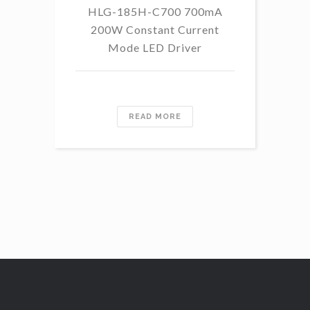
HLG-185H-C700 700mA
HL
200W Constant Current
Mode LED Driver
READ MORE