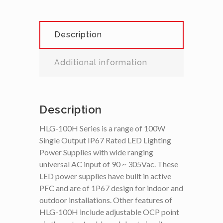
Description
Additional information
Description
HLG-100H Series is a range of 100W
Single Output IP67 Rated LED Lighting
Power Supplies with wide ranging
universal AC input of 90 ~ 305Vac. These
LED power supplies have built in active
PFC and are of 1P67 design for indoor and
outdoor installations. Other features of
HLG-100H include adjustable OCP point