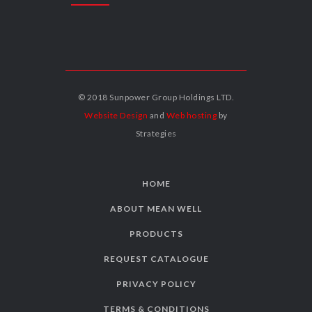
© 2018 Sunpower Group Holdings LTD.
Website Design
and
Web hosting
by
Strategies
HOME
ABOUT MEAN WELL
PRODUCTS
REQUEST CATALOGUE
PRIVACY POLICY
TERMS & CONDITIONS