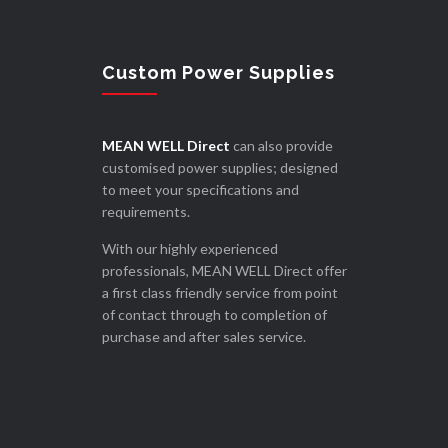
Custom Power Supplies
MEAN WELL Direct
can also provide
customised power supplies; designed
to meet your specifications and
requirements.
With our highly experienced
professionals, MEAN WELL Direct offer
a first class friendly service from point
of contact through to completion of
purchase and after sales service.