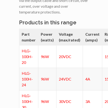
via the output cable and short circuit, over
current, over voltage and over
temperature protections.
Products in this range
Part
Power
Voltage
Current
R
number
(watts)
(max/rated)
(amps)
(
HLG-
100H-
96W
20VDC
1
20
HLG-
100H-
96W
24VDC
4A
1
24
HLG-
100H-
96W
30VDC
3A
2
30