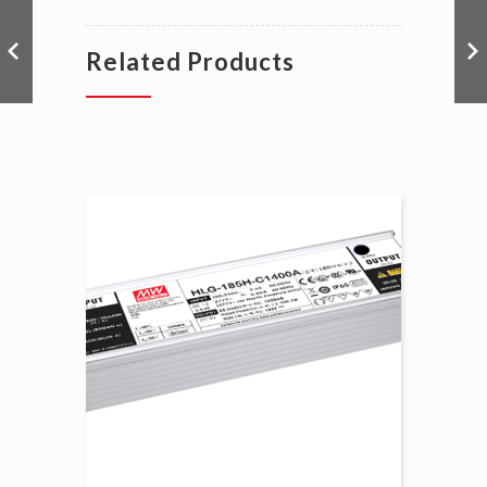
Related Products