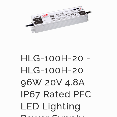
HLG-100H-20 -
HLG-100H-20
96W 20V 4.8A
IP67 Rated PFC
LED Lighting