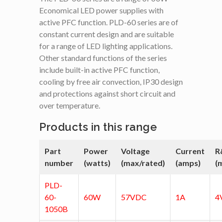
Economical LED power supplies with
active PFC function. PLD-60 series are of
constant current design and are suitable
for a range of LED lighting applications.
Other standard functions of the series
include built-in active PFC function,
cooling by free air convection, IP30 design
and protections against short circuit and
over temperature.
Products in this range
Part
Power
Voltage
Current
R
number
(watts)
(max/rated)
(amps)
(
PLD-
60-
60W
57VDC
1A
4
1050B