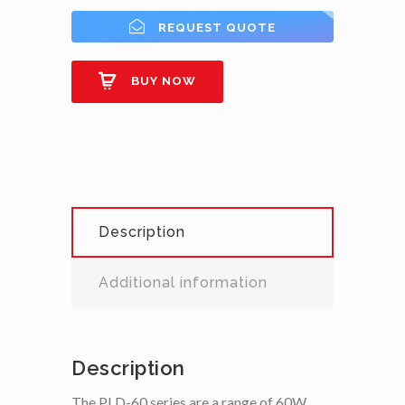
REQUEST QUOTE
BUY NOW
Description
Additional information
Description
The PLD-60 series are a range of 60W