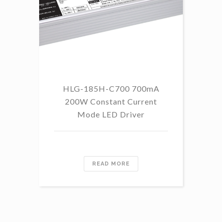
HLG-185H-C700 700mA
HL
200W Constant Current
Mode LED Driver
READ MORE