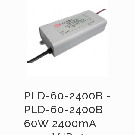
PLD-60-2400B -
PLD-60-2400B
60W 2400mA