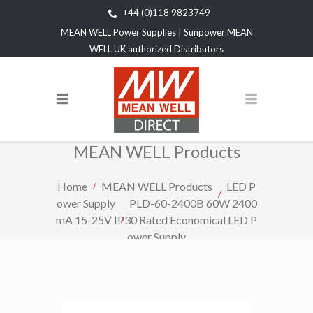
+44 (0)118 9823749
MEAN WELL Power Supplies | Sunpower MEAN
WELL UK authorized Distributors
MEAN WELL Products
Home
MEAN WELL Products
LED P
ower Supply
PLD-60-2400B 60W 2400
mA 15-25V IP30 Rated Economical LED P
ower Supply