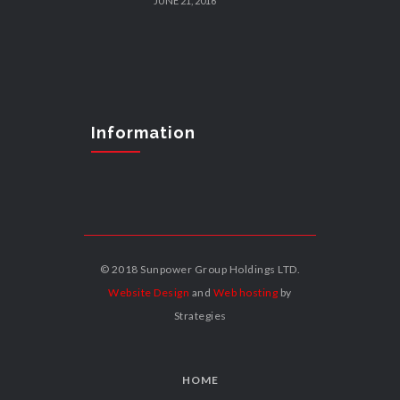
JUNE 21, 2016
Information
© 2018 Sunpower Group Holdings LTD.
Website Design
and
Web hosting
by
Strategies
HOME