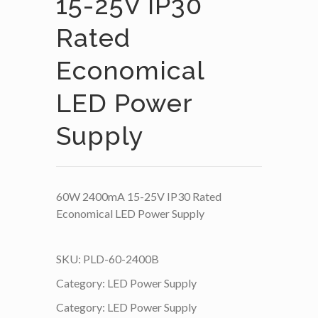
15-25V IP30
Rated
Economical
LED Power
Supply
60W 2400mA 15-25V IP30 Rated
Economical LED Power Supply
SKU:
PLD-60-2400B
Category:
LED Power Supply
Category:
LED Power Supply