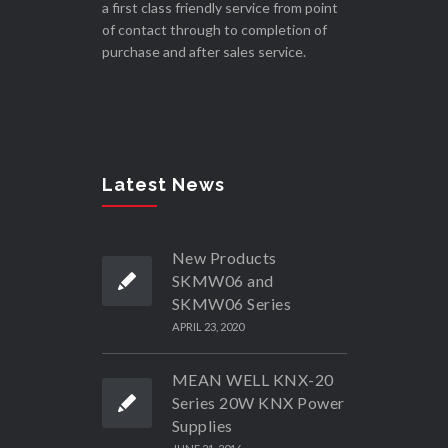
a first class friendly service from point
of contact through to completion of
purchase and after sales service.
Latest News
New Products
SKMW06 and
SKMW06 Series
APRIL 23, 2020
MEAN WELL KNX-20
Series 20W KNX Power
Supplies