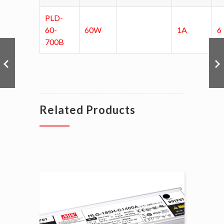
PLD-
60-
60W
1A
6
700B
Related Products