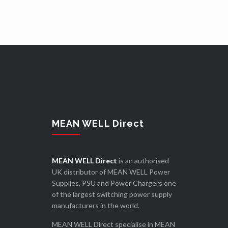
MEAN WELL Direct
MEAN WELL Direct
is an authorised
UK distributor of MEAN WELL Power
Supplies, PSU and Power Chargers one
of the largest switching power supply
manufacturers in the world.
MEAN WELL Direct specialise in MEAN