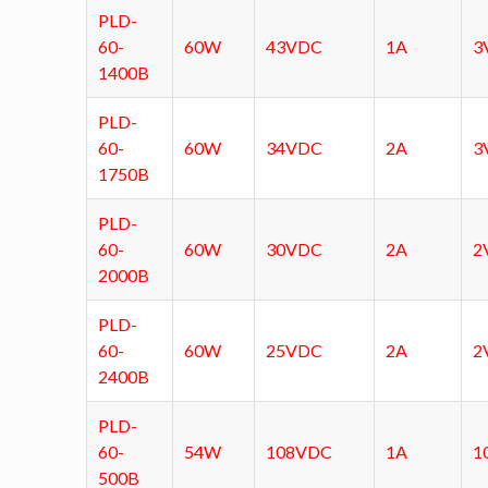
PLD-
60-
60W
43VDC
1A
3
1400B
PLD-
60-
60W
34VDC
2A
3
1750B
PLD-
60-
60W
30VDC
2A
2
2000B
PLD-
60-
60W
25VDC
2A
2
2400B
PLD-
60-
54W
108VDC
1A
1
500B