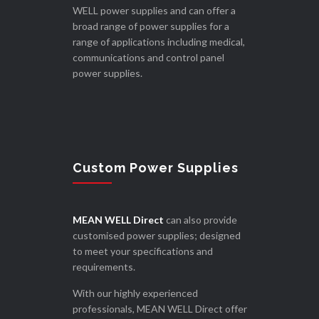
WELL power supplies and can offer a
broad range of power supplies for a
range of applications including medical,
communications and control panel
power supplies.
Custom Power Supplies
MEAN WELL Direct
can also provide
customised power supplies; designed
to meet your specifications and
requirements.
With our highly experienced
professionals, MEAN WELL Direct offer