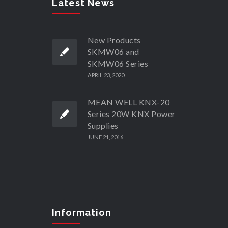
Latest News
New Products
SKMW06 and
SKMW06 Series
APRIL 23, 2020
MEAN WELL KNX-20
Series 20W KNX Power
Supplies
JUNE 21, 2016
Information