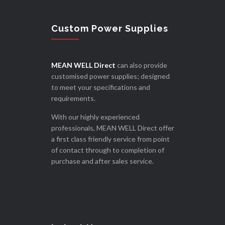
Custom Power Supplies
MEAN WELL Direct
can also provide
customised power supplies; designed
to meet your specifications and
requirements.
With our highly experienced
professionals, MEAN WELL Direct offer
a first class friendly service from point
of contact through to completion of
purchase and after sales service.