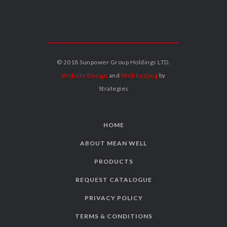
© 2018 Sunpower Group Holdings LTD.
Website Design
and
Web hosting
by
Strategies
HOME
ABOUT MEAN WELL
PRODUCTS
REQUEST CATALOGUE
PRIVACY POLICY
TERMS & CONDITIONS