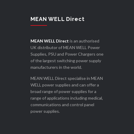
MEAN WELL Direct
MEAN WELL Direct
is an authorised
UK distributor of MEAN WELL Power
Supplies, PSU and Power Chargers one
of the largest switching power supply
manufacturers in the world.
MEAN WELL Direct specialise in MEAN
WELL power supplies and can offer a
broad range of power supplies for a
range of applications including medical,
communications and control panel
power supplies.