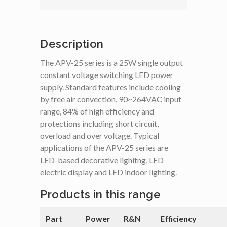
Description
The APV-25 series is a 25W single output
constant voltage switching LED power
supply. Standard features include cooling
by free air convection, 90~264VAC input
range, 84% of high efficiency and
protections including short circuit,
overload and over voltage. Typical
applications of the APV-25 series are
LED-based decorative lighitng, LED
electric display and LED indoor lighting.
Products in this range
Part
Power
R&N
Efficiency