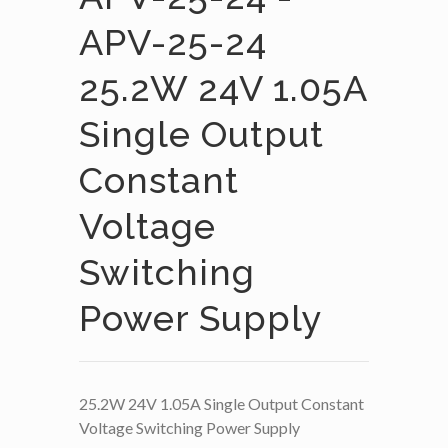
APV-25-24
25.2W 24V 1.05A
Single Output
Constant
Voltage
Switching
Power Supply
25.2W 24V 1.05A Single Output Constant
Voltage Switching Power Supply