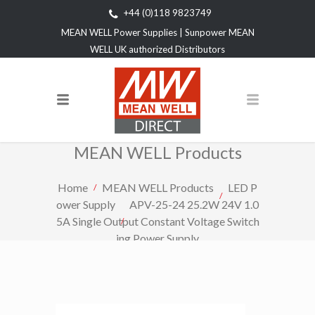
+44 (0)118 9823749
MEAN WELL Power Supplies | Sunpower MEAN
WELL UK authorized Distributors
MEAN WELL Products
Home
MEAN WELL Products
LED P
ower Supply
APV-25-24 25.2W 24V 1.0
5A Single Output Constant Voltage Switch
ing Power Supply