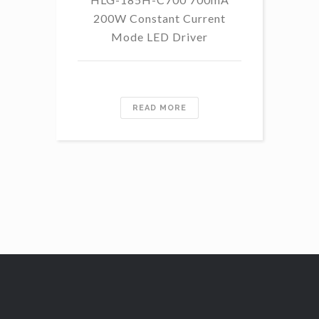
200W Constant Current
Mode LED Driver
READ MORE