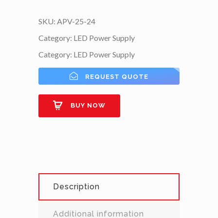
SKU:
APV-25-24
Category:
LED Power Supply
Category:
LED Power Supply
REQUEST QUOTE
BUY NOW
Description
Additional information