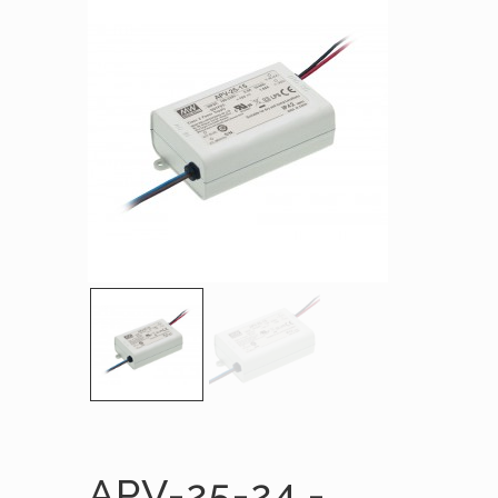
APV-25-24 -