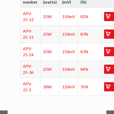
number
(watts)
(mV)
(%)
APV-
25W
150mV
82%
25-12
APV-
25W
150mV
83%
25-15
APV-
25W
150mV
83%
25-24
APV-
25W
150mV
84%
25-36
APV-
18W
120mV
76%
25-5