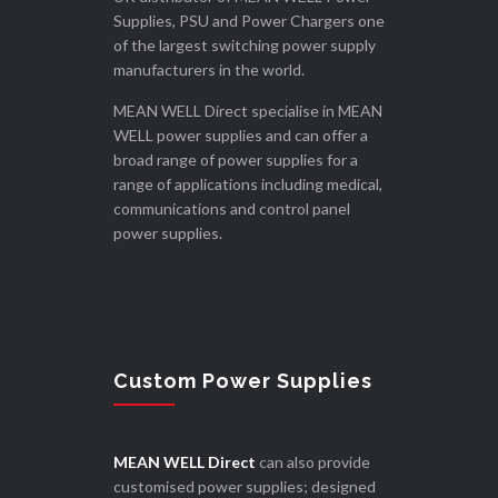
Supplies, PSU and Power Chargers one
of the largest switching power supply
manufacturers in the world.
MEAN WELL Direct specialise in MEAN
WELL power supplies and can offer a
broad range of power supplies for a
range of applications including medical,
communications and control panel
power supplies.
Custom Power Supplies
MEAN WELL Direct
can also provide
customised power supplies; designed