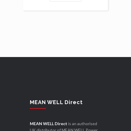
MEAN WELL Direct
MEAN WELL Direct
is an authorised
UK distributor of MEAN WELL Power