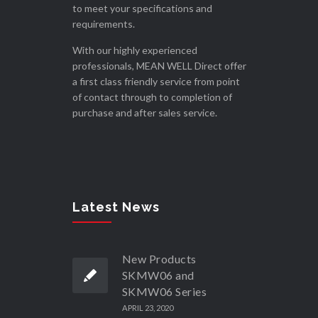
to meet your specifications and
requirements.
With our highly experienced
professionals, MEAN WELL Direct offer
a first class friendly service from point
of contact through to completion of
purchase and after sales service.
Latest News
New Products
SKMW06 and
SKMW06 Series
APRIL 23, 2020