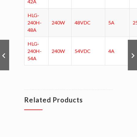
42A
HLG-
240H-
240W
48VDC
5A
2
48A
HLG-
240H-
240W
54VDC
4A
3
54A
Related Products