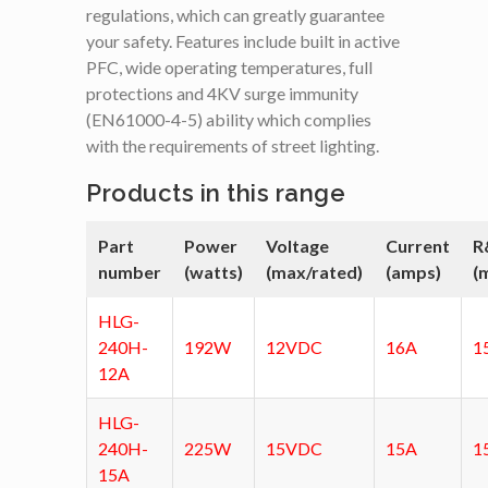
regulations, which can greatly guarantee
your safety. Features include built in active
PFC, wide operating temperatures, full
protections and 4KV surge immunity
(EN61000-4-5) ability which complies
with the requirements of street lighting.
Products in this range
Part
Power
Voltage
Current
R
number
(watts)
(max/rated)
(amps)
(
HLG-
240H-
192W
12VDC
16A
1
12A
HLG-
240H-
225W
15VDC
15A
1
15A