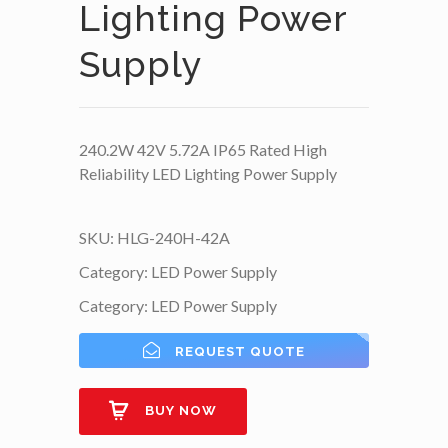
Lighting Power
Supply
240.2W 42V 5.72A IP65 Rated High
Reliability LED Lighting Power Supply
SKU:
HLG-240H-42A
Category:
LED Power Supply
Category:
LED Power Supply
REQUEST QUOTE
BUY NOW