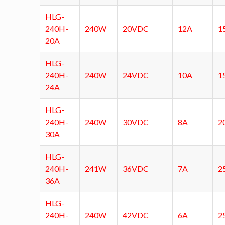
HLG-
240H-
240W
20VDC
12A
1
20A
HLG-
240H-
240W
24VDC
10A
1
24A
HLG-
240H-
240W
30VDC
8A
2
30A
HLG-
240H-
241W
36VDC
7A
2
36A
HLG-
240H-
240W
42VDC
6A
2