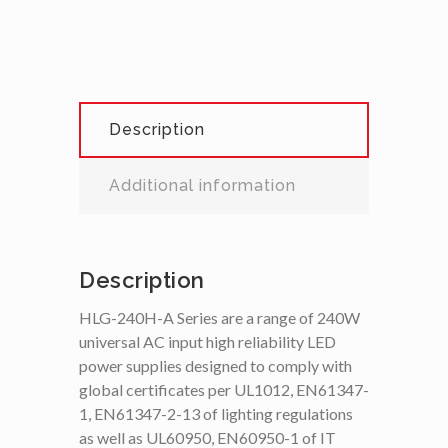
Description
Additional information
Description
HLG-240H-A Series are a range of 240W
universal AC input high reliability LED
power supplies designed to comply with
global certificates per UL1012, EN61347-
1, EN61347-2-13 of lighting regulations
as well as UL60950, EN60950-1 of IT