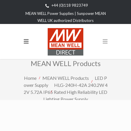
+44 (0)118 9823749
MEAN WELL Power Supplies | Sunpower MEAN
WELL UK authorized Distributors
MEAN WELL Products
Home
MEAN WELL Products
LED P
ower Supply
HLG-240H-42A 240.2W 4
2V 5.72A IP65 Rated High Reliability LED
Lighting Power Supply