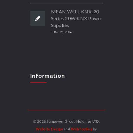
MEAN WELL KNX-20
Series 20W KNX Power
Supplies
JUNE 21, 2016
Information
© 2018 Sunpower Group Holdings LTD.
Website Design
and
Web hosting
by