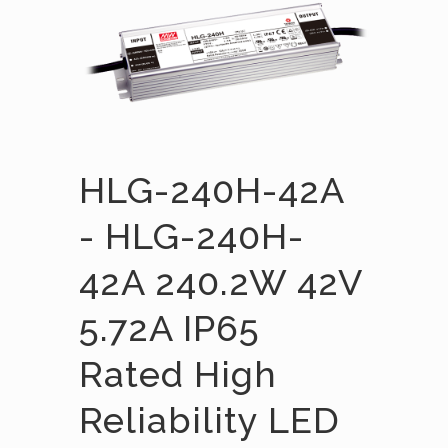
HLG-240H-42A
- HLG-240H-
42A 240.2W 42V
5.72A IP65
Rated High
Reliability LED