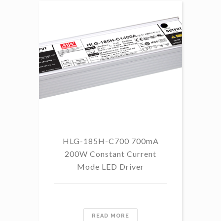
HLG-185H-C700 700mA
HL
200W Constant Current
Mode LED Driver
READ MORE