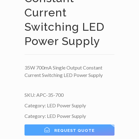
Current
Switching LED
Power Supply
35W 700mA Single Output Constant
Current Switching LED Power Supply
SKU:
APC-35-700
Category:
LED Power Supply
Category:
LED Power Supply
REQUEST QUOTE