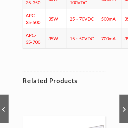
35-350
100VDC
APC-
35W
25 ~ 70VDC
500mA
3
35-500
APC-
35W
15 ~ 50VDC
700mA
3
35-700
Related Products