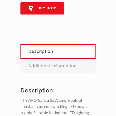
BUY NOW
Description
Additional information
Description
The APC-35 is a 35W single output
constant current switching LED power
supply. Suitable for indoor LED lighting