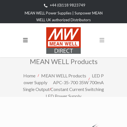
+44 (0)118 9823749
MEAN WELL Power Supplies | Sunpower MEAN
WELL UK authorized Distributors
MEAN WELL Products
Home
MEAN WELL Products
LED P
ower Supply
APC-35-700 35W 700mA
Single Output Constant Current Switching
LED Power Supply