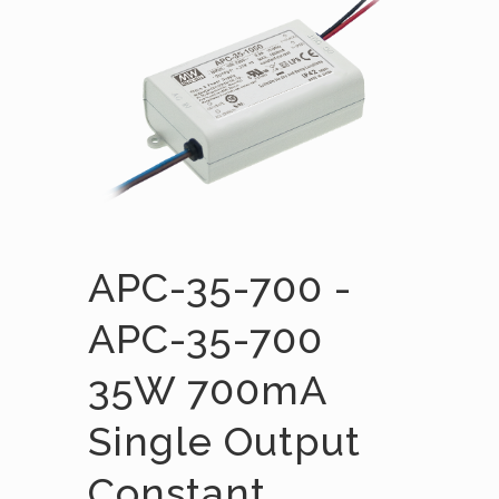
APC-35-700 -
APC-35-700
35W 700mA
Single Output
Constant