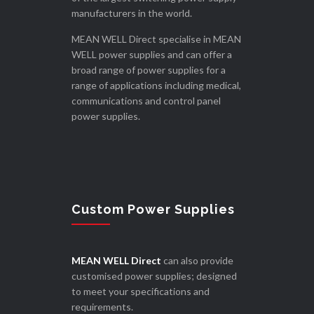
manufacturers in the world.
MEAN WELL Direct specialise in MEAN
WELL power supplies and can offer a
broad range of power supplies for a
range of applications including medical,
communications and control panel
power supplies.
Custom Power Supplies
MEAN WELL Direct
can also provide
customised power supplies; designed
to meet your specifications and
requirements.