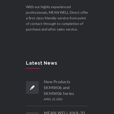
With our highly experienced
professionals, MEAN WELL Direct offer
a first class friendly service from point
of contact through to completion of
purchase and after sales service.
Latest News
New Products
SKMW06 and
SKMW06 Series
APRIL 23, 2020
MEAN WELL KNX-20