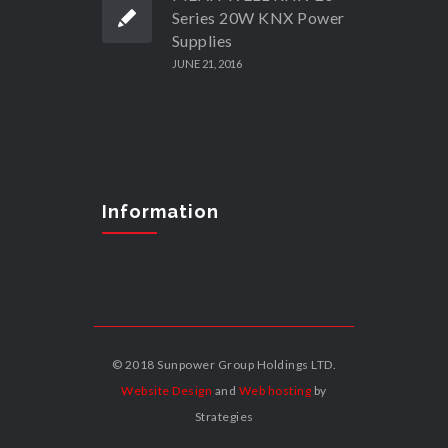
Series 20W KNX Power
Supplies
JUNE 21, 2016
Information
© 2018 Sunpower Group Holdings LTD.
Website Design
and
Web hosting
by
Strategies