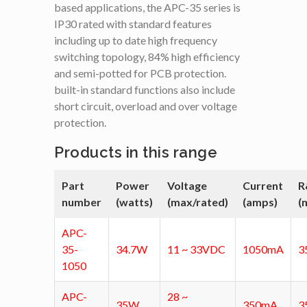
based applications, the APC-35 series is
IP30 rated with standard features
including up to date high frequency
switching topology, 84% high efficiency
and semi-potted for PCB protection.
built-in standard functions also include
short circuit, overload and over voltage
protection.
Products in this range
Part
Power
Voltage
Current
R
number
(watts)
(max/rated)
(amps)
(
APC-
35-
34.7W
11 ~ 33VDC
1050mA
3
1050
APC-
28 ~
35W
350mA
3