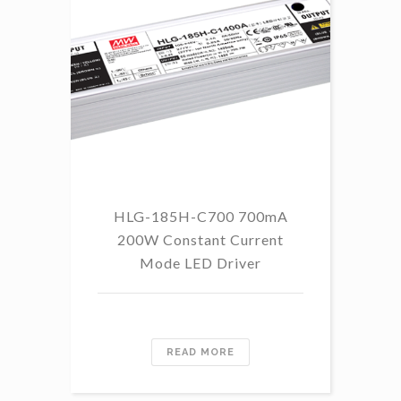
HLG-185H-C700 700mA
HL
200W Constant Current
Mode LED Driver
READ MORE