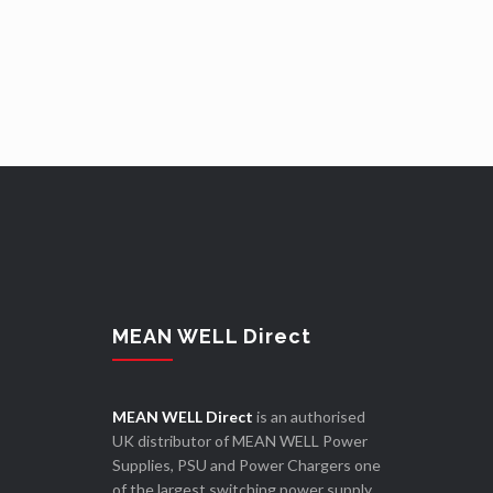
MEAN WELL Direct
MEAN WELL Direct
is an authorised
UK distributor of MEAN WELL Power
Supplies, PSU and Power Chargers one
of the largest switching power supply