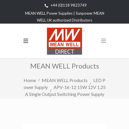
+44 (0)118 9823749
MEAN WELL Power Supplies | Sunpower MEAN
WELL UK authorized Distributors
MEAN WELL Products
Home
MEAN WELL Products
LED P
ower Supply
APV-16-12 15W 12V 1.25
A Single Output Switching Power Supply