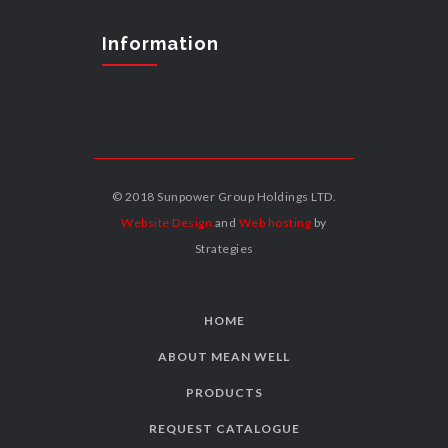
Information
© 2018 Sunpower Group Holdings LTD.
Website Design
and
Web hosting
by
Strategies
HOME
ABOUT MEAN WELL
PRODUCTS
REQUEST CATALOGUE