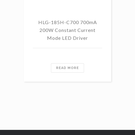
HLG-185H-C700 700mA
HL
200W Constant Current
Mode LED Driver
READ MORE