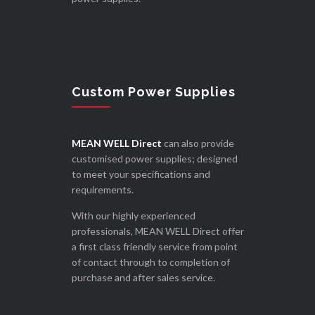
Custom Power Supplies
MEAN WELL Direct
can also provide
customised power supplies; designed
to meet your specifications and
requirements.
With our highly experienced
professionals, MEAN WELL Direct offer
a first class friendly service from point
of contact through to completion of
purchase and after sales service.