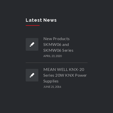
Latest News
New Products
SKMW06 and
SKMW06 Series
APRIL 23, 2020
MEAN WELL KNX-20
Series 20W KNX Power
Supplies
JUNE 21, 2016