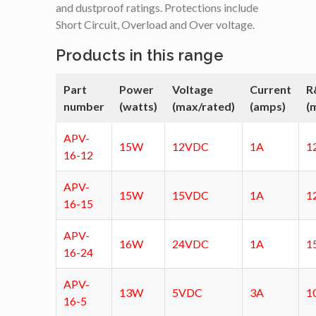
and dustproof ratings. Protections include
Short Circuit, Overload and Over voltage.
Products in this range
Part
Power
Voltage
Current
R
number
(watts)
(max/rated)
(amps)
(
APV-
15W
12VDC
1A
1
16-12
APV-
15W
15VDC
1A
1
16-15
APV-
16W
24VDC
1A
1
16-24
APV-
13W
5VDC
3A
1
16-5