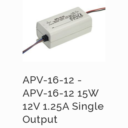
APV-16-12 -
APV-16-12 15W
12V 1.25A Single
Output