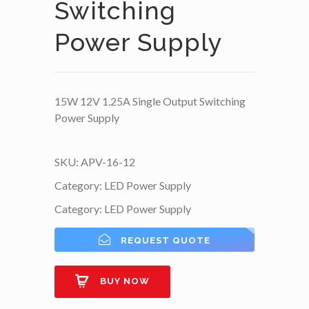
Switching
Power Supply
15W 12V 1.25A Single Output Switching
Power Supply
SKU:
APV-16-12
Category:
LED Power Supply
Category:
LED Power Supply
REQUEST QUOTE
BUY NOW