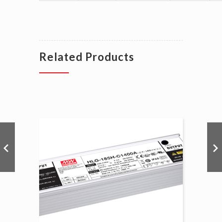
Related Products