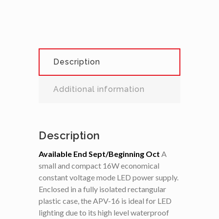
Description
Additional information
Description
Available End Sept/Beginning Oct
A
small and compact 16W economical
constant voltage mode LED power supply.
Enclosed in a fully isolated rectangular
plastic case, the APV-16 is ideal for LED
lighting due to its high level waterproof