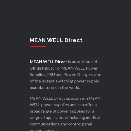
MEAN WELL Direct
MEAN WELL Direct
is an authorised
UK distributor of MEAN WELL Power
Supplies, PSU and Power Chargers one
of the largest switching power supply
manufacturers in the world.
MEAN WELL Direct specialise in MEAN
WELL power supplies and can offer a
broad range of power supplies for a
range of applications including medical,
communications and control panel
power supplies.