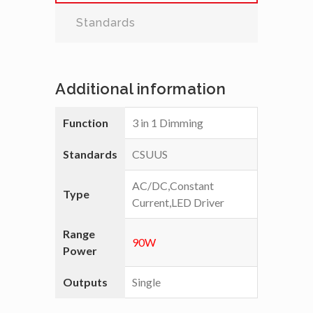
Standards
Additional information
Function
3 in 1 Dimming
Standards
CSUUS
AC/DC,Constant
Type
Current,LED Driver
Range
90W
Power
Outputs
Single