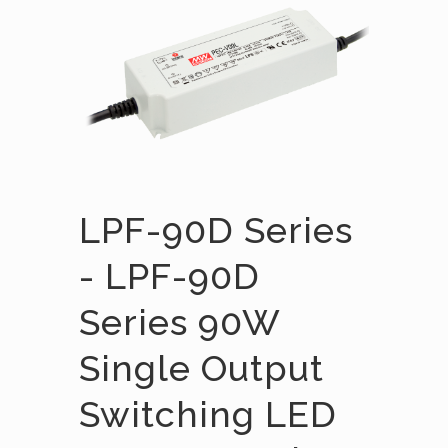
LPF-90D Series
- LPF-90D
Series 90W
Single Output
Switching LED