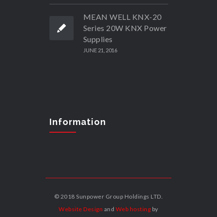
MEAN WELL KNX-20
Series 20W KNX Power
Supplies
JUNE 21, 2016
Information
© 2018 Sunpower Group Holdings LTD.
Website Design
and
Web hosting
by