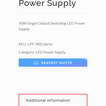
Power Supply
90W Single Output Switching LED Power
Supply
SKU:
LPF-90D Series
Category:
LED Power Supply
REQUEST QUOTE
Additional information