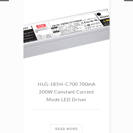
HLG-185H-C700 700mA
HL
200W Constant Current
Mode LED Driver
READ MORE