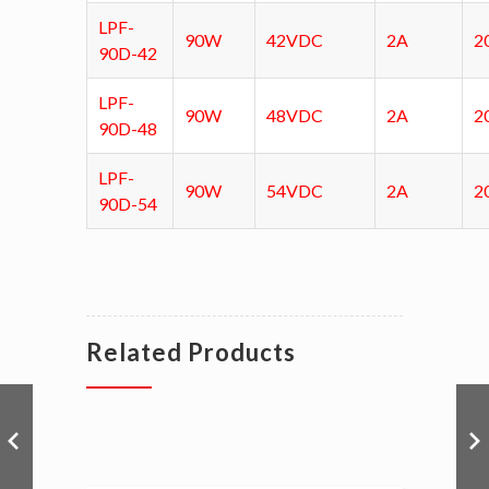
LPF-
90W
42VDC
2A
2
90D-42
LPF-
90W
48VDC
2A
2
90D-48
LPF-
90W
54VDC
2A
2
90D-54
Related Products