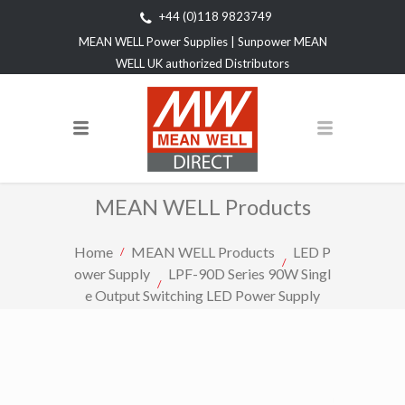
+44 (0)118 9823749
MEAN WELL Power Supplies | Sunpower MEAN
WELL UK authorized Distributors
MEAN WELL Products
Home
MEAN WELL Products
LED P
ower Supply
LPF-90D Series 90W Singl
e Output Switching LED Power Supply