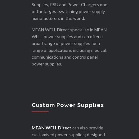
Supplies, PSU and Power Chargers one
of the largest switching power supply
manufacturers in the world.
MEAN WELL Direct specialise in MEAN
WELL power supplies and can offer a
broad range of power supplies for a
range of applications including medical,
communications and control panel
power supplies.
Custom Power Supplies
MEAN WELL Direct
can also provide
customised power supplies; designed