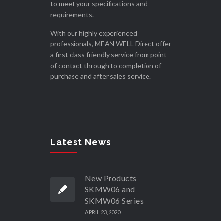
to meet your specifications and
requirements.
With our highly experienced
professionals, MEAN WELL Direct offer
a first class friendly service from point
of contact through to completion of
purchase and after sales service.
Latest News
New Products
SKMW06 and
SKMW06 Series
APRIL 23, 2020