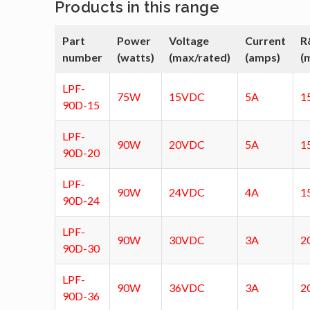
Products in this range
Part
Power
Voltage
Current
R
number
(watts)
(max/rated)
(amps)
(
LPF-
75W
15VDC
5A
1
90D-15
LPF-
90W
20VDC
5A
1
90D-20
LPF-
90W
24VDC
4A
1
90D-24
LPF-
90W
30VDC
3A
2
90D-30
LPF-
90W
36VDC
3A
2
90D-36