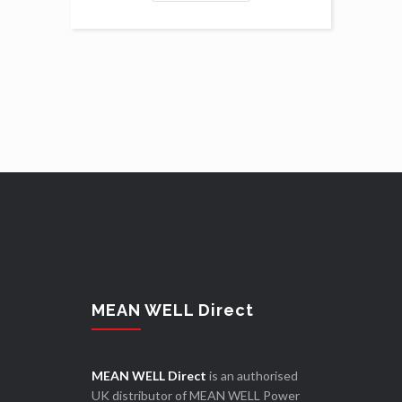
MEAN WELL Direct
MEAN WELL Direct
is an authorised
UK distributor of MEAN WELL Power