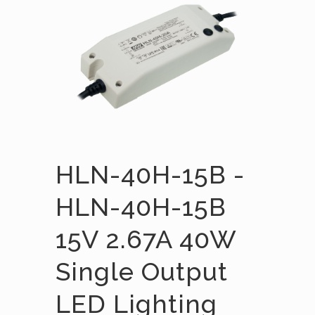
HLN-40H-15B -
HLN-40H-15B
15V 2.67A 40W
Single Output
LED Lighting