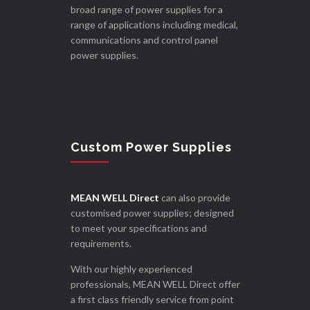
broad range of power supplies for a
range of applications including medical,
communications and control panel
power supplies.
Custom Power Supplies
MEAN WELL Direct
can also provide
customised power supplies; designed
to meet your specifications and
requirements.
With our highly experienced
professionals, MEAN WELL Direct offer
a first class friendly service from point