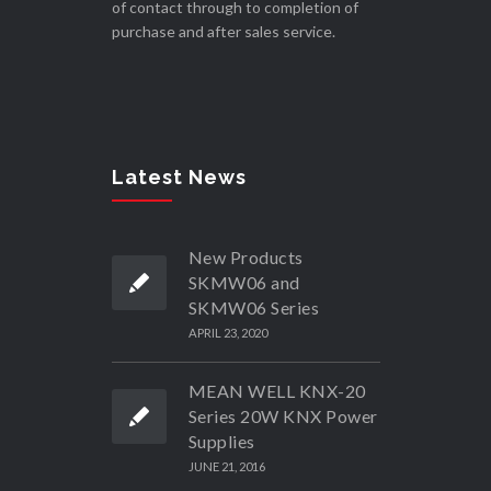
of contact through to completion of
purchase and after sales service.
Latest News
New Products
SKMW06 and
SKMW06 Series
APRIL 23, 2020
MEAN WELL KNX-20
Series 20W KNX Power
Supplies
JUNE 21, 2016