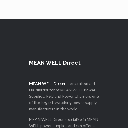
MEAN WELL Direct
MEAN WELL Direct
is an authorised
UK distributor of MEAN WELL Power
Supplies, PSU and Power Chargers one
of the largest switching power supply
manufacturers in the world.
MEAN WELL Direct specialise in MEAN
WELL power supplies and can offer a