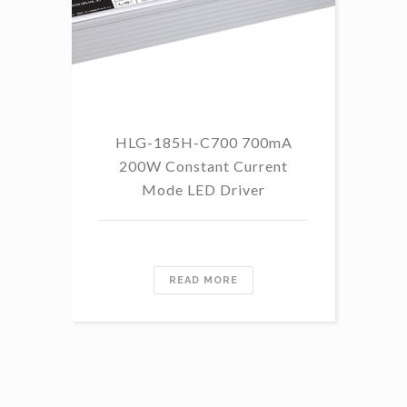
HLG-185H-C700 700mA
HL
200W Constant Current
Mode LED Driver
READ MORE