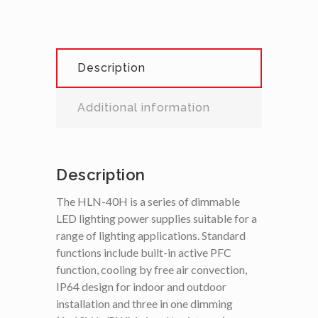
Description
Additional information
Description
The HLN-40H is a series of dimmable
LED lighting power supplies suitable for a
range of lighting applications. Standard
functions include built-in active PFC
function, cooling by free air convection,
IP64 design for indoor and outdoor
installation and three in one dimming