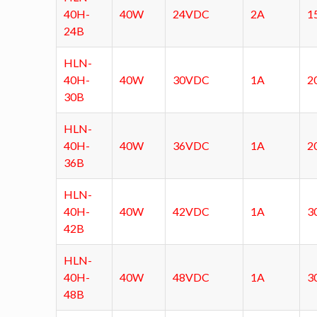
40H-
40W
24VDC
2A
1
24B
HLN-
40H-
40W
30VDC
1A
2
30B
HLN-
40H-
40W
36VDC
1A
2
36B
HLN-
40H-
40W
42VDC
1A
3
42B
HLN-
40H-
40W
48VDC
1A
3
48B