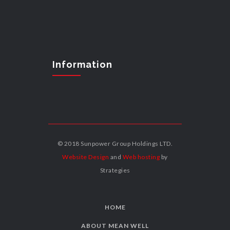
Information
© 2018 Sunpower Group Holdings LTD.
Website Design
and
Web hosting
by
Strategies
HOME
ABOUT MEAN WELL