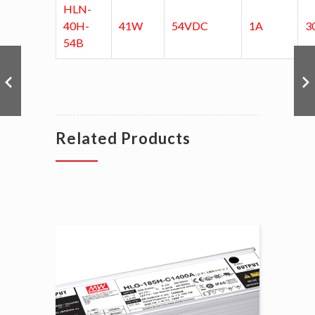
HLN-
40H-
41W
54VDC
1A
3
54B
Related Products