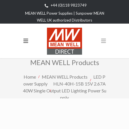
+44 (0)118 9823749
MEAN WELL Power Supplies | Sunpower MEAN
WELL UK authorized Distributors
MEAN WELL Products
Home
MEAN WELL Products
LED P
ower Supply
HLN-40H-15B 15V 2.67A
40W Single Output LED Lighting Power Su
pply