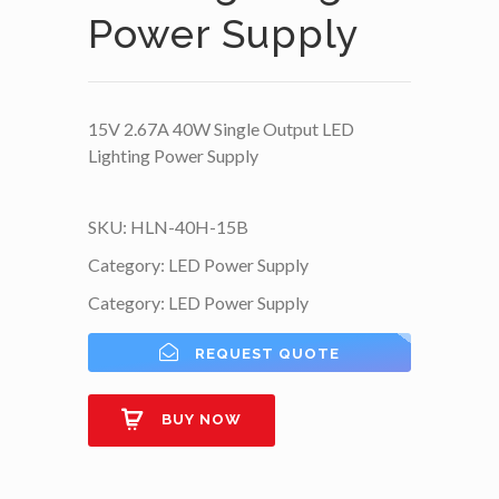
Power Supply
15V 2.67A 40W Single Output LED
Lighting Power Supply
SKU:
HLN-40H-15B
Category:
LED Power Supply
Category:
LED Power Supply
REQUEST QUOTE
BUY NOW