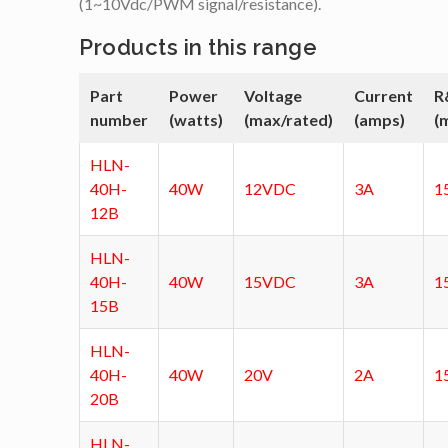
(1~10Vdc/PWM signal/resistance).
Products in this range
Part
Power
Voltage
Current
R
number
(watts)
(max/rated)
(amps)
(
HLN-
40H-
40W
12VDC
3A
1
12B
HLN-
40H-
40W
15VDC
3A
1
15B
HLN-
40H-
40W
20V
2A
1
20B
HLN-