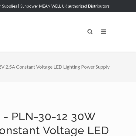
Supplies | Sunpower MEAN WELL UK authorized Distributors
 2.5A Constant Voltage LED Lighting Power Supply
 - PLN-30-12 30W
Constant Voltage LED