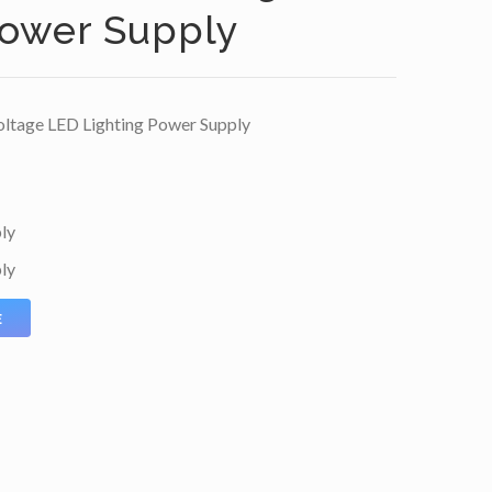
Power Supply
ltage LED Lighting Power Supply
ly
ly
E