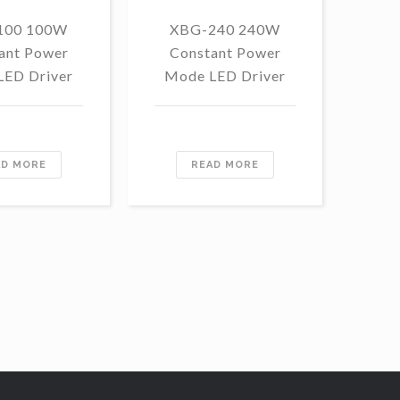
100 100W
XBG-240 240W
F
ant Power
Constant Power
1
LED Driver
Mode LED Driver
Con
Mo
AD MORE
READ MORE