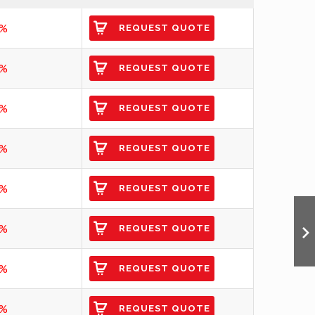
3%
REQUEST QUOTE
4%
REQUEST QUOTE
4%
REQUEST QUOTE
5%
REQUEST QUOTE
5%
REQUEST QUOTE
6%
REQUEST QUOTE
6%
REQUEST QUOTE
0%
REQUEST QUOTE