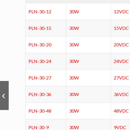
PLN-30-12
30W
12VDC
PLN-30-15
30W
15VDC
PLN-30-20
30W
20VDC
PLN-30-24
30W
24VDC
PLN-30-27
30W
27VDC
PLN-30-36
30W
36VDC
PLN-30-48
30W
48VDC
PLN-30-9
30W
9VDC