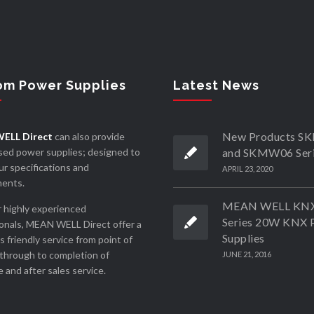
om Power Supplies
Latest News
New Products 
ELL Direct
can also provide
ed power supplies; designed to
and SKMW06 Ser
r specifications and
APRIL 23, 2020
ments.
MEAN WELL KN
 highly experienced
Series 20W KNX 
onals, MEAN WELL Direct offer a
Supplies
ss friendly service from point of
through to completion of
JUNE 21, 2016
 and after sales service.