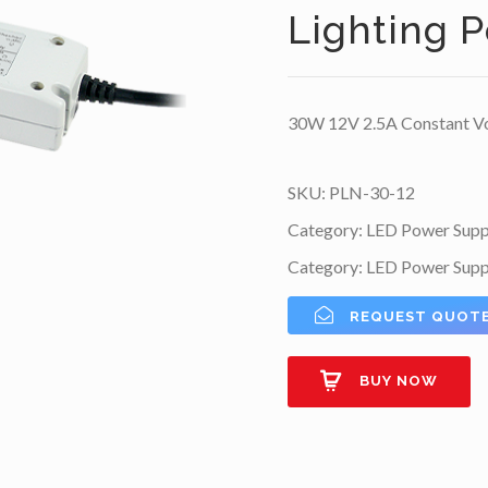
Lighting 
30W 12V 2.5A Constant Vo
SKU:
PLN-30-12
Category:
LED Power Supp
Category:
LED Power Supp
REQUEST QUOT
BUY NOW