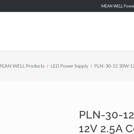
MEAN WELL Power 
EAN WELL Products
LED Power Supply
PLN-30-12 30W 12V
PLN-30-12
12V 2.5A 