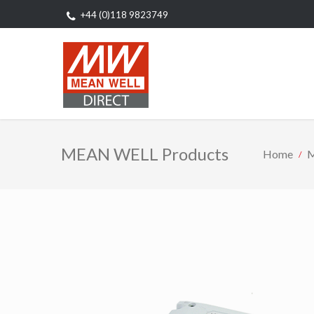
+44 (0)118 9823749
MEAN WELL Products
Home
M