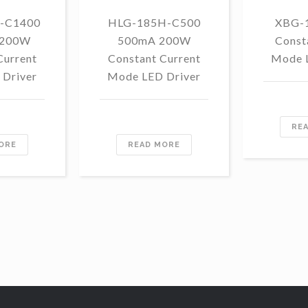
-C1400
HLG-185H-C500
XBG-
 200W
500mA 200W
Const
Current
Constant Current
Mode 
Driver
Mode LED Driver
RE
ORE
READ MORE