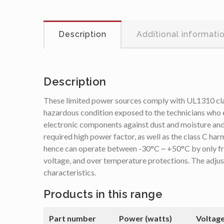
Description
Additional informati
Description
These limited power sources comply with UL1310 class
hazardous condition exposed to the technicians who e
electronic components against dust and moisture and 
required high power factor, as well as the class C har
hence can operate between -30°C ~ +50°C by only free 
voltage, and over temperature protections. The adjus
characteristics.
Products in this range
Part number
Power (watts)
Voltage