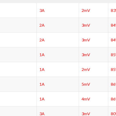
3A
2mV
8
2A
3mV
8
2A
3mV
8
1A
3mV
8
1A
2mV
8
1A
5mV
8
1A
4mV
8
3A
3mV
8