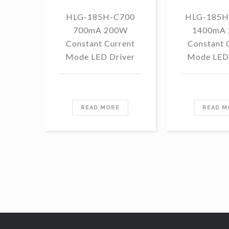
HLG-185H-C700
HLG-185H
700mA 200W
1400mA
Constant Current
Constant 
Mode LED Driver
Mode LED 
READ MORE
READ M