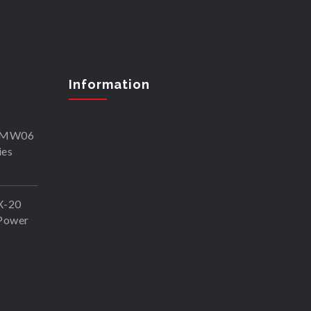
Information
SKMW06
ies
X-20
Power