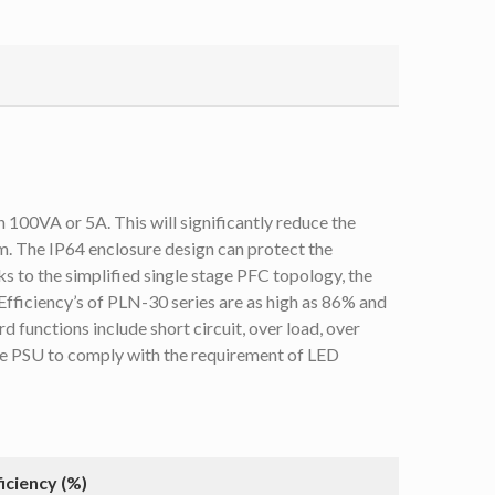
 100VA or 5A. This will significantly reduce the
m. The IP64 enclosure design can protect the
s to the simplified single stage PFC topology, the
 Efficiency’s of PLN-30 series are as high as 86% and
 functions include short circuit, over load, over
the PSU to comply with the requirement of LED
ficiency (%)