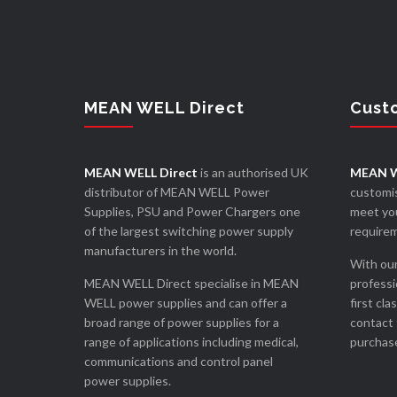
MEAN WELL Direct
Cust
MEAN WELL Direct
is an authorised UK
MEAN W
distributor of MEAN WELL Power
customis
Supplies, PSU and Power Chargers one
meet you
of the largest switching power supply
require
manufacturers in the world.
With our
MEAN WELL Direct specialise in MEAN
professi
WELL power supplies and can offer a
first cla
broad range of power supplies for a
contact 
range of applications including medical,
purchase
communications and control panel
power supplies.