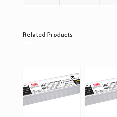
Related Products