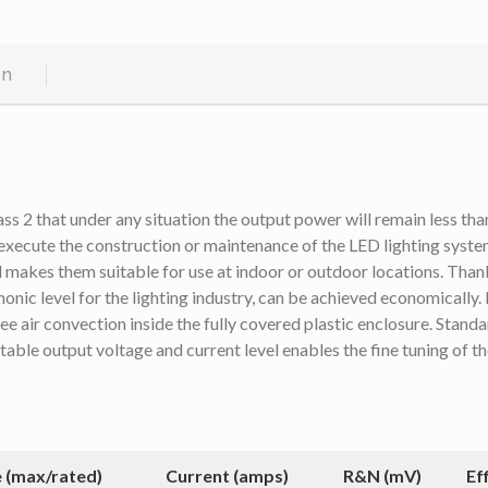
on
 2 that under any situation the output power will remain less than
xecute the construction or maintenance of the LED lighting syste
makes them suitable for use at indoor or outdoor locations. Thank
monic level for the lighting industry, can be achieved economically.
air convection inside the fully covered plastic enclosure. Standard
table output voltage and current level enables the fine tuning of 
 (max/rated)
Current (amps)
R&N (mV)
Ef