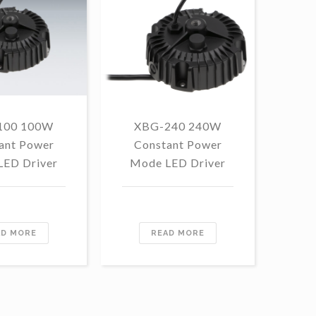
100 100W
XBG-240 240W
F
ant Power
Constant Power
1
LED Driver
Mode LED Driver
Con
Mo
AD MORE
READ MORE