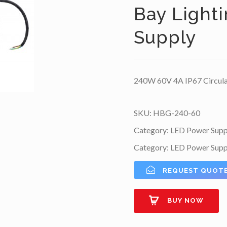
Bay Light
Supply
240W 60V 4A IP67 Circula
SKU:
HBG-240-60
Category:
LED Power Supp
Category:
LED Power Supp
REQUEST QUOT
BUY NOW