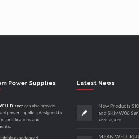
om Power Supplies
Latest News
New Products 
ELL Direct
can also provide
ed power supplies; designed to
and SKMW06 Ser
r specifications and
APRIL 23, 2020
ments.
MEAN WELL KN
 highly experienced