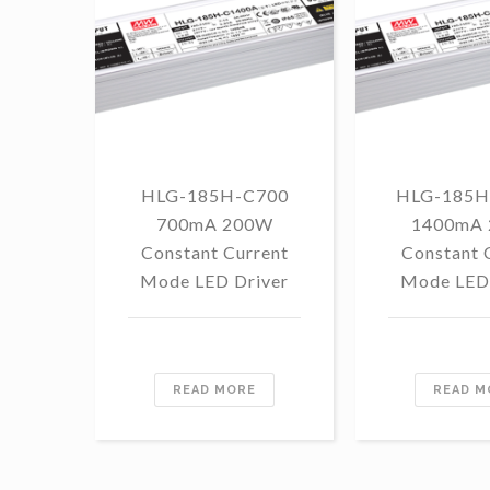
HLG-185H-C700
HLG-185H
700mA 200W
1400mA
Constant Current
Constant 
Mode LED Driver
Mode LED 
READ MORE
READ M