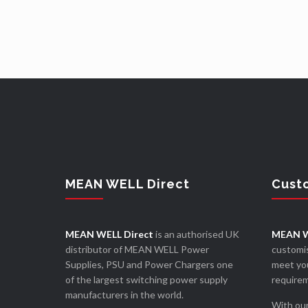
MEAN WELL Direct
Cust
MEAN WELL Direct
is an authorised UK
MEAN W
distributor of MEAN WELL Power
customis
Supplies, PSU and Power Chargers one
meet you
of the largest switching power supply
require
manufacturers in the world.
With our