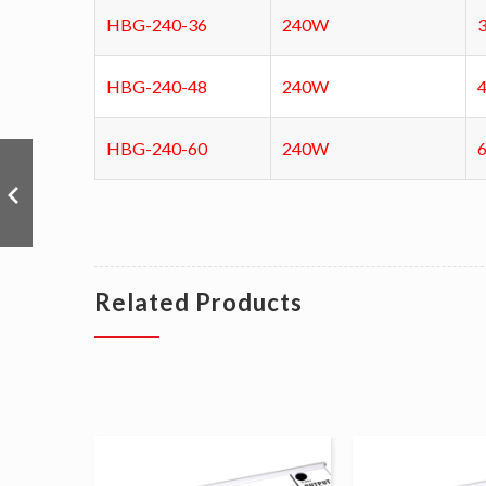
HBG-240-36
240W
HBG-240-48
240W
HBG-240-60
240W
Related Products