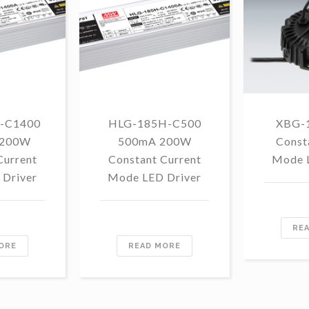
-C1400
HLG-185H-C500
XBG-
 200W
500mA 200W
Const
Current
Constant Current
Mode 
Driver
Mode LED Driver
RE
ORE
READ MORE