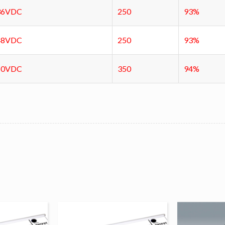
36VDC
250
93%
48VDC
250
93%
60VDC
350
94%