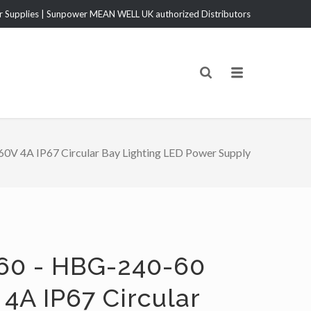
Supplies | Sunpower MEAN WELL UK authorized Distributors
V 4A IP67 Circular Bay Lighting LED Power Supply
60 - HBG-240-60
4A IP67 Circular