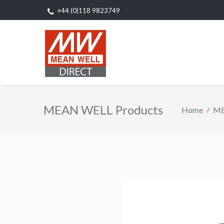
+44 (0)118 9823749
MEAN WELL Products
Home
ME