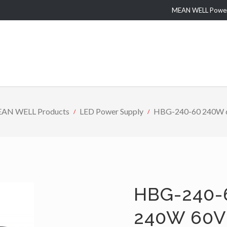
MEAN WELL Power 
AN WELL Products
LED Power Supply
HBG-240-60 240W 60
HBG-240-
240W 60V 