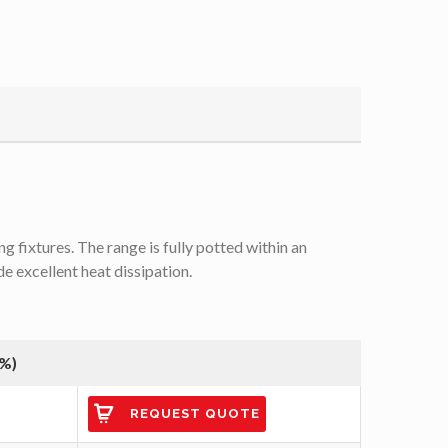
 fixtures. The range is fully potted within an
de excellent heat dissipation.
(%)
REQUEST QUOTE