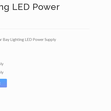
ing LED Power
r Bay Lighting LED Power Supply
ly
ly
E