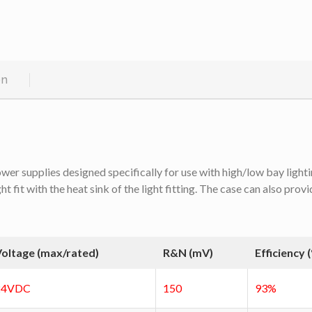
on
 supplies designed specifically for use with high/low bay lighting
fit with the heat sink of the light fitting. The case can also provi
oltage (max/rated)
R&N (mV)
Efficiency 
24VDC
150
93%