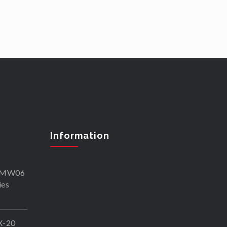
Information
SKMW06
ies
X-20