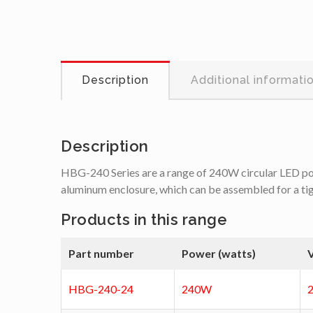
Description
Additional informati
Description
HBG-240 Series are a range of 240W circular LED power
aluminum enclosure, which can be assembled for a tight 
Products in this range
Part number
Power (watts)
V
HBG-240-24
240W