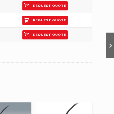
REQUEST QUOTE
REQUEST QUOTE
REQUEST QUOTE