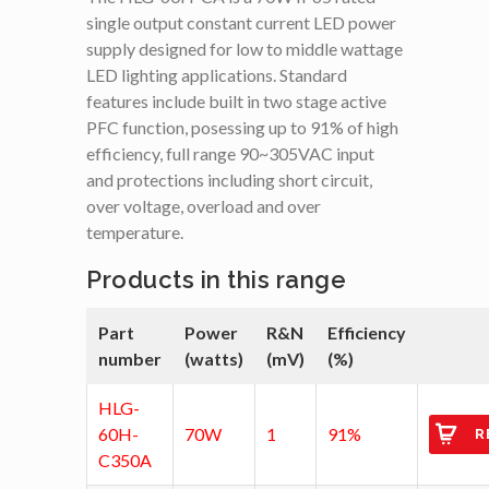
single output constant current LED power
supply designed for low to middle wattage
LED lighting applications. Standard
features include built in two stage active
PFC function, posessing up to 91% of high
efficiency, full range 90~305VAC input
and protections including short circuit,
over voltage, overload and over
temperature.
Products in this range
Part
Power
R&N
Efficiency
number
(watts)
(mV)
(%)
HLG-
60H-
70W
1
91%
R
C350A