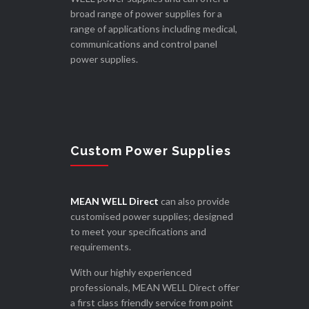
broad range of power supplies for a
range of applications including medical,
communications and control panel
power supplies.
Custom Power Supplies
MEAN WELL Direct
can also provide
customised power supplies; designed
to meet your specifications and
requirements.
With our highly experienced
professionals, MEAN WELL Direct offer
a first class friendly service from point