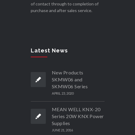
of contact through to completion of
purchase and after sales service.
Latest News
New Products
SKMW06 and
SKMW06 Series
APRIL 23, 2020
MEAN WELL KNX-20
Series 20W KNX Power
Supplies
JUNE 21, 2016