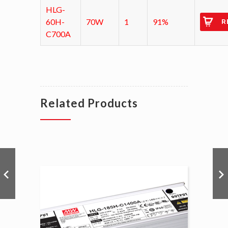
HLG-
60H-
70W
1
91%
R
C700A
Related Products