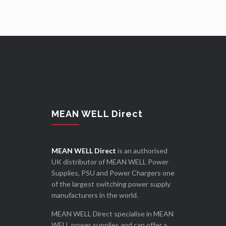
MEAN WELL Direct
MEAN WELL Direct
is an authorised
UK distributor of MEAN WELL Power
Supplies, PSU and Power Chargers one
of the largest switching power supply
manufacturers in the world.
MEAN WELL Direct specialise in MEAN
WELL power supplies and can offer a