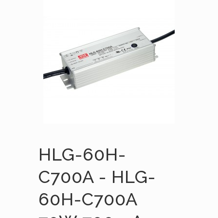
HLG-60H-
C700A - HLG-
60H-C700A