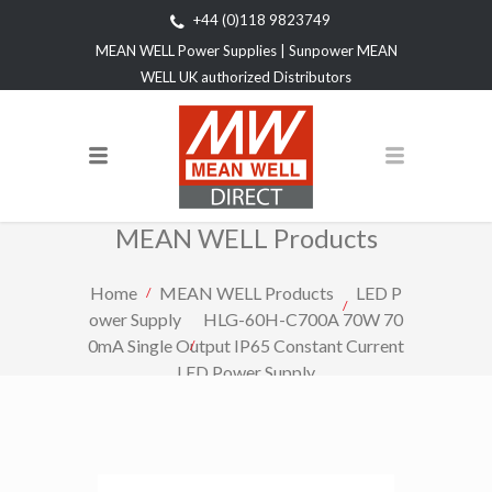
+44 (0)118 9823749
MEAN WELL Power Supplies | Sunpower MEAN
WELL UK authorized Distributors
MEAN WELL Products
Home
MEAN WELL Products
LED P
ower Supply
HLG-60H-C700A 70W 70
0mA Single Output IP65 Constant Current
LED Power Supply