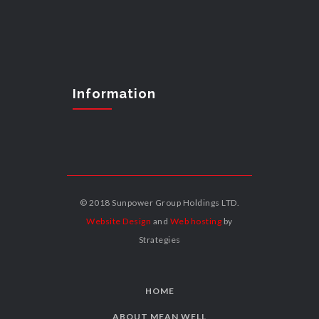
Information
© 2018 Sunpower Group Holdings LTD.
Website Design
and
Web hosting
by
Strategies
HOME
ABOUT MEAN WELL