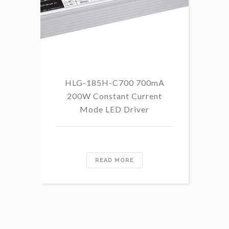
HLG-185H-C700 700mA
HL
200W Constant Current
Mode LED Driver
READ MORE