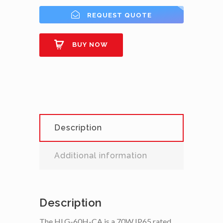
REQUEST QUOTE
BUY NOW
Description
Additional information
Description
The HLG-60H-CA is a 70W IP65 rated