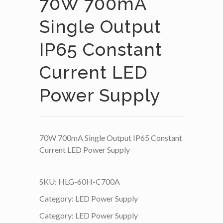
70W 700mA
Single Output
IP65 Constant
Current LED
Power Supply
70W 700mA Single Output IP65 Constant
Current LED Power Supply
SKU:
HLG-60H-C700A
Category:
LED Power Supply
Category:
LED Power Supply