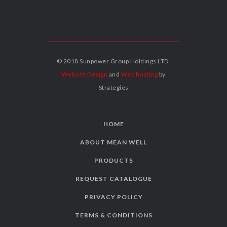
© 2018 Sunpower Group Holdings LTD.
Website Design
and
Web hosting
by
Strategies
HOME
ABOUT MEAN WELL
PRODUCTS
REQUEST CATALOGUE
PRIVACY POLICY
TERMS & CONDITIONS