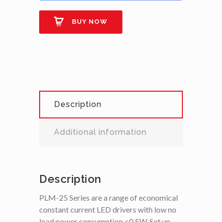
BUY NOW
Description
Additional information
Description
PLM-25 Series are a range of economical
constant current LED drivers with low no
load power consumption <0.5W, Set up