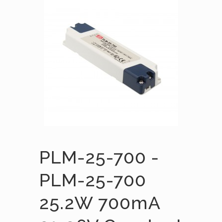
PLM-25-700 -
PLM-25-700
25.2W 700mA