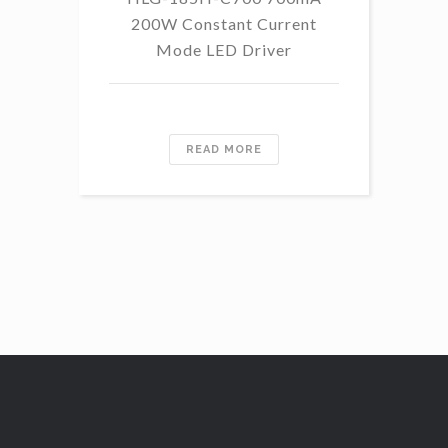
200W Constant Current
Mode LED Driver
READ MORE