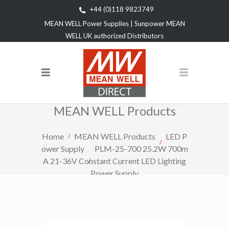
+44 (0)118 9823749
MEAN WELL Power Supplies | Sunpower MEAN
WELL UK authorized Distributors
MEAN WELL Products
Home
MEAN WELL Products
LED P
ower Supply
PLM-25-700 25.2W 700m
A 21-36V Constant Current LED Lighting
Power Supply