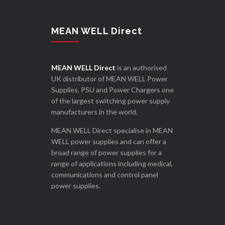
MEAN WELL Direct
MEAN WELL Direct
is an authorised
UK distributor of MEAN WELL Power
Supplies, PSU and Power Chargers one
of the largest switching power supply
manufacturers in the world.
MEAN WELL Direct specialise in MEAN
WELL power supplies and can offer a
broad range of power supplies for a
range of applications including medical,
communications and control panel
power supplies.