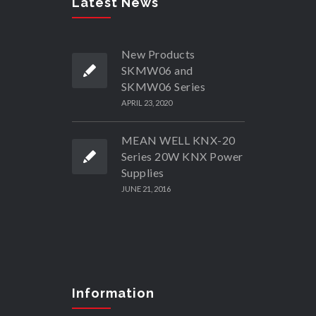
Latest News
New Products
SKMW06 and
SKMW06 Series
APRIL 23, 2020
MEAN WELL KNX-20
Series 20W KNX Power
Supplies
JUNE 21, 2016
Information