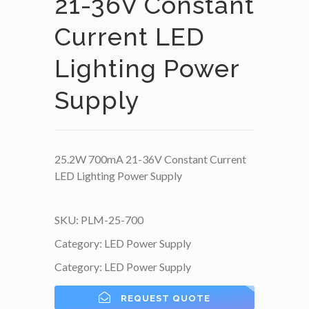
21-36V Constant
Current LED
Lighting Power
Supply
25.2W 700mA 21-36V Constant Current
LED Lighting Power Supply
SKU:
PLM-25-700
Category:
LED Power Supply
Category:
LED Power Supply
REQUEST QUOTE