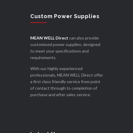
Custom Power Supplies
MEAN WELL Direct
can also provide
customised power supplies; designed
to meet your specifications and
requirements.
With our highly experienced
professionals, MEAN WELL Direct offer
a first class friendly service from point
of contact through to completion of
purchase and after sales service.