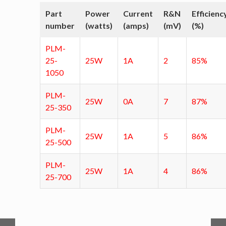
Part
Power
Current
R&N
Efficienc
number
(watts)
(amps)
(mV)
(%)
PLM-
25-
25W
1A
2
85%
1050
PLM-
25W
0A
7
87%
25-350
PLM-
25W
1A
5
86%
25-500
PLM-
25W
1A
4
86%
25-700