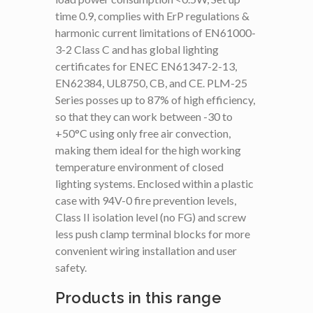
time 0.9, complies with ErP regulations &
harmonic current limitations of EN61000-
3-2 Class C and has global lighting
certificates for ENEC EN61347-2-13,
EN62384, UL8750, CB, and CE. PLM-25
Series posses up to 87% of high efficiency,
so that they can work between -30 to
+50°C using only free air convection,
making them ideal for the high working
temperature environment of closed
lighting systems. Enclosed within a plastic
case with 94V-0 fire prevention levels,
Class II isolation level (no FG) and screw
less push clamp terminal blocks for more
convenient wiring installation and user
safety.
Products in this range