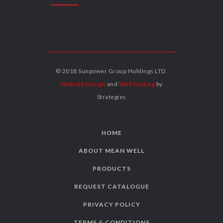
© 2018 Sunpower Group Holdings LTD.
Website Design
and
Web hosting
by
Strategies
HOME
ABOUT MEAN WELL
PRODUCTS
REQUEST CATALOGUE
PRIVACY POLICY
TERMS & CONDITIONS