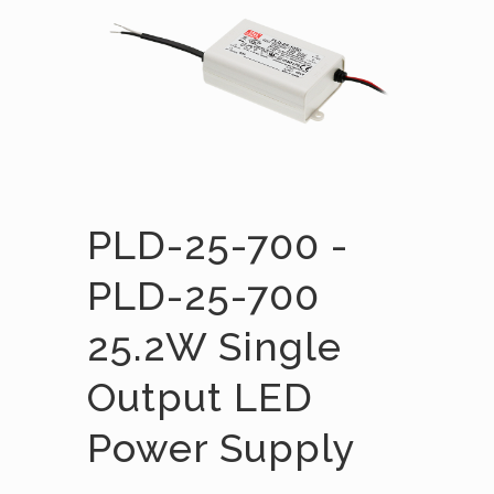
PLD-25-700 -
PLD-25-700
25.2W Single
Output LED
Power Supply