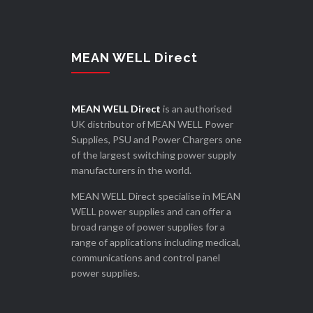
MEAN WELL Direct
MEAN WELL Direct
is an authorised
UK distributor of MEAN WELL Power
Supplies, PSU and Power Chargers one
of the largest switching power supply
manufacturers in the world.
MEAN WELL Direct specialise in MEAN
WELL power supplies and can offer a
broad range of power supplies for a
range of applications including medical,
communications and control panel
power supplies.