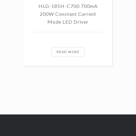
HLG-185H-C700 700mA
HL
200W Constant Current
Mode LED Driver
READ MORE