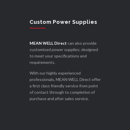
Custom Power Supplies
MEAN WELL Direct
can also provide
customised power supplies; designed
to meet your specifications and
requirements.
With our highly experienced
professionals, MEAN WELL Direct offer
a first class friendly service from point
of contact through to completion of
purchase and after sales service.