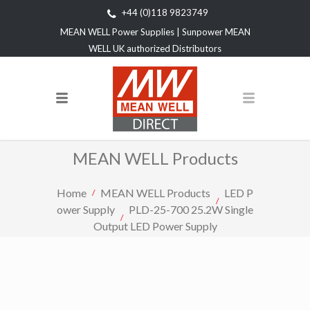
+44 (0)118 9823749
MEAN WELL Power Supplies | Sunpower MEAN
WELL UK authorized Distributors
MEAN WELL Products
Home
MEAN WELL Products
LED P
ower Supply
PLD-25-700 25.2W Single
Output LED Power Supply