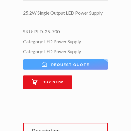
25.2W Single Output LED Power Supply
SKU:
PLD-25-700
Category:
LED Power Supply
Category:
LED Power Supply
REQUEST QUOTE
BUY NOW
Description