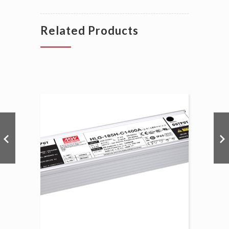
Related Products