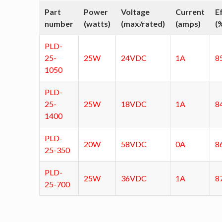
Part
Power
Voltage
Current
E
number
(watts)
(max/rated)
(amps)
(
PLD-
25-
25W
24VDC
1A
8
1050
PLD-
25-
25W
18VDC
1A
8
1400
PLD-
20W
58VDC
0A
8
25-350
PLD-
25W
36VDC
1A
8
25-700