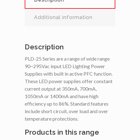
Additional information
Description
PLD-25 Series are a range of wide range
90~295Vac input LED Lighting Power
Supplies with built in active PFC function.
These LED power supplies offer constant
current output at 350mA, 700mA,
1050mA or 1400mA and have high
efficiency up to 86%. Standard features
include short circuit, over load and over
temperature protections.
Products in this range