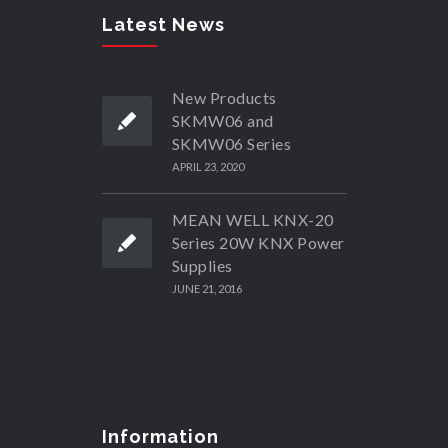
Latest News
New Products
SKMW06 and
SKMW06 Series
APRIL 23, 2020
MEAN WELL KNX-20
Series 20W KNX Power
Supplies
JUNE 21, 2016
Information