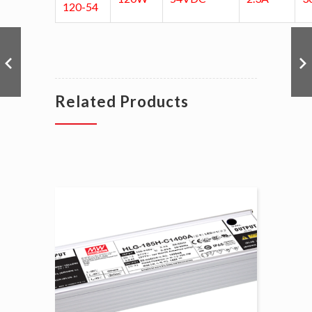
120-54
Related Products