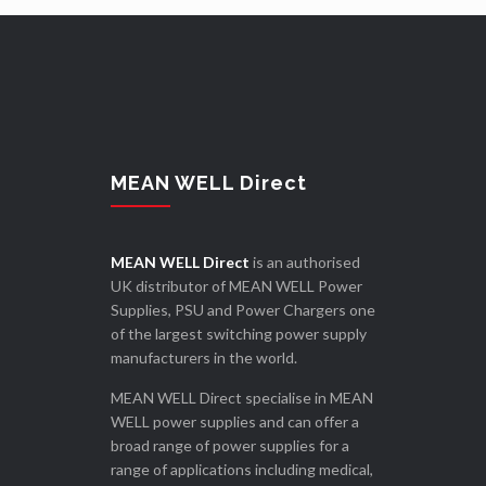
MEAN WELL Direct
MEAN WELL Direct
is an authorised
UK distributor of MEAN WELL Power
Supplies, PSU and Power Chargers one
of the largest switching power supply
manufacturers in the world.
MEAN WELL Direct specialise in MEAN
WELL power supplies and can offer a
broad range of power supplies for a
range of applications including medical,