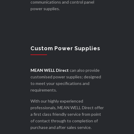
communications and control panel
power supplies.
Custom Power Supplies
MEAN WELL Direct
can also provide
customised power supplies; designed
to meet your specifications and
requirements.
With our highly experienced
professionals, MEAN WELL Direct offer
a first class friendly service from point
of contact through to completion of
purchase and after sales service.