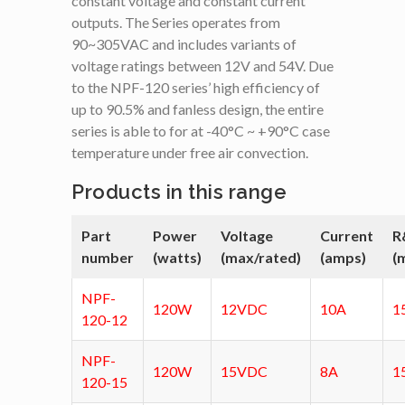
constant voltage and constant current
outputs. The Series operates from
90~305VAC and includes variants of
voltage ratings between 12V and 54V. Due
to the NPF-120 series’ high efficiency of
up to 90.5% and fanless design, the entire
series is able to for at -40°C ~ +90°C case
temperature under free air convection.
Products in this range
Part
Power
Voltage
Current
R
number
(watts)
(max/rated)
(amps)
(
NPF-
120W
12VDC
10A
1
120-12
NPF-
120W
15VDC
8A
1
120-15