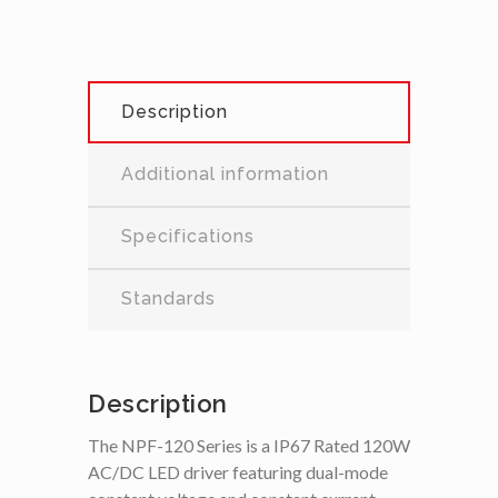
Description
Additional information
Specifications
Standards
Description
The NPF-120 Series is a IP67 Rated 120W
AC/DC LED driver featuring dual-mode