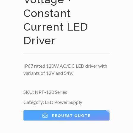
Constant
Current LED
Driver
IP67 rated 120W AC/DC LED driver with
variants of 12V and 54V.
SKU:
NPF-120 Series
Category:
LED Power Supply
REQUEST QUOTE