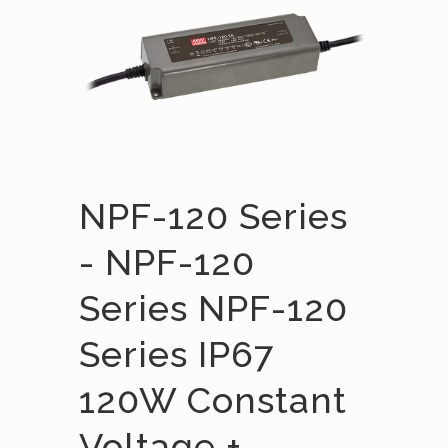
NPF-120 Series
- NPF-120
Series NPF-120
Series IP67
120W Constant
Voltage +