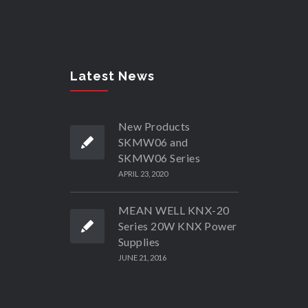
Latest News
New Products
SKMW06 and
SKMW06 Series
APRIL 23, 2020
MEAN WELL KNX-20
Series 20W KNX Power
Supplies
JUNE 21, 2016