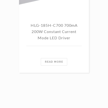
HLG-185H-C700 700mA
HL
200W Constant Current
Mode LED Driver
READ MORE