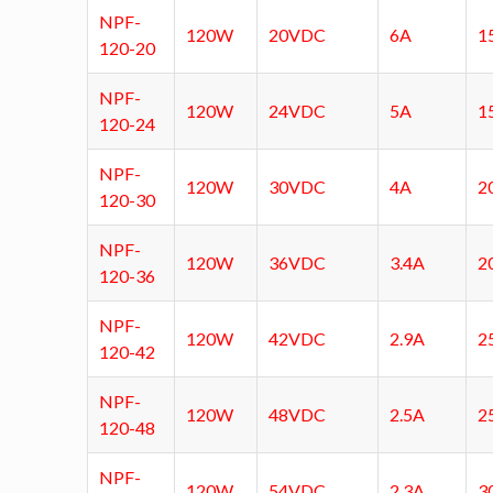
NPF-
120W
20VDC
6A
1
120-20
NPF-
120W
24VDC
5A
1
120-24
NPF-
120W
30VDC
4A
2
120-30
NPF-
120W
36VDC
3.4A
2
120-36
NPF-
120W
42VDC
2.9A
2
120-42
NPF-
120W
48VDC
2.5A
2
120-48
NPF-
120W
54VDC
2.3A
3