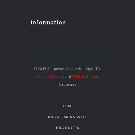
Information
© 2018 Sunpower Group Holdings LTD.
Website Design
and
Web hosting
by
Strategies
HOME
ABOUT MEAN WELL
PRODUCTS