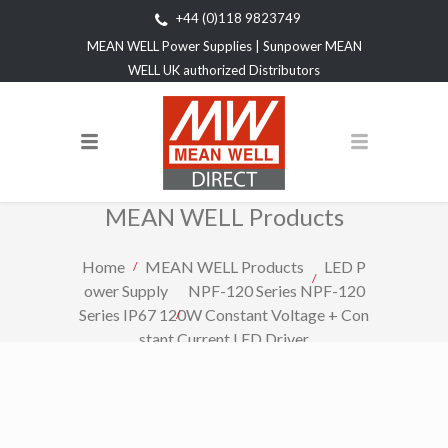
+44 (0)118 9823749
MEAN WELL Power Supplies | Sunpower MEAN
WELL UK authorized Distributors
MEAN WELL Products
Home
MEAN WELL Products
LED P
ower Supply
NPF-120 Series NPF-120
Series IP67 120W Constant Voltage + Con
stant Current LED Driver