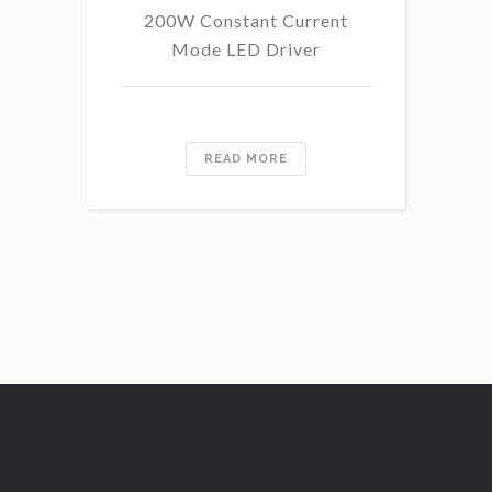
200W Constant Current
Mode LED Driver
READ MORE