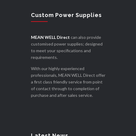
Custom Power Supplies
MEAN WELL Direct
can also provide
customised power supplies; designed
to meet your specifications and
requirements.
With our highly experienced
professionals, MEAN WELL Direct offer
a first class friendly service from point
of contact through to completion of
purchase and after sales service.
Latest News