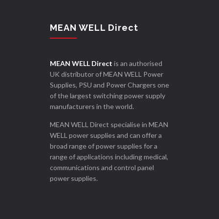
MEAN WELL Direct
MEAN WELL Direct
is an authorised
UK distributor of MEAN WELL Power
Supplies, PSU and Power Chargers one
of the largest switching power supply
manufacturers in the world.
MEAN WELL Direct specialise in MEAN
WELL power supplies and can offer a
broad range of power supplies for a
range of applications including medical,
communications and control panel
power supplies.