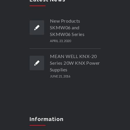
New Products
SKMW06 and
SKMW06 Series
APRIL 23, 2020
MEAN WELL KNX-20
Series 20W KNX Power
Supplies
JUNE 21, 2016
Information