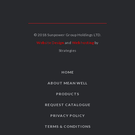
© 2018 Sunpower Group Holdings LTD.
Website Design
and
Web hosting
by
Strategies
HOME
ABOUT MEAN WELL
PRODUCTS
REQUEST CATALOGUE
PRIVACY POLICY
TERMS & CONDITIONS