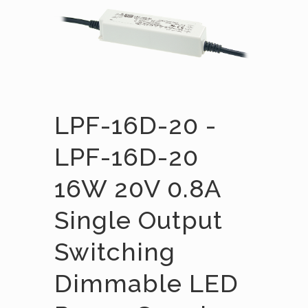
LPF-16D-20 -
LPF-16D-20
16W 20V 0.8A
Single Output
Switching
Dimmable LED