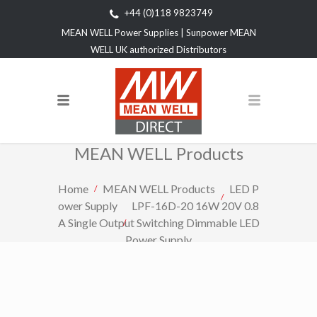
+44 (0)118 9823749
MEAN WELL Power Supplies | Sunpower MEAN
WELL UK authorized Distributors
MEAN WELL Products
Home
MEAN WELL Products
LED P
ower Supply
LPF-16D-20 16W 20V 0.8
A Single Output Switching Dimmable LED
Power Supply