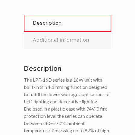
Description
Additional information
Description
The LPF-16D series is a 16W unit with
built-in 3 in 1 dimming function designed
to fulfill the lower wattage applications of
LED lighting and decorative lighting.
Enclosed in a plastic case with 94V-0 fire
protection level the series can operate
between -40~+70°C ambient
temperature. Posessing up to 87% of high