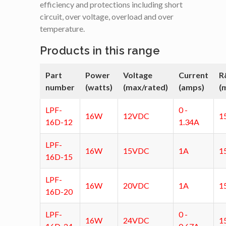
efficiency and protections including short
circuit, over voltage, overload and over
temperature.
Products in this range
Part
Power
Voltage
Current
R
number
(watts)
(max/rated)
(amps)
(
LPF-
0 -
16W
12VDC
1
16D-12
1.34A
LPF-
16W
15VDC
1A
1
16D-15
LPF-
16W
20VDC
1A
1
16D-20
LPF-
0 -
16W
24VDC
1