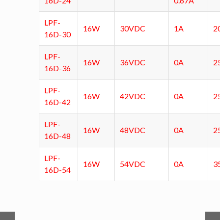
16D-24
0.67A
LPF-
16W
30VDC
1A
2
16D-30
LPF-
16W
36VDC
0A
2
16D-36
LPF-
16W
42VDC
0A
2
16D-42
LPF-
16W
48VDC
0A
2
16D-48
LPF-
16W
54VDC
0A
3
16D-54