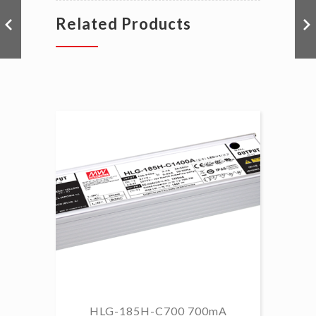
Related Products
HLG-185H-C700 700mA
HL