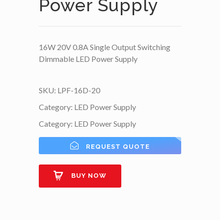
Power Supply
16W 20V 0.8A Single Output Switching
Dimmable LED Power Supply
SKU:
LPF-16D-20
Category:
LED Power Supply
Category:
LED Power Supply
REQUEST QUOTE
BUY NOW