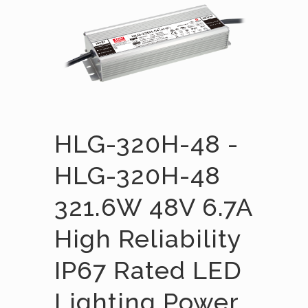
HLG-320H-48 -
HLG-320H-48
321.6W 48V 6.7A
High Reliability
IP67 Rated LED
Lighting Power