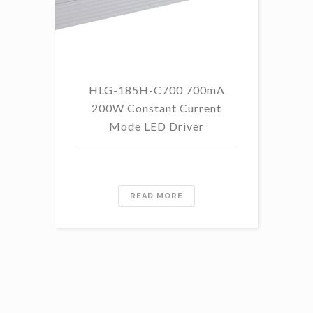
HLG-185H-C700 700mA
HL
200W Constant Current
Mode LED Driver
READ MORE