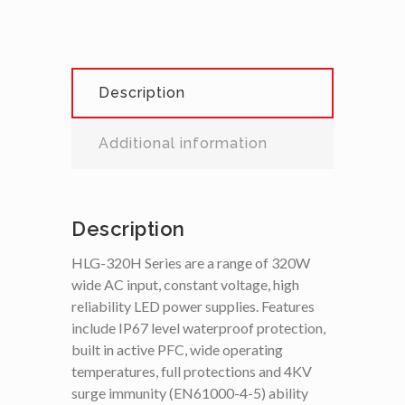
Description
Additional information
Description
HLG-320H Series are a range of 320W
wide AC input, constant voltage, high
reliability LED power supplies. Features
include IP67 level waterproof protection,
built in active PFC, wide operating
temperatures, full protections and 4KV
surge immunity (EN61000-4-5) ability