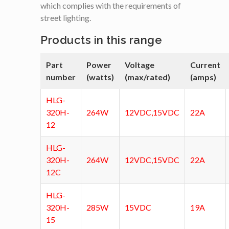
which complies with the requirements of
street lighting.
Products in this range
Part
Power
Voltage
Current
number
(watts)
(max/rated)
(amps)
HLG-
320H-
264W
12VDC,15VDC
22A
12
HLG-
320H-
264W
12VDC,15VDC
22A
12C
HLG-
320H-
285W
15VDC
19A
15