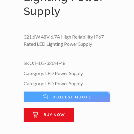
Supply
321.6W 48V 6.7A High Reliability IP67
Rated LED Lighting Power Supply
SKU:
HLG-320H-48
Category:
LED Power Supply
Category:
LED Power Supply
REQUEST QUOTE
BUY NOW