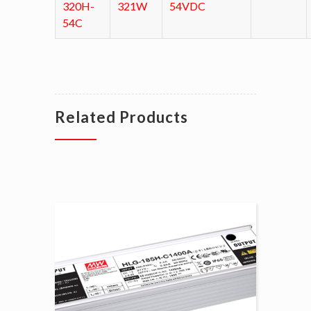
320H-
321W
54VDC
54C
Related Products