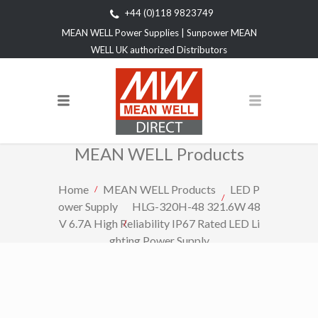
+44 (0)118 9823749
MEAN WELL Power Supplies | Sunpower MEAN
WELL UK authorized Distributors
MEAN WELL Products
Home
MEAN WELL Products
LED P
ower Supply
HLG-320H-48 321.6W 48
V 6.7A High Reliability IP67 Rated LED Li
ghting Power Supply