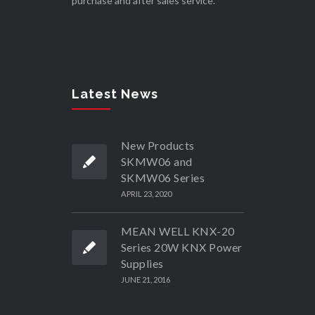
purchase and after sales service.
Latest News
New Products
SKMW06 and
SKMW06 Series
APRIL 23, 2020
MEAN WELL KNX-20
Series 20W KNX Power
Supplies
JUNE 21, 2016