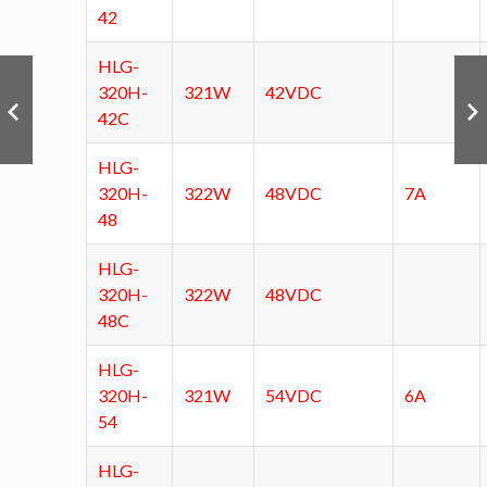
42
HLG-
320H-
321W
42VDC
42C
HLG-
320H-
322W
48VDC
7A
48
HLG-
320H-
322W
48VDC
48C
HLG-
320H-
321W
54VDC
6A
54
HLG-