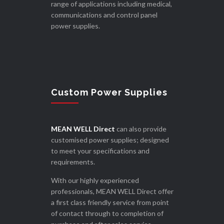
range of applications including medical,
communications and control panel
power supplies.
Custom Power Supplies
MEAN WELL Direct
can also provide
customised power supplies; designed
to meet your specifications and
requirements.
With our highly experienced
professionals, MEAN WELL Direct offer
a first class friendly service from point
of contact through to completion of