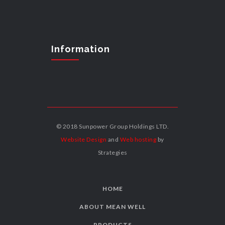
Information
© 2018 Sunpower Group Holdings LTD.
Website Design
and
Web hosting
by
Strategies
HOME
ABOUT MEAN WELL
PRODUCTS