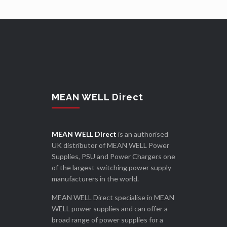
MEAN WELL Direct
MEAN WELL Direct
is an authorised
UK distributor of MEAN WELL Power
Supplies, PSU and Power Chargers one
of the largest switching power supply
manufacturers in the world.
MEAN WELL Direct specialise in MEAN
WELL power supplies and can offer a
broad range of power supplies for a