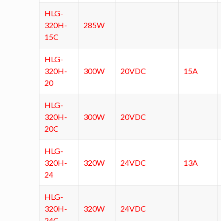
HLG-
320H-
285W
15C
HLG-
320H-
300W
20VDC
15A
20
HLG-
320H-
300W
20VDC
20C
HLG-
320H-
320W
24VDC
13A
24
HLG-
320H-
320W
24VDC
24C