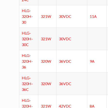
HLG-
320H-
321W
30VDC
11A
30
HLG-
320H-
321W
30VDC
30C
HLG-
320H-
320W
36VDC
9A
36
HLG-
320H-
320W
36VDC
36C
HLG-
320H-
321W
42VDC
8A