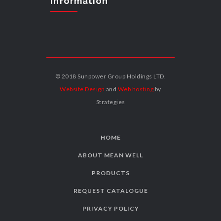
Information
© 2018 Sunpower Group Holdings LTD.
Website Design
and
Web hosting
by
Strategies
HOME
ABOUT MEAN WELL
PRODUCTS
REQUEST CATALOGUE
PRIVACY POLICY