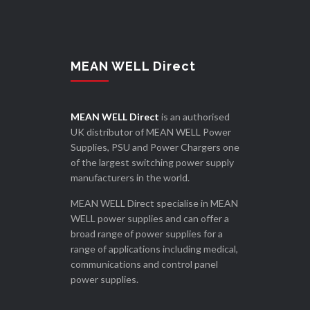
MEAN WELL Direct
MEAN WELL Direct
is an authorised
UK distributor of MEAN WELL Power
Supplies, PSU and Power Chargers one
of the largest switching power supply
manufacturers in the world.
MEAN WELL Direct specialise in MEAN
WELL power supplies and can offer a
broad range of power supplies for a
range of applications including medical,
communications and control panel
power supplies.