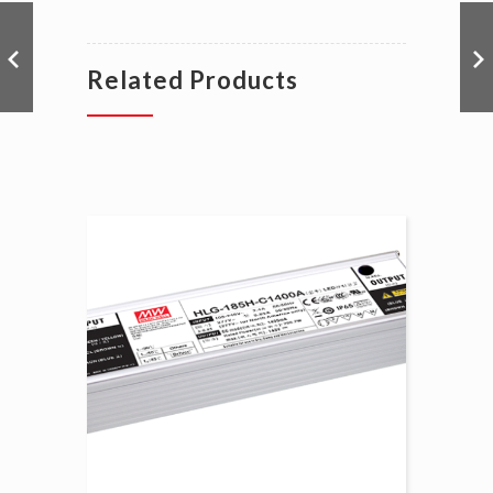
Related Products