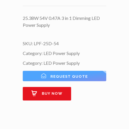
25.38W 54V 0.47A 3 in 1 Dimming LED
Power Supply
SKU:
LPF-25D-54
Category:
LED Power Supply
Category:
LED Power Supply
REQUEST QUOTE
BUY NOW