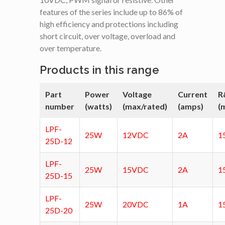
features of the series include up to 86% of
high efficiency and protections including
short circuit, over voltage, overload and
over temperature.
Products in this range
Part
Power
Voltage
Current
R
number
(watts)
(max/rated)
(amps)
(
LPF-
25W
12VDC
2A
1
25D-12
LPF-
25W
15VDC
2A
1
25D-15
LPF-
25W
20VDC
1A
1
25D-20