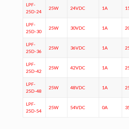
LPF-
25W
24VDC
1A
1
25D-24
LPF-
25W
30VDC
1A
2
25D-30
LPF-
25W
36VDC
1A
2
25D-36
LPF-
25W
42VDC
1A
2
25D-42
LPF-
25W
48VDC
1A
2
25D-48
LPF-
25W
54VDC
0A
3
25D-54