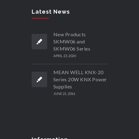
Latest News
New Products
SKMW06 and
SKMW06 Series
APRIL 23, 2020
MEAN WELL KNX-20
Series 20W KNX Power
Supplies
JUNE 21, 2016