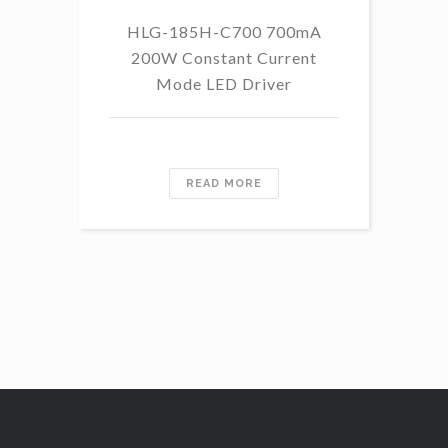
HLG-185H-C700 700mA
HL
200W Constant Current
Mode LED Driver
READ MORE