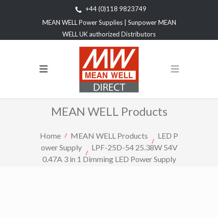
+44 (0)118 9823749
MEAN WELL Power Supplies | Sunpower MEAN
WELL UK authorized Distributors
MEAN WELL Products
Home
MEAN WELL Products
LED P
ower Supply
LPF-25D-54 25.38W 54V
0.47A 3 in 1 Dimming LED Power Supply