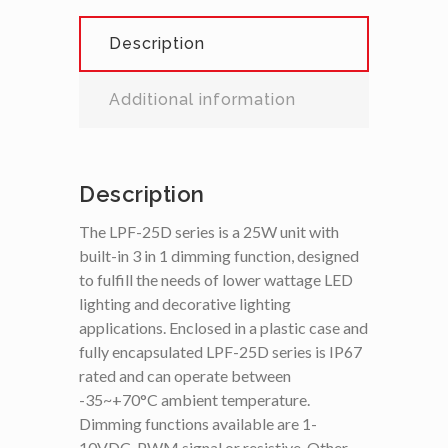
Description
Additional information
Description
The LPF-25D series is a 25W unit with
built-in 3 in 1 dimming function, designed
to fulfill the needs of lower wattage LED
lighting and decorative lighting
applications. Enclosed in a plastic case and
fully encapsulated LPF-25D series is IP67
rated and can operate between
-35~+70°C ambient temperature.
Dimming functions available are 1-
10VDC, PWM signal or resistive. Other