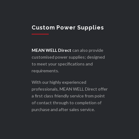
Custom Power Supplies
MEAN WELL Direct
can also provide
customised power supplies; designed
to meet your specifications and
requirements.
With our highly experienced
professionals, MEAN WELL Direct offer
a first class friendly service from point
of contact through to completion of
purchase and after sales service.