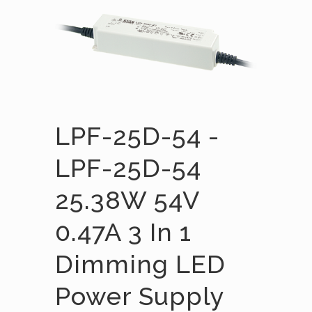
LPF-25D-54 -
LPF-25D-54
25.38W 54V
0.47A 3 In 1
Dimming LED
Power Supply