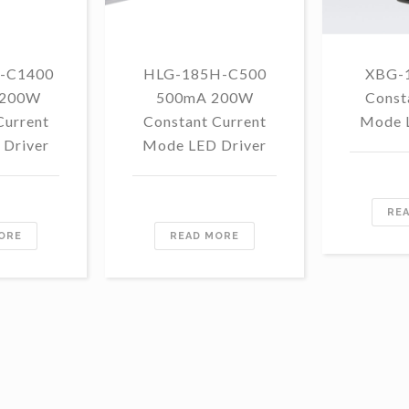
-C1400
HLG-185H-C500
XBG-
 200W
500mA 200W
Const
Current
Constant Current
Mode 
Driver
Mode LED Driver
RE
ORE
READ MORE