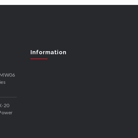
Information
SKMW06
ies
X-20
Power