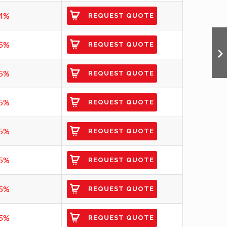
4%
REQUEST QUOTE
5%
REQUEST QUOTE
5%
REQUEST QUOTE
5%
REQUEST QUOTE
5%
REQUEST QUOTE
5%
REQUEST QUOTE
5%
REQUEST QUOTE
5%
REQUEST QUOTE