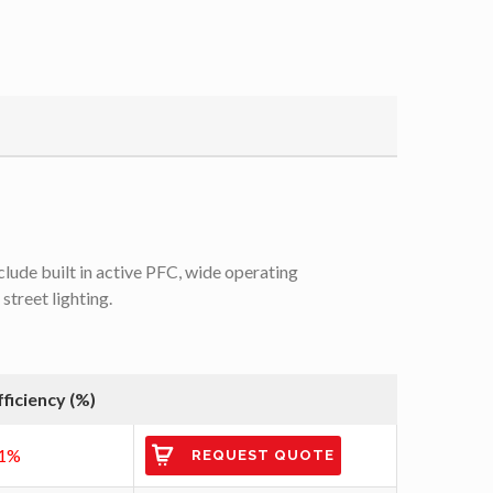
lude built in active PFC, wide operating
treet lighting.
fficiency (%)
1%
REQUEST QUOTE