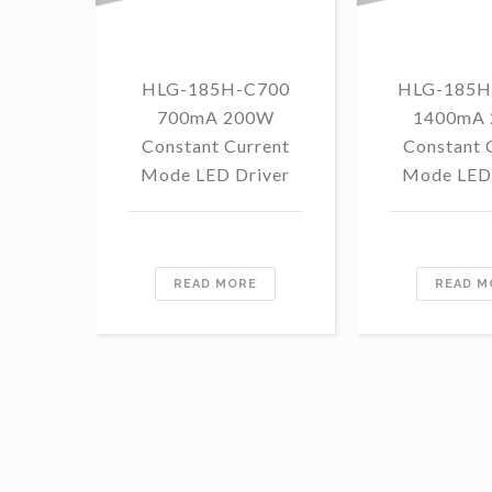
HLG-185H-C700
HLG-185H
700mA 200W
1400mA
Constant Current
Constant 
Mode LED Driver
Mode LED 
READ MORE
READ M