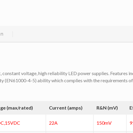
on
onstant voltage, high reliability LED power supplies. Features inc
y (EN61000-4-5) ability which complies with the requirements of s
age (max/rated)
Current (amps)
R&N (mV)
E
C,15VDC
22A
150mV
9