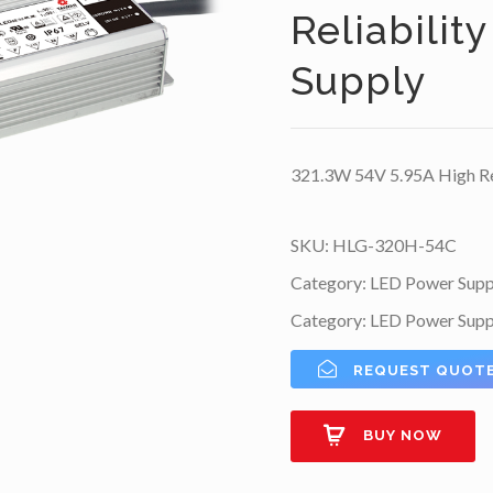
Reliabilit
Supply
321.3W 54V 5.95A High Rel
SKU:
HLG-320H-54C
Category:
LED Power Supp
Category:
LED Power Supp
REQUEST QUOT
BUY NOW