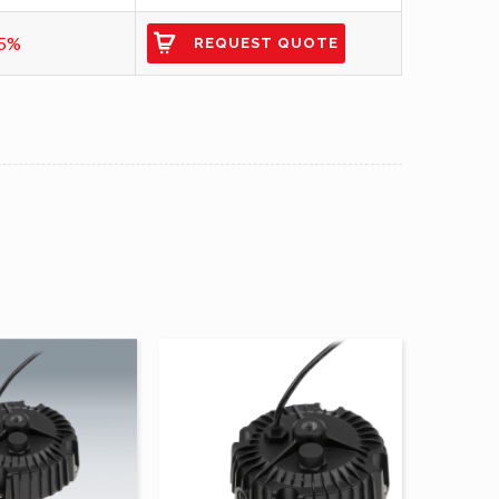
5%
REQUEST QUOTE