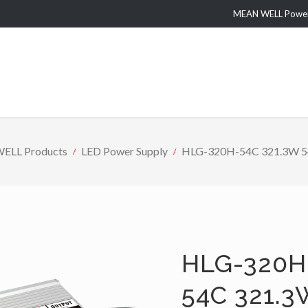
MEAN WELL Power 
ELL Products
LED Power Supply
HLG-320H-54C 321.3W 54V 
HLG-320H
54C 321.3