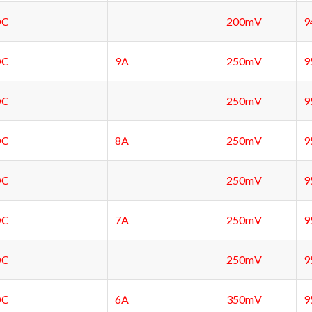
DC
200mV
9
DC
9A
250mV
9
DC
250mV
9
DC
8A
250mV
9
DC
250mV
9
DC
7A
250mV
9
DC
250mV
9
DC
6A
350mV
9