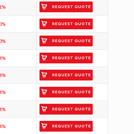
1%
REQUEST QUOTE
3%
REQUEST QUOTE
3%
REQUEST QUOTE
4%
REQUEST QUOTE
4%
REQUEST QUOTE
4%
REQUEST QUOTE
4%
REQUEST QUOTE
4%
REQUEST QUOTE