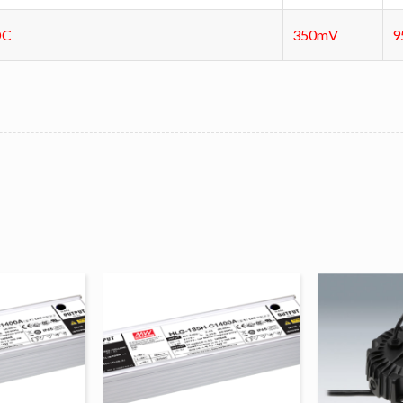
DC
350mV
9