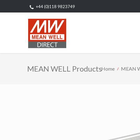
+44 (0)118 9823749
MEAN WELL Products
Home
MEAN W