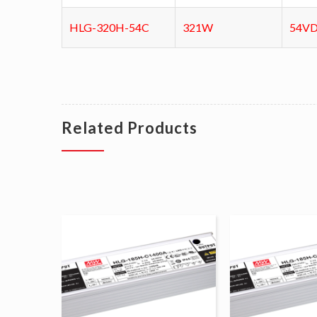
HLG-320H-54C
321W
54V
Related Products