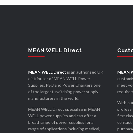
MEAN WELL Direct
Cust
MEAN WELL Direct
is an authorised UK
MEAN W
distributor of MEAN WELL Power
customis
Supplies, PSU and Power Chargers one
meet you
of the largest switching power supply
require
manufacturers in the world.
With our
MEAN WELL Direct specialise in MEAN
professi
WELL power supplies and can offer a
first cla
broad range of power supplies for a
contact 
range of applications including medical,
purchase