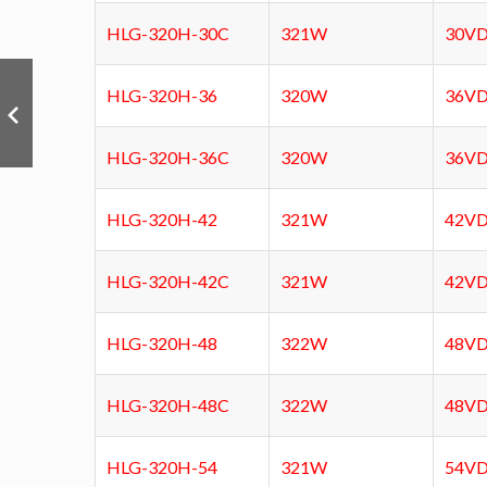
HLG-320H-30C
321W
30V
HLG-320H-36
320W
36V
HLG-320H-36C
320W
36V
HLG-320H-42
321W
42V
HLG-320H-42C
321W
42V
HLG-320H-48
322W
48V
HLG-320H-48C
322W
48V
HLG-320H-54
321W
54V