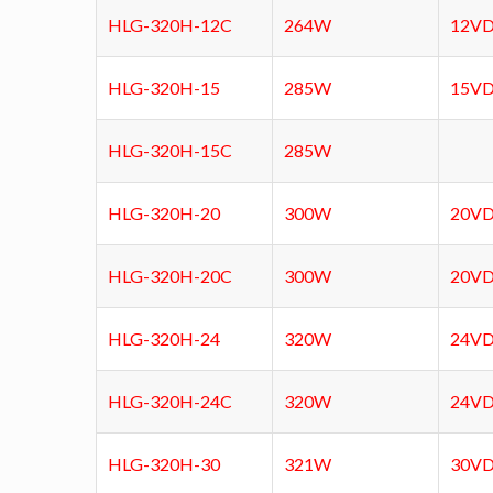
HLG-320H-12C
264W
12VD
HLG-320H-15
285W
15V
HLG-320H-15C
285W
HLG-320H-20
300W
20V
HLG-320H-20C
300W
20V
HLG-320H-24
320W
24V
HLG-320H-24C
320W
24V
HLG-320H-30
321W
30V