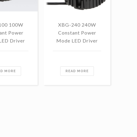
100 100W
XBG-240 240W
F
ant Power
Constant Power
1
LED Driver
Mode LED Driver
Con
Mo
AD MORE
READ MORE