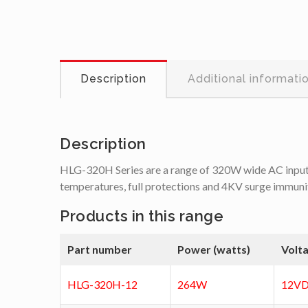
Description
Additional informati
Description
HLG-320H Series are a range of 320W wide AC input, c
temperatures, full protections and 4KV surge immunit
Products in this range
Part number
Power (watts)
Volt
HLG-320H-12
264W
12VD