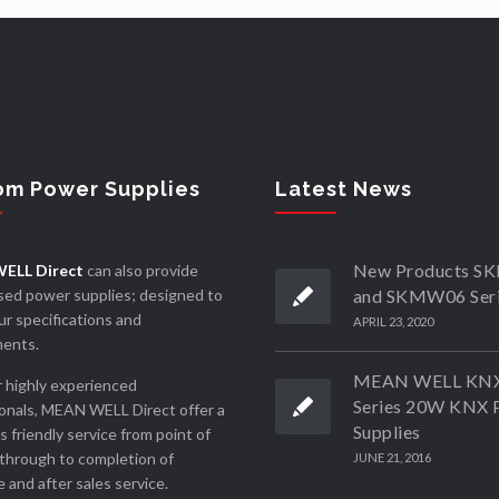
om Power Supplies
Latest News
New Products 
ELL Direct
can also provide
ed power supplies; designed to
and SKMW06 Ser
r specifications and
APRIL 23, 2020
ments.
MEAN WELL KN
 highly experienced
Series 20W KNX 
onals, MEAN WELL Direct offer a
Supplies
ss friendly service from point of
through to completion of
JUNE 21, 2016
 and after sales service.