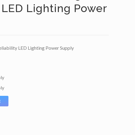
y LED Lighting Power
iability LED Lighting Power Supply
ly
ly
E