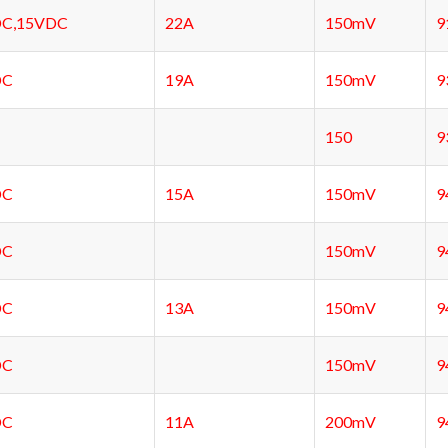
C,15VDC
22A
150mV
9
DC
19A
150mV
9
150
9
DC
15A
150mV
9
DC
150mV
9
DC
13A
150mV
9
DC
150mV
9
DC
11A
200mV
9