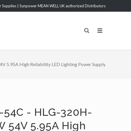
Supplies | Sunpower MEAN WELL UK authorized Distributors
5.95A High Reliability LED Lighting Power Supply
-54C - HLG-320H-
W 54V 5.95A High