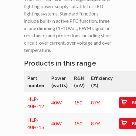
lighting power supply suitable for LED
lighting systems. Standard functions
include built-in active PFC function, three
in one dimming (1~10Vdc, PWM signal or
resistance) and protections including short
circuit, over current, over voltage and over
temperature.
Products in this range
Part
Power
R&N
Efficiency
number
(watts)
(mV)
(%)
HLP-
40W
150
87%
R
40H-12
HLP-
40W
150
87%
R
40H-15