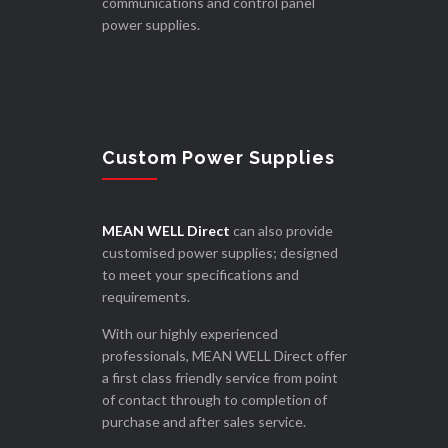
communications and control panel
power supplies.
Custom Power Supplies
MEAN WELL Direct
can also provide
customised power supplies; designed
to meet your specifications and
requirements.
With our highly experienced
professionals, MEAN WELL Direct offer
a first class friendly service from point
of contact through to completion of
purchase and after sales service.