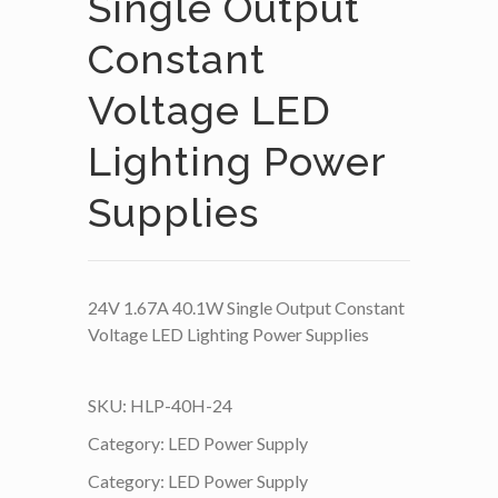
Single Output
Constant
Voltage LED
Lighting Power
Supplies
24V 1.67A 40.1W Single Output Constant
Voltage LED Lighting Power Supplies
SKU:
HLP-40H-24
Category:
LED Power Supply
Category:
LED Power Supply