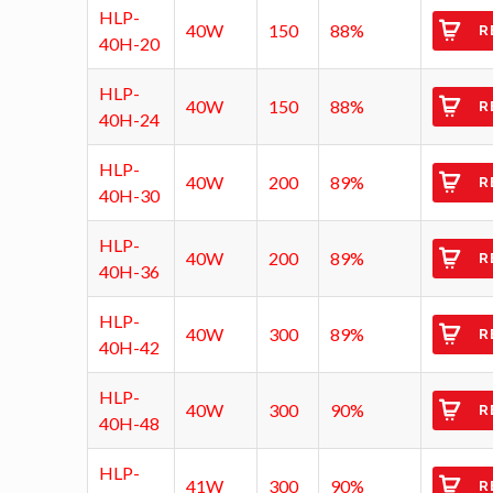
HLP-
40W
150
88%
R
40H-20
HLP-
40W
150
88%
R
40H-24
HLP-
40W
200
89%
R
40H-30
HLP-
40W
200
89%
R
40H-36
HLP-
40W
300
89%
R
40H-42
HLP-
40W
300
90%
R
40H-48
HLP-
41W
300
90%
R