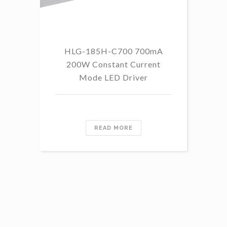
HLG-185H-C700 700mA
HL
200W Constant Current
Mode LED Driver
READ MORE