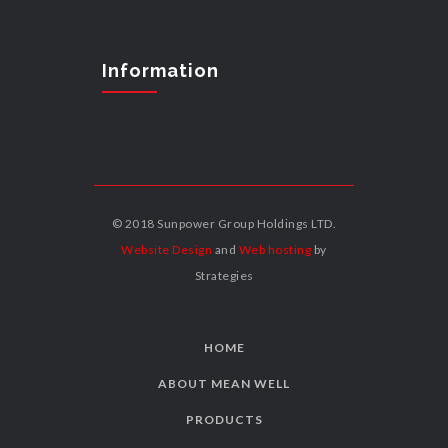
Information
© 2018 Sunpower Group Holdings LTD.
Website Design
and
Web hosting
by
Strategies
HOME
ABOUT MEAN WELL
PRODUCTS