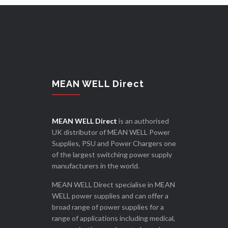
MEAN WELL Direct
MEAN WELL Direct
is an authorised
UK distributor of MEAN WELL Power
Supplies, PSU and Power Chargers one
of the largest switching power supply
manufacturers in the world.
MEAN WELL Direct specialise in MEAN
WELL power supplies and can offer a
broad range of power supplies for a
range of applications including medical,