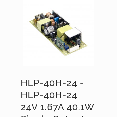
HLP-40H-24 -
HLP-40H-24
24V 1.67A 40.1W