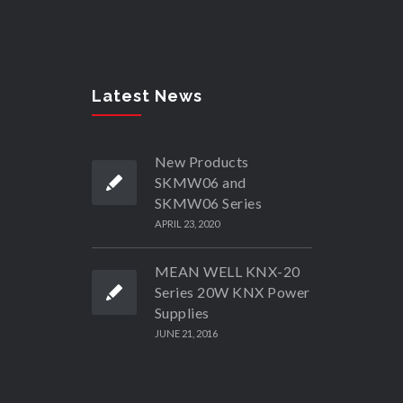
Latest News
New Products
SKMW06 and
SKMW06 Series
APRIL 23, 2020
MEAN WELL KNX-20
Series 20W KNX Power
Supplies
JUNE 21, 2016