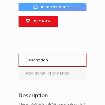
REQUEST QUOTE
BUY NOW
Description
Additional information
Description
The HLP-40H is a 40W single output LED