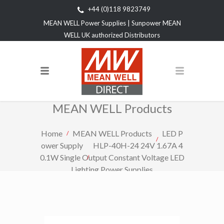
+44 (0)118 9823749
MEAN WELL Power Supplies | Sunpower MEAN
WELL UK authorized Distributors
MEAN WELL Products
Home
MEAN WELL Products
LED P
ower Supply
HLP-40H-24 24V 1.67A 4
0.1W Single Output Constant Voltage LED
Lighting Power Supplies