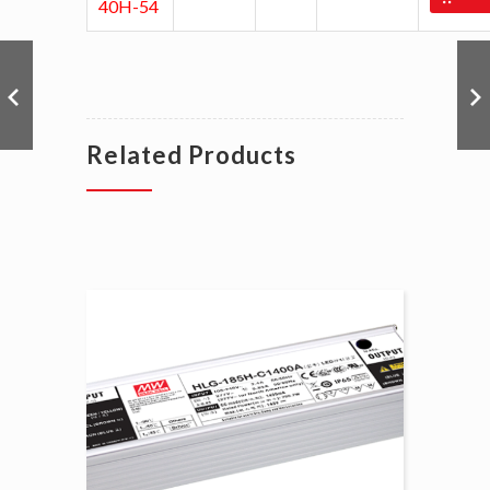
40H-54
Related Products