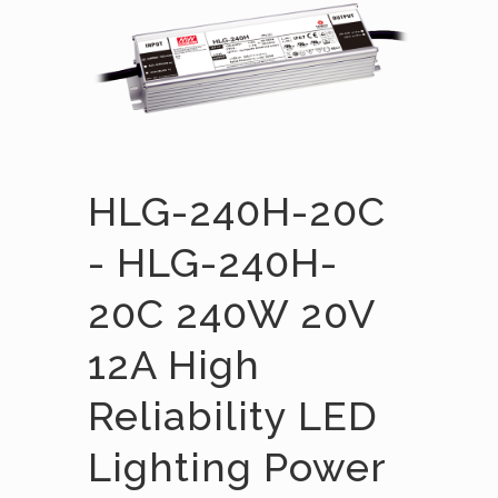
HLG-240H-20C
- HLG-240H-
20C 240W 20V
12A High
Reliability LED
Lighting Power