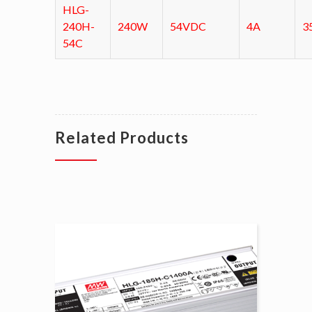
HLG-
240H-
240W
54VDC
4A
3
54C
Related Products