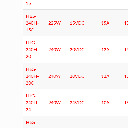
15
HLG-
240H-
225W
15VDC
15A
1
15C
HLG-
240H-
240W
20VDC
12A
1
20
HLG-
240H-
240W
20VDC
12A
1
20C
HLG-
240H-
240W
24VDC
10A
1
24
HLG-