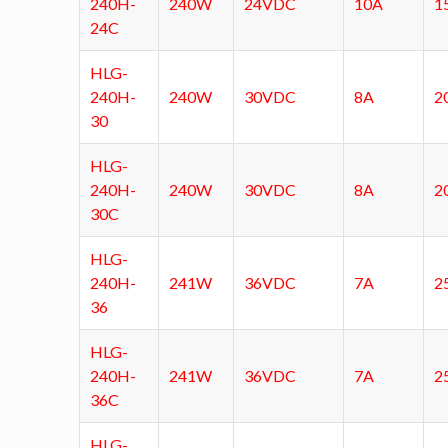
240H-
240W
24VDC
10A
1
24C
HLG-
240H-
240W
30VDC
8A
2
30
HLG-
240H-
240W
30VDC
8A
2
30C
HLG-
240H-
241W
36VDC
7A
2
36
HLG-
240H-
241W
36VDC
7A
2
36C
HLG-