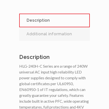
Description
Additional information
Description
HLG-240H-C Series are a range of 240W
universal AC input high reliability LED
power supplies designed to comply with
global certificates per UL60950,
EN60950-1 of IT regulations, which can
greatly guarantee your safety. Features
include built in active PFC, wide operating
temperatures, full protections and 4KV