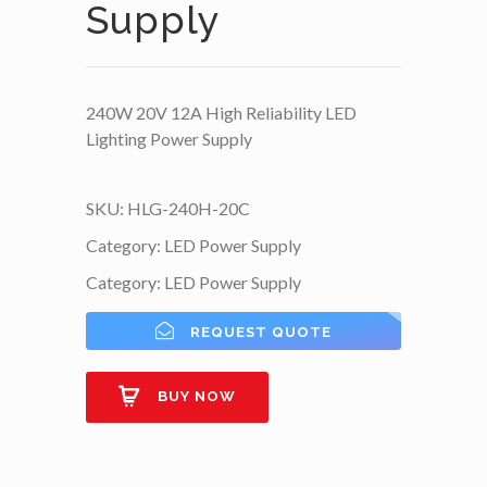
Supply
240W 20V 12A High Reliability LED
Lighting Power Supply
SKU:
HLG-240H-20C
Category:
LED Power Supply
Category:
LED Power Supply
REQUEST QUOTE
BUY NOW