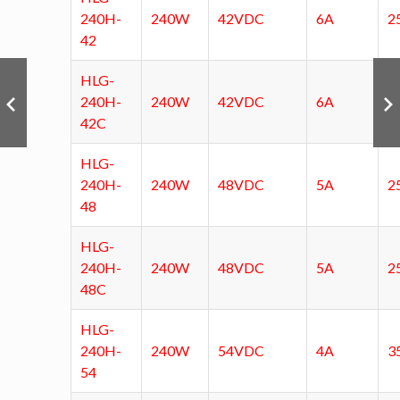
240H-
240W
42VDC
6A
2
42
HLG-
240H-
240W
42VDC
6A
2
42C
HLG-
240H-
240W
48VDC
5A
2
48
HLG-
240H-
240W
48VDC
5A
2
48C
HLG-
240H-
240W
54VDC
4A
3
54