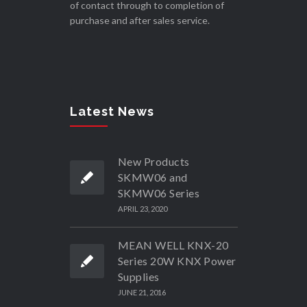
of contact through to completion of
purchase and after sales service.
Latest News
New Products
SKMW06 and
SKMW06 Series
APRIL 23, 2020
MEAN WELL KNX-20
Series 20W KNX Power
Supplies
JUNE 21, 2016