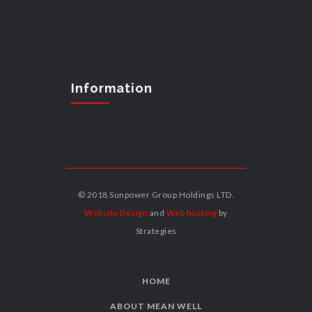
Information
© 2018 Sunpower Group Holdings LTD.
Website Design
and
Web hosting
by
Strategies
HOME
ABOUT MEAN WELL