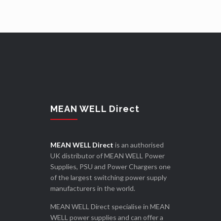
MEAN WELL Direct
MEAN WELL Direct
is an authorised
UK distributor of MEAN WELL Power
Supplies, PSU and Power Chargers one
of the largest switching power supply
manufacturers in the world.
MEAN WELL Direct specialise in MEAN
WELL power supplies and can offer a