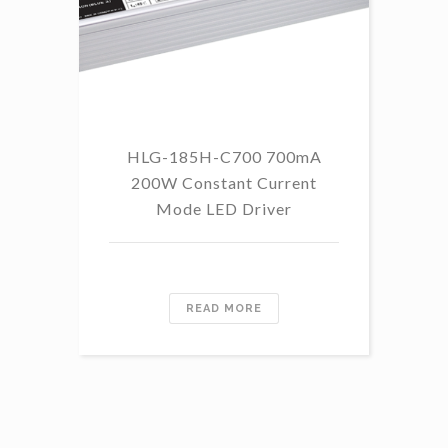
HLG-185H-C700 700mA
HL
200W Constant Current
Mode LED Driver
READ MORE