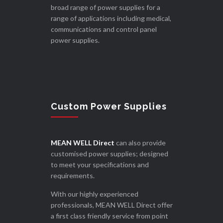
broad range of power supplies for a
range of applications including medical,
communications and control panel
power supplies.
Custom Power Supplies
MEAN WELL Direct
can also provide
customised power supplies; designed
to meet your specifications and
requirements.
With our highly experienced
professionals, MEAN WELL Direct offer
a first class friendly service from point