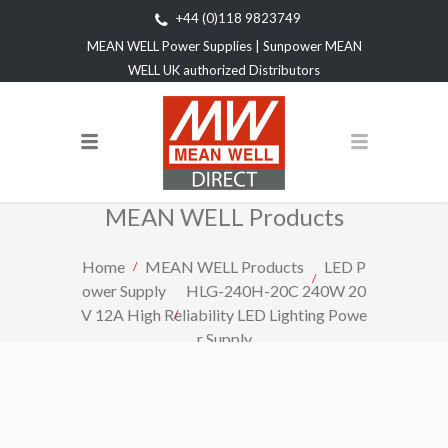
+44 (0)118 9823749
MEAN WELL Power Supplies | Sunpower MEAN
WELL UK authorized Distributors
MEAN WELL Products
Home
MEAN WELL Products
LED P
ower Supply
HLG-240H-20C 240W 20
V 12A High Reliability LED Lighting Powe
r Supply