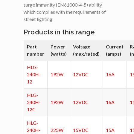
surge immunity (EN61000-4-5) ability
which complies with the requirements of
street lighting.
Products in this range
Part
Power
Voltage
Current
R
number
(watts)
(max/rated)
(amps)
(
HLG-
240H-
192W
12VDC
16A
1
12
HLG-
240H-
192W
12VDC
16A
1
12C
HLG-
240H-
225W
15VDC
15A
1